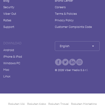
Blog
Brand Center
Security
Careers
Viber Out
Terms & Policies
Rates
Privacy Policy
Support
Customer Complaints Code
DOWNLOAD
English
Android
iPhone & iPad
Windows PC
Mac
©
2026
Viber Media S.à r.l.
Linux
Rakuten Viki
Rakuten Kobo
Rakuten Travel
Rakuten Marketing