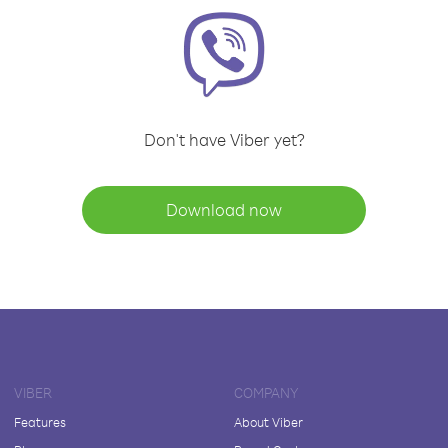
Don't have Viber yet?
Download now
VIBER
COMPANY
Features
About Viber