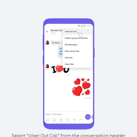
Select “Viber Out Call” from the conversation header