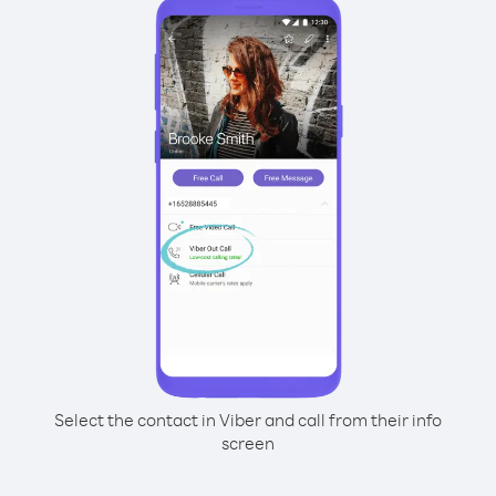
Select the contact in Viber and call from their info
screen