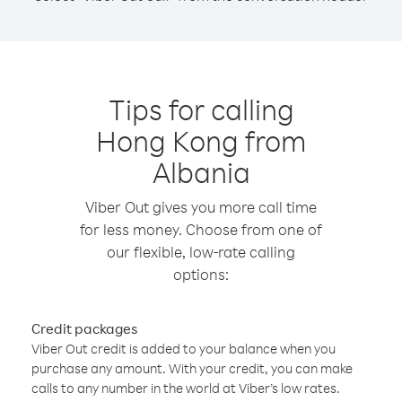
Tips for calling
Hong Kong from
Albania
Viber Out gives you more call time
for less money. Choose from one of
our flexible, low-rate calling
options:
Credit packages
Viber Out credit is added to your balance when you
purchase any amount. With your credit, you can make
calls to any number in the world at Viber’s low rates.