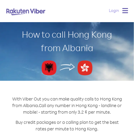
Login
Togg
navig
How to call Hong Kong
from Albania
With Viber Out you can make quality calls to Hong Kong
from Albania.
Call any number in Hong Kong - landline or
mobile! - starting from only 3.2 ¢ per minute.
Buy credit packages or a calling plan to get the best
rates per minute to Hong Kong.