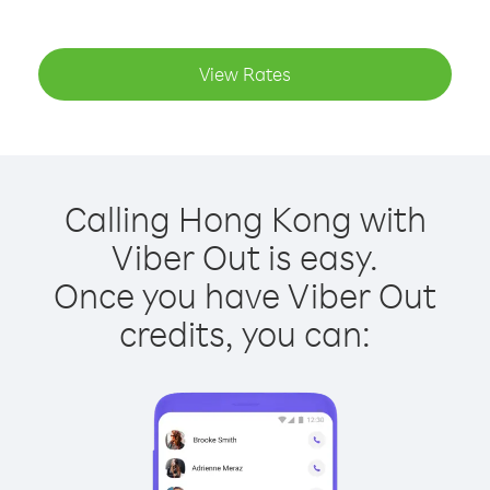
View Rates
Calling Hong Kong with
Viber Out is easy.
Once you have Viber Out
credits, you can: