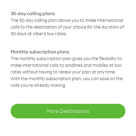
30-day calling plans
The 30-day calling plan allows you to make international
calls to the destination of your choice for the duration of
30 days at Viber’s low rates.
Monthly subscription plans
The monthly subscription plan gives you the flexibility to
make international calls to landlines and mobiles at low
rates without having to renew your plan at any time.
With the monthly subscription plan, you can save on the
calls you’re already making
More Destinations