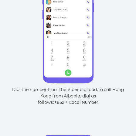
Dial the number from the Viber dial pad.
To call Hong
Kong from Albania, dial as
follows:
+
+
852
Local Number