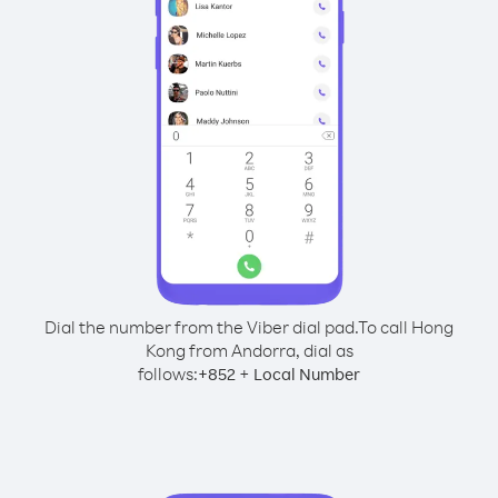
Dial the number from the Viber dial pad.
To call Hong
Kong from Andorra, dial as
follows:
+
+
852
Local Number