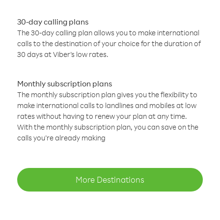
30-day calling plans
The 30-day calling plan allows you to make international
calls to the destination of your choice for the duration of
30 days at Viber’s low rates.
Monthly subscription plans
The monthly subscription plan gives you the flexibility to
make international calls to landlines and mobiles at low
rates without having to renew your plan at any time.
With the monthly subscription plan, you can save on the
calls you’re already making
More Destinations