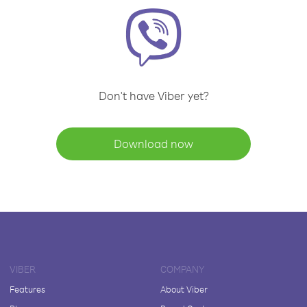
Don't have Viber yet?
Download now
VIBER
COMPANY
Features
About Viber