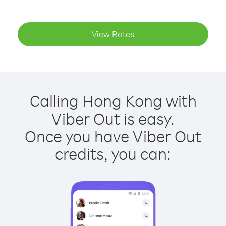
View Rates
Calling Hong Kong with
Viber Out is easy.
Once you have Viber Out
credits, you can: