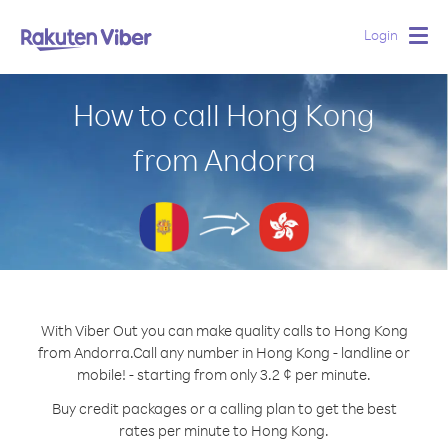
Login
Togg
navig
How to call Hong Kong
from Andorra
With Viber Out you can make quality calls to Hong Kong
from Andorra.
Call any number in Hong Kong - landline or
mobile! - starting from only 3.2 ¢ per minute.
Buy credit packages or a calling plan to get the best
rates per minute to Hong Kong.