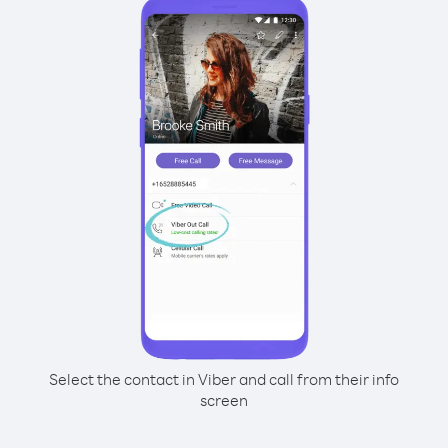
Select the contact in Viber and call from their info
screen