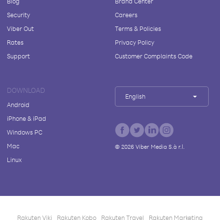
Blog
Brand Center
Security
Careers
Viber Out
Terms & Policies
Rates
Privacy Policy
Support
Customer Complaints Code
DOWNLOAD
English
Android
iPhone & iPad
Windows PC
Mac
©
2026
Viber Media S.à r.l.
Linux
Rakuten Viki
Rakuten Kobo
Rakuten Travel
Rakuten Marketing