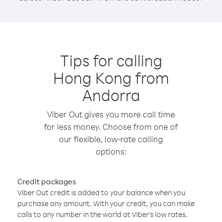
Tips for calling
Hong Kong from
Andorra
Viber Out gives you more call time
for less money. Choose from one of
our flexible, low-rate calling
options:
Credit packages
Viber Out credit is added to your balance when you
purchase any amount. With your credit, you can make
calls to any number in the world at Viber’s low rates.