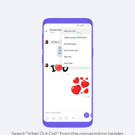
Select “Viber Out Call” from the conversation header