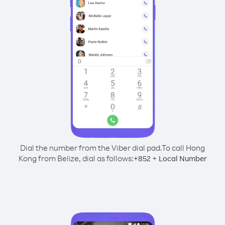
Dial the number from the Viber dial pad.
To call Hong
Kong from Belize, dial as follows:
+
+
852
Local Number