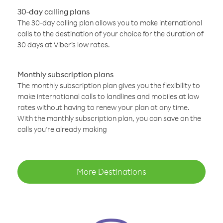
30-day calling plans
The 30-day calling plan allows you to make international
calls to the destination of your choice for the duration of
30 days at Viber’s low rates.
Monthly subscription plans
The monthly subscription plan gives you the flexibility to
make international calls to landlines and mobiles at low
rates without having to renew your plan at any time.
With the monthly subscription plan, you can save on the
calls you’re already making
More Destinations