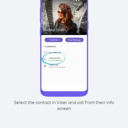
Select the contact in Viber and call from their info
screen