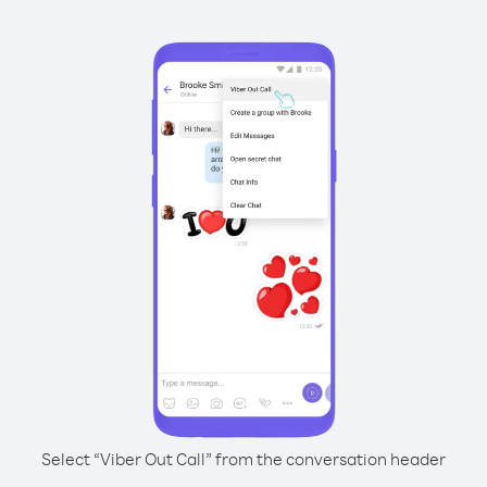
Select “Viber Out Call” from the conversation header