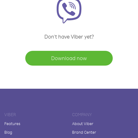
Don't have Viber yet?
Download now
VIBER
COMPANY
Features
About Viber
Blog
Brand Center