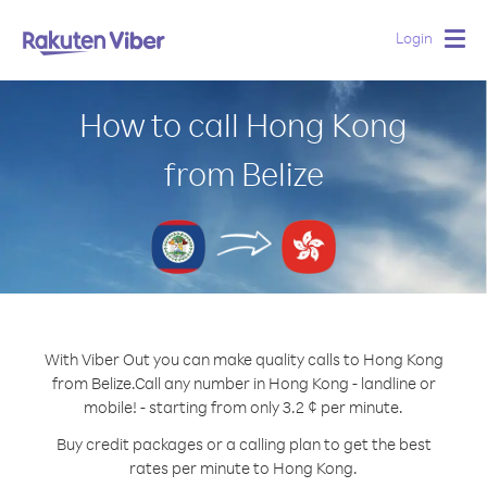
Login
Togg
navig
How to call Hong Kong
from Belize
With Viber Out you can make quality calls to Hong Kong
from Belize.
Call any number in Hong Kong - landline or
mobile! - starting from only 3.2 ¢ per minute.
Buy credit packages or a calling plan to get the best
rates per minute to Hong Kong.