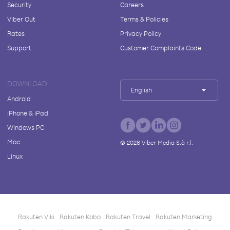
Security
Careers
Viber Out
Terms & Policies
Rates
Privacy Policy
Support
Customer Complaints Code
DOWNLOAD
English
Android
iPhone & iPad
Windows PC
Mac
©
2026
Viber Media S.à r.l.
Linux
Rakuten Viki
Rakuten Kobo
Rakuten Travel
Rakuten Marketing