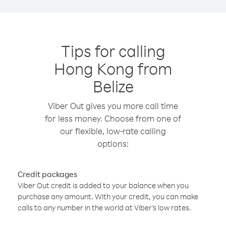
Tips for calling
Hong Kong from
Belize
Viber Out gives you more call time
for less money. Choose from one of
our flexible, low-rate calling
options:
Credit packages
Viber Out credit is added to your balance when you
purchase any amount. With your credit, you can make
calls to any number in the world at Viber’s low rates.