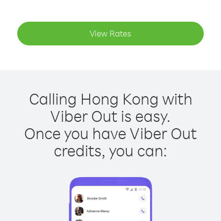
View Rates
Calling Hong Kong with
Viber Out is easy.
Once you have Viber Out
credits, you can: