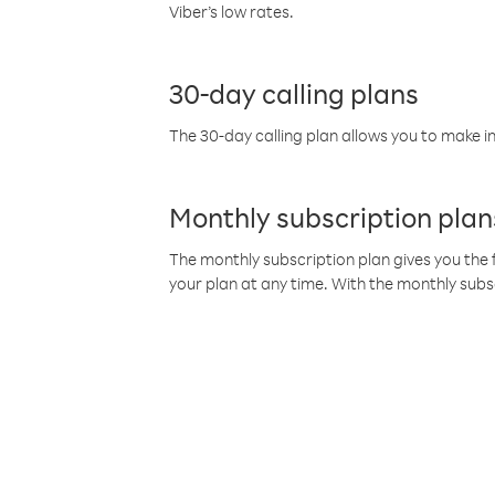
Viber’s low rates.
30-day calling plans
The 30-day calling plan allows you to make in
Monthly subscription plan
The monthly subscription plan gives you the f
your plan at any time. With the monthly subs