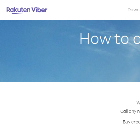
Down
How to 
W
Call any 
Buy cred