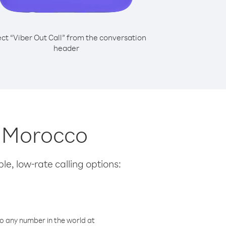
ect “Viber Out Call” from the conversation
header
m Morocco
le, low-rate calling options:
o any number in the world at