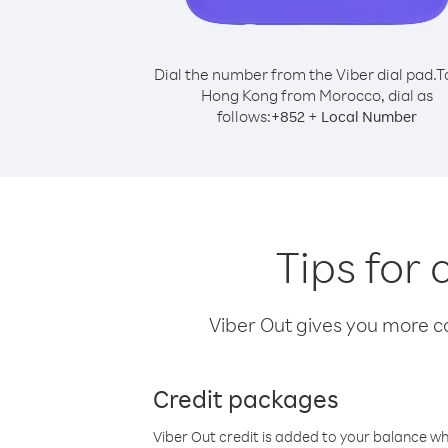
Dial the number from the Viber dial pad.
T
Hong Kong from Morocco, dial as
follows:
+
+
852
Local Number
Tips for
Viber Out gives you more cal
Credit packages
Viber Out credit is added to your balance w