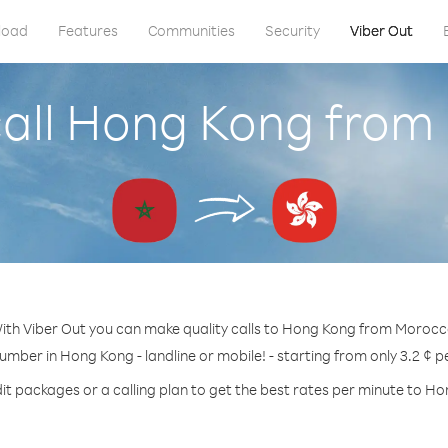
load
Features
Communities
Security
Viber Out
call Hong Kong from
ith Viber Out you can make quality calls to Hong Kong from Morocc
number in Hong Kong - landline or mobile! - starting from only 3.2 ¢ p
it packages or a calling plan to get the best rates per minute to H