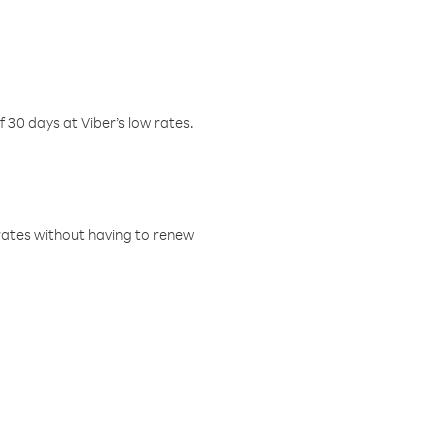
f 30 days at Viber’s low rates.
w rates without having to renew