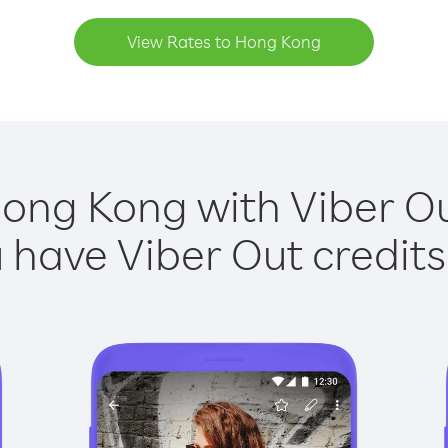
View Rates to Hong Kong
Hong Kong with Viber Out
have Viber Out credits