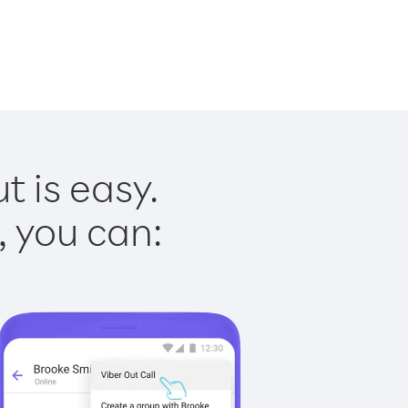
 is easy.
, you can: