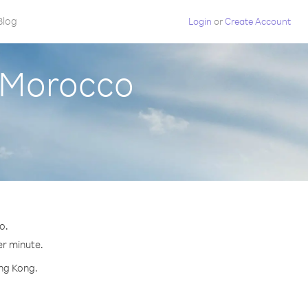
Blog
Login
or
Create Account
 Morocco
o.
er minute.
ong Kong.