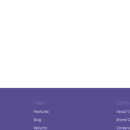
VIBER
COMPA
Features
About V
Blog
Brand C
Security
Careers