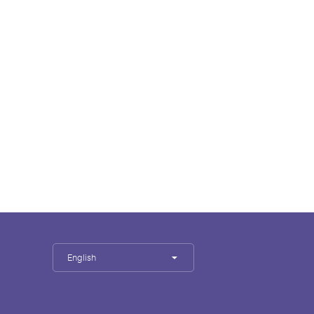
English