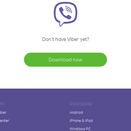
Don't have Viber yet?
Download now
NY
DOWNLOAD
iber
Android
enter
iPhone & iPad
Windows PC