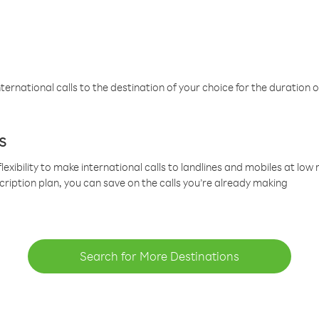
ternational calls to the destination of your choice for the duration o
s
lexibility to make international calls to landlines and mobiles at lo
cription plan, you can save on the calls you’re already making
Search for More Destinations