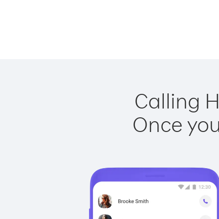
Calling 
Once you 