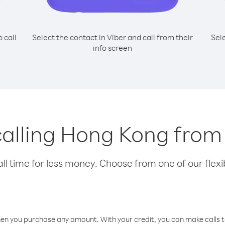
o call
Select the contact in Viber and call from their
Sel
info screen
 calling Hong Kong fro
l time for less money. Choose from one of our flexib
hen you purchase any amount. With your credit, you can make calls t