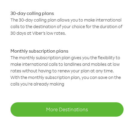
30-day calling plans
The 30-day calling plan allows you to make international
calls to the destination of your choice for the duration of
30 days at Viber’s low rates.
Monthly subscription plans
The monthly subscription plan gives you the flexibility to
make international calls to landlines and mobiles at low
rates without having to renew your plan at any time.
With the monthly subscription plan, you can save on the
calls you’re already making
More Destinations