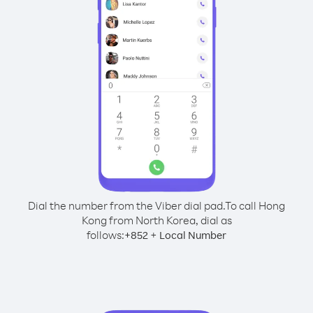
Dial the number from the Viber dial pad.
To call Hong
Kong from North Korea, dial as
follows:
+
+
852
Local Number