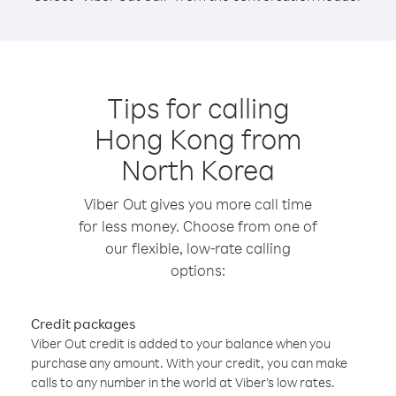
Tips for calling
Hong Kong from
North Korea
Viber Out gives you more call time
for less money. Choose from one of
our flexible, low-rate calling
options:
Credit packages
Viber Out credit is added to your balance when you
purchase any amount. With your credit, you can make
calls to any number in the world at Viber’s low rates.