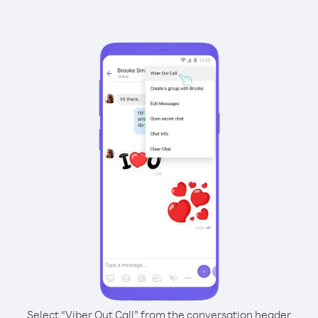
Select “Viber Out Call” from the conversation header