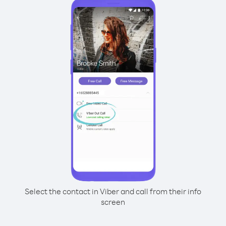
Select the contact in Viber and call from their info
screen