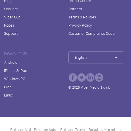
Blog
Brand Center
Security
Careers
Viber Out
Terms & Policies
Rates
Privacy Policy
Support
Customer Complaints Code
DOWNLOAD
English
Android
iPhone & iPad
Windows PC
Mac
©
2026
Viber Media S.à r.l.
Linux
Rakuten Viki
Rakuten Kobo
Rakuten Travel
Rakuten Marketing