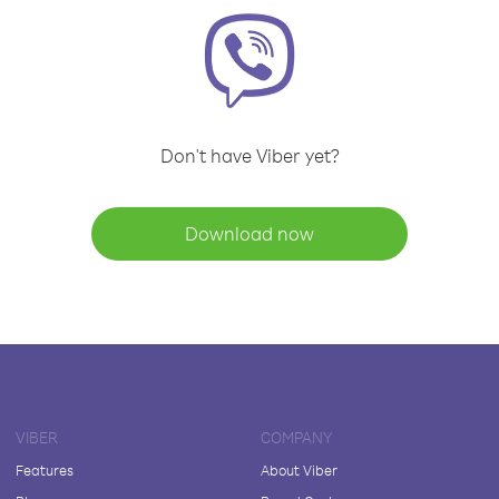
Don't have Viber yet?
Download now
VIBER
COMPANY
Features
About Viber