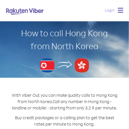
Login
Togg
navig
How to call Hong Kong
from North Korea
With Viber Out you can make quality calls to Hong Kong
from North Korea.
Call any number in Hong Kong -
landline or mobile! - starting from only 3.2 ¢ per minute.
Buy credit packages or a calling plan to get the best
rates per minute to Hong Kong.