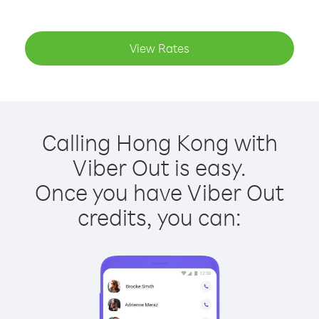
View Rates
Calling Hong Kong with
Viber Out is easy.
Once you have Viber Out
credits, you can: