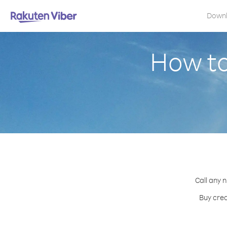
Down
How to
Call any 
Buy cred