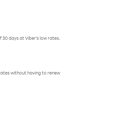
f 30 days at Viber’s low rates.
w rates without having to renew