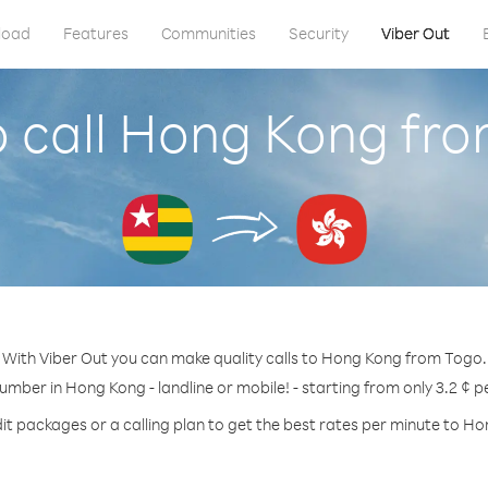
load
Features
Communities
Security
Viber Out
 call Hong Kong fr
With Viber Out you can make quality calls to Hong Kong from Togo.
number in Hong Kong - landline or mobile! - starting from only 3.2 ¢ p
it packages or a calling plan to get the best rates per minute to H