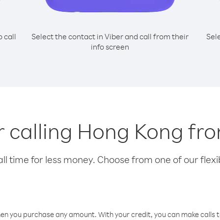
o call
Select the contact in Viber and call from their
Sel
info screen
or calling Hong Kong fr
l time for less money. Choose from one of our flexib
hen you purchase any amount. With your credit, you can make calls t