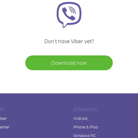
Don't have Viber yet?
Download now
NY
DOWNLOAD
iber
Android
enter
iPhone & iPad
Windows PC