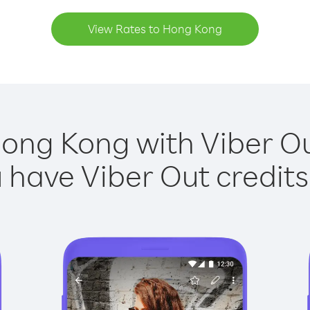
View Rates to Hong Kong
Hong Kong with Viber Out
have Viber Out credits