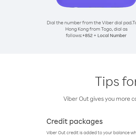
Dial the number from the Viber dial pad.
T
Hong Kong from Togo, dial as
follows:
+
+
852
Local Number
Tips f
Viber Out gives you more cal
Credit packages
Viber Out credit is added to your balance w