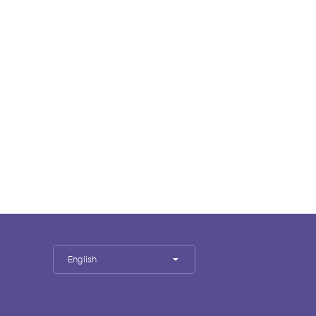
English