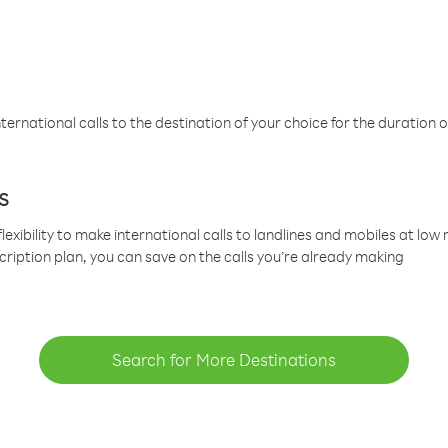
ternational calls to the destination of your choice for the duration o
s
lexibility to make international calls to landlines and mobiles at lo
cription plan, you can save on the calls you’re already making
Search for More Destinations