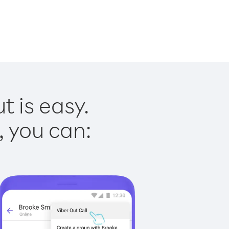
 is easy.
, you can: