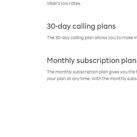
Viber’s low rates.
30-day calling plans
The 30-day calling plan allows you to make in
Monthly subscription plan
The monthly subscription plan gives you the f
your plan at any time. With the monthly subs