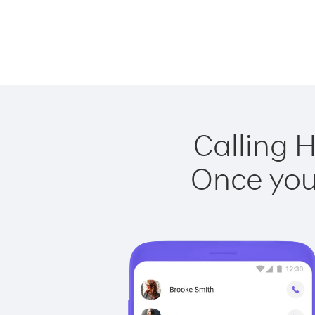
Calling 
Once you 