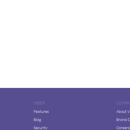
VIBER
COMPA
Features
About V
Blog
Brand C
Security
Careers