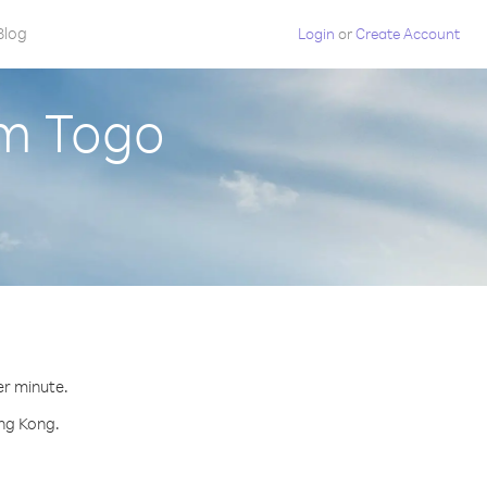
Blog
Login
or
Create Account
om Togo
er minute.
ong Kong.