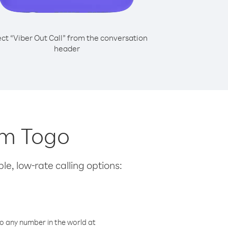
ect “Viber Out Call” from the conversation
header
om Togo
le, low-rate calling options:
o any number in the world at