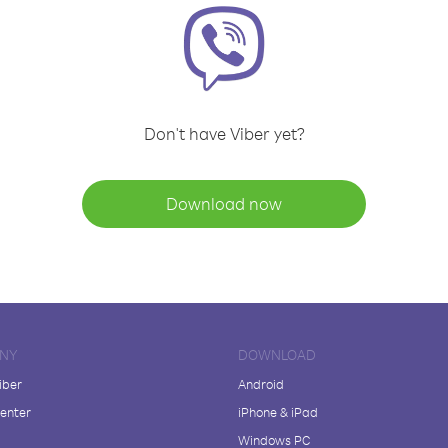
Don't have Viber yet?
Download now
NY
DOWNLOAD
iber
Android
enter
iPhone & iPad
Windows PC