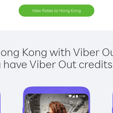
View Rates to Hong Kong
Hong Kong with Viber Out
have Viber Out credits