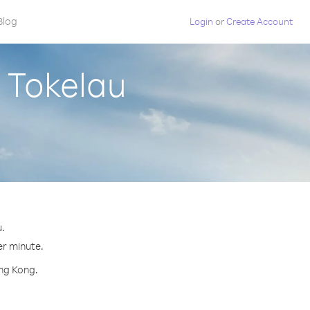
Blog
Login
or
Create Account
 Tokelau
.
er minute.
ong Kong.