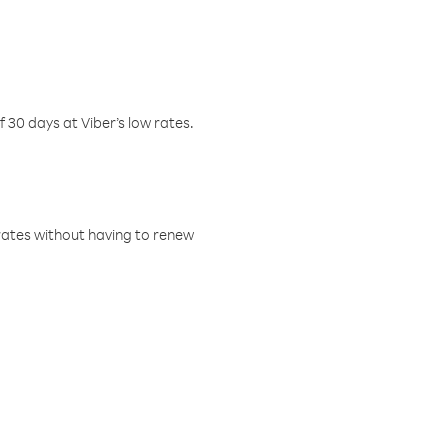
f 30 days at Viber’s low rates.
w rates without having to renew