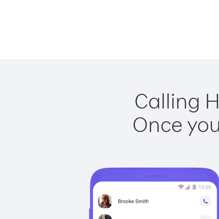
Calling 
Once you 