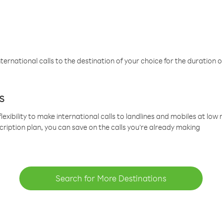
ternational calls to the destination of your choice for the duration o
s
lexibility to make international calls to landlines and mobiles at lo
cription plan, you can save on the calls you’re already making
Search for More Destinations