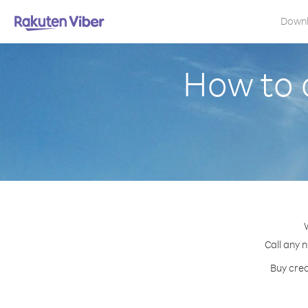
Down
How to 
Call any 
Buy cred