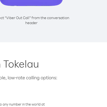
ect “Viber Out Call” from the conversation
header
m Tokelau
le, low-rate calling options:
o any number in the world at