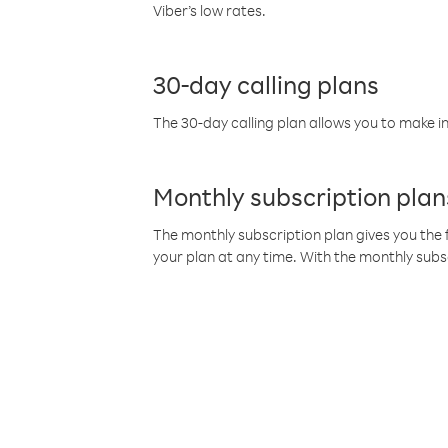
Viber’s low rates.
30-day calling plans
The 30-day calling plan allows you to make in
Monthly subscription plan
The monthly subscription plan gives you the f
your plan at any time. With the monthly subs