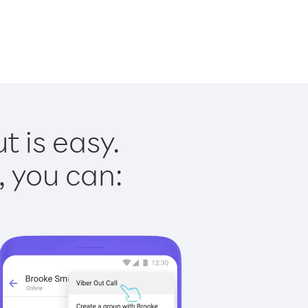
 is easy.
, you can: