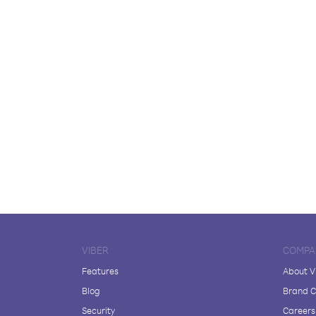
VIBER
COMPA
Features
About V
Blog
Brand C
Security
Careers