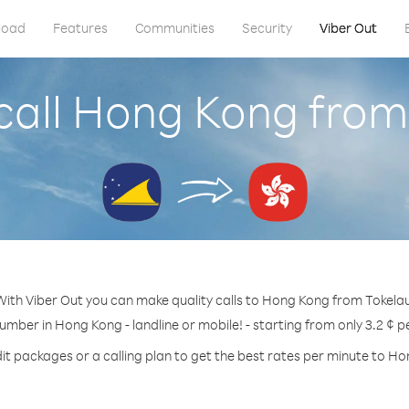
load
Features
Communities
Security
Viber Out
call Hong Kong from
With Viber Out you can make quality calls to Hong Kong from Tokelau
number in Hong Kong - landline or mobile! - starting from only 3.2 ¢ p
it packages or a calling plan to get the best rates per minute to H