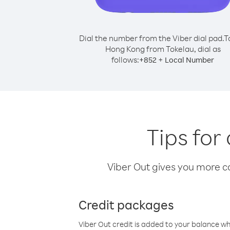
Dial the number from the Viber dial pad.
T
Hong Kong from Tokelau, dial as
follows:
+
+
852
Local Number
Tips for
Viber Out gives you more cal
Credit packages
Viber Out credit is added to your balance w