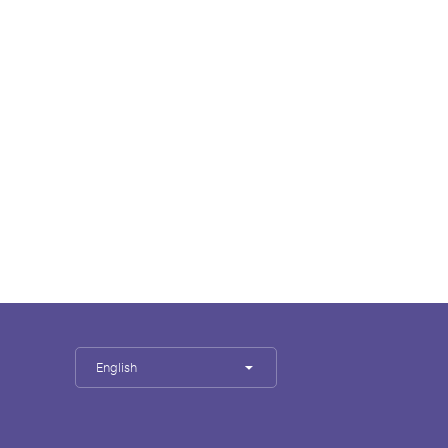
English