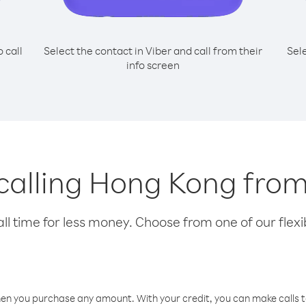
o call
Select the contact in Viber and call from their
Sel
info screen
 calling Hong Kong fro
l time for less money. Choose from one of our flexib
hen you purchase any amount. With your credit, you can make calls t