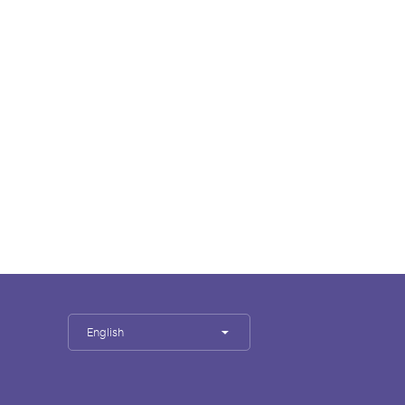
English