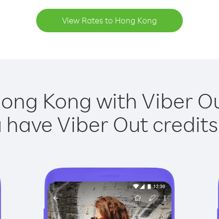
View Rates to Hong Kong
Hong Kong with Viber Out
have Viber Out credits