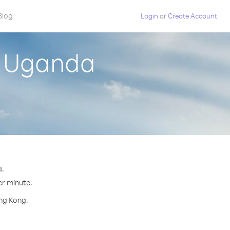
Blog
Login
or
Create Account
m Uganda
a.
er minute.
ong Kong.