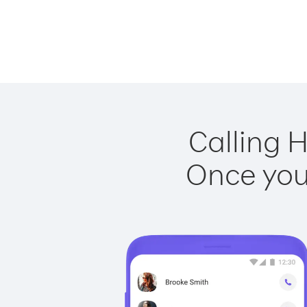
Calling 
Once you 