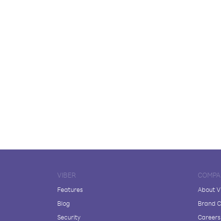
VIBER
COMPA
Features
About V
Blog
Brand C
Security
Careers