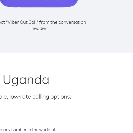
ect “Viber Out Call” from the conversation
header
om Uganda
le, low-rate calling options:
o any number in the world at