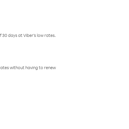
f 30 days at Viber’s low rates.
w rates without having to renew