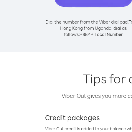
Dial the number from the Viber dial pad.
T
Hong Kong from Uganda, dial as
follows:
+
+
852
Local Number
Tips for
Viber Out gives you more cal
Credit packages
Viber Out credit is added to your balance w