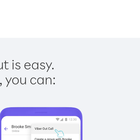
 is easy.
, you can: