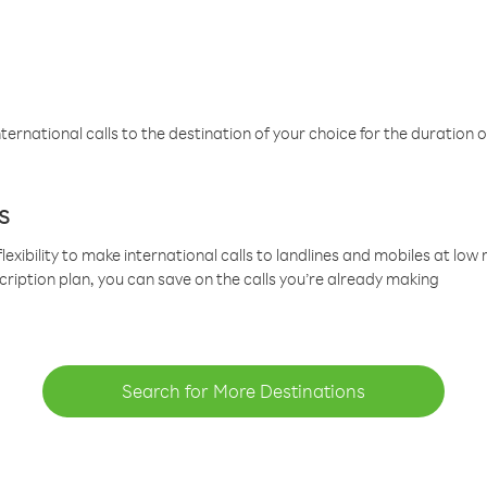
ternational calls to the destination of your choice for the duration o
s
lexibility to make international calls to landlines and mobiles at lo
cription plan, you can save on the calls you’re already making
Search for More Destinations