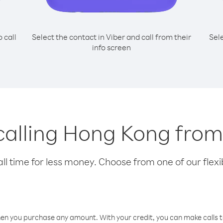
o call
Select the contact in Viber and call from their
Sel
info screen
 calling Hong Kong fr
l time for less money. Choose from one of our flexib
hen you purchase any amount. With your credit, you can make calls t