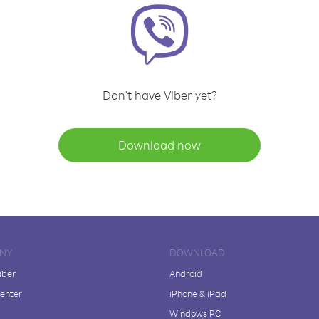
Don't have Viber yet?
Download now
NY
DOWNLOAD
iber
Android
enter
iPhone & iPad
Windows PC