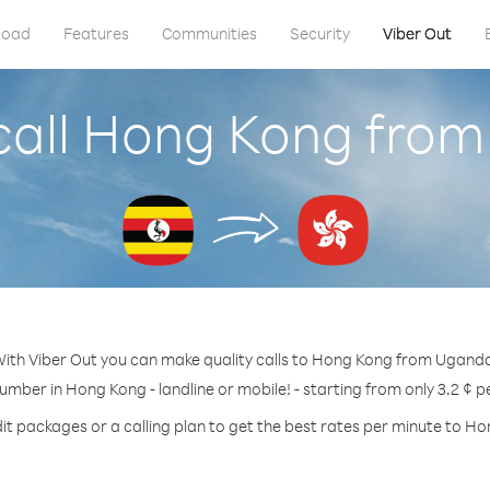
load
Features
Communities
Security
Viber Out
call Hong Kong fro
ith Viber Out you can make quality calls to Hong Kong from Ugand
number in Hong Kong - landline or mobile! - starting from only 3.2 ¢ p
it packages or a calling plan to get the best rates per minute to H