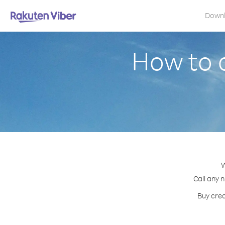
Down
How to 
W
Call any 
Buy cred