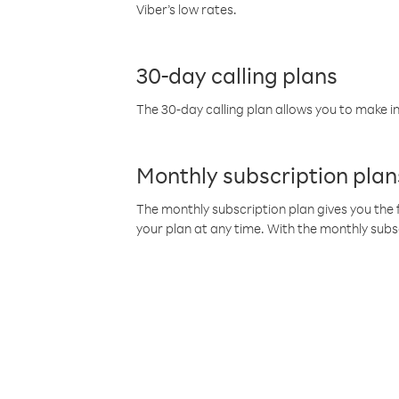
Viber’s low rates.
30-day calling plans
The 30-day calling plan allows you to make in
Monthly subscription plan
The monthly subscription plan gives you the f
your plan at any time. With the monthly subs