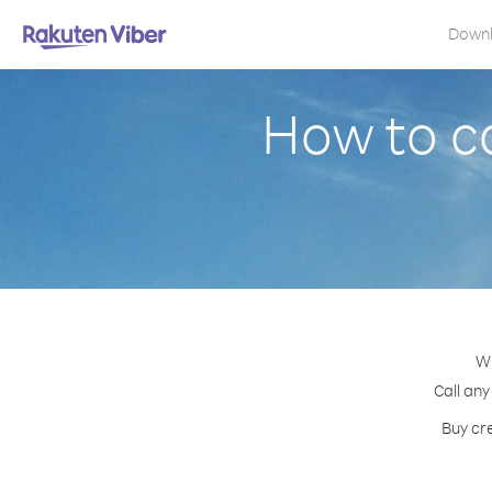
Down
How to c
Wi
Call any
Buy cre