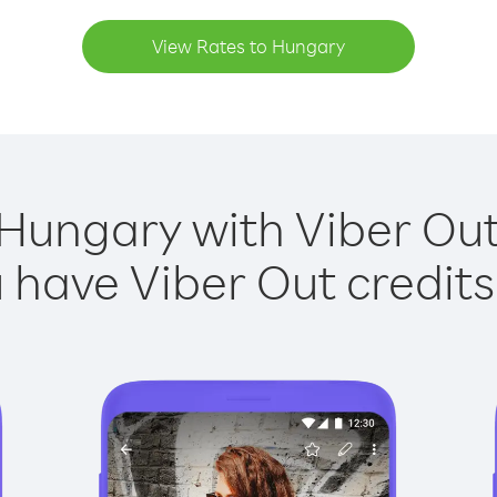
View Rates to Hungary
 Hungary with Viber Out 
have Viber Out credits