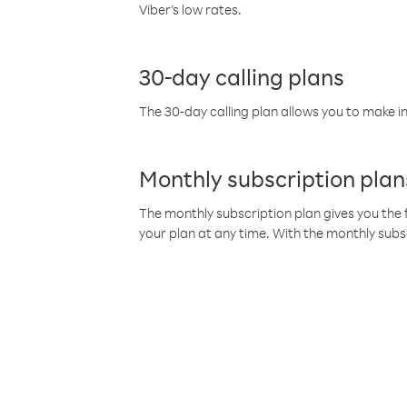
Viber’s low rates.
30-day calling plans
The 30-day calling plan allows you to make in
Monthly subscription plan
The monthly subscription plan gives you the f
your plan at any time. With the monthly subs