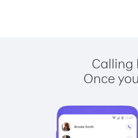
Calling
Once you 