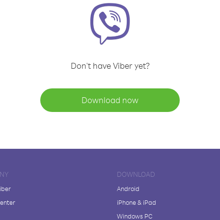
Don't have Viber yet?
Download now
NY
DOWNLOAD
iber
Android
enter
iPhone & iPad
Windows PC