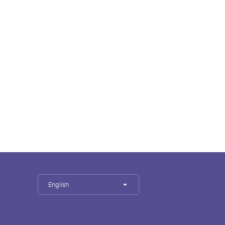
English