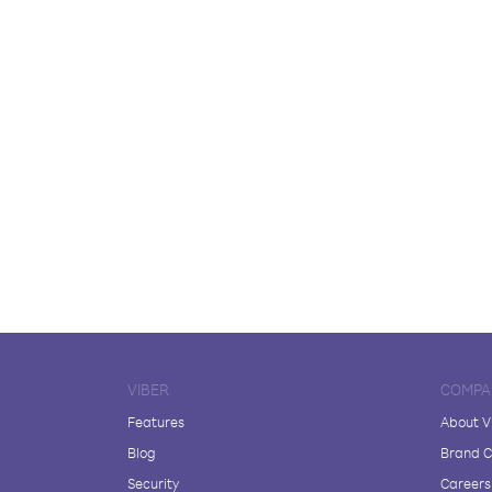
VIBER
COMPA
Features
About V
Blog
Brand C
Security
Careers