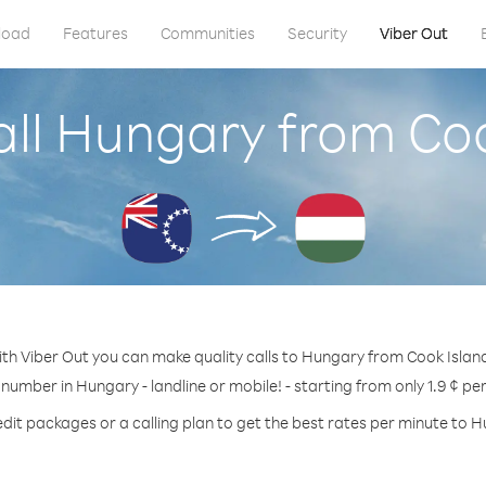
load
Features
Communities
Security
Viber Out
all Hungary from Coo
th Viber Out you can make quality calls to Hungary from Cook Islan
 number in Hungary - landline or mobile! - starting from only 1.9 ¢ pe
dit packages or a calling plan to get the best rates per minute to 