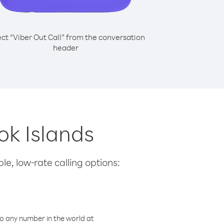
ect “Viber Out Call” from the conversation
header
ok Islands
le, low-rate calling options:
o any number in the world at