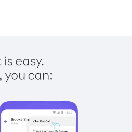
is easy.
, you can: