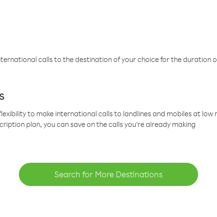
ternational calls to the destination of your choice for the duration o
s
lexibility to make international calls to landlines and mobiles at lo
cription plan, you can save on the calls you’re already making
Search for More Destinations