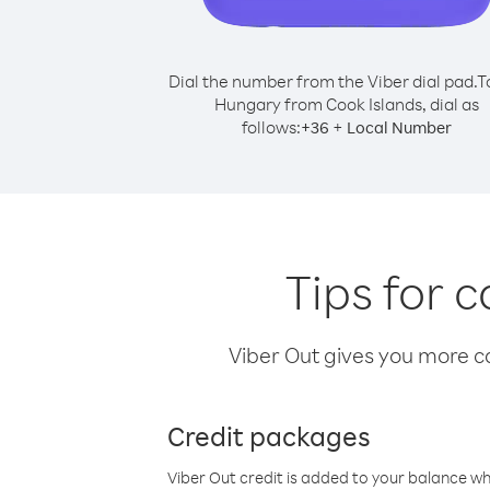
Dial the number from the Viber dial pad.
T
Hungary from Cook Islands, dial as
follows:
+
+
36
Local Number
Tips for 
Viber Out gives you more cal
Credit packages
Viber Out credit is added to your balance w