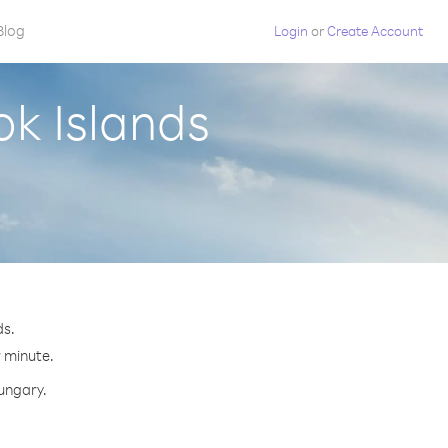
Blog
Login
or
Create Account
k Islands
ds.
r minute.
Hungary.