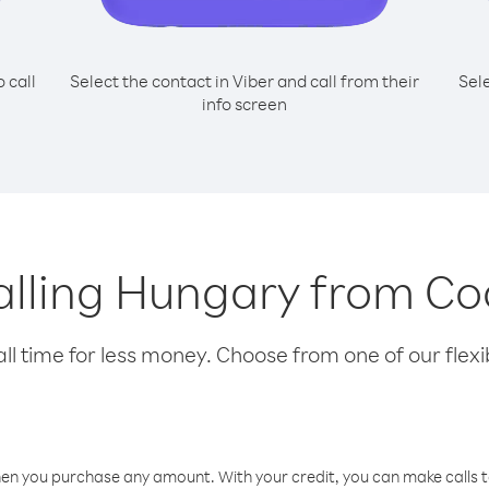
o call
Select the contact in Viber and call from their
Sel
info screen
calling Hungary from Co
l time for less money. Choose from one of our flexib
hen you purchase any amount. With your credit, you can make calls t