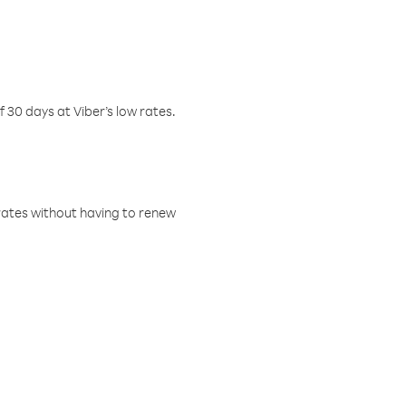
f 30 days at Viber’s low rates.
w rates without having to renew