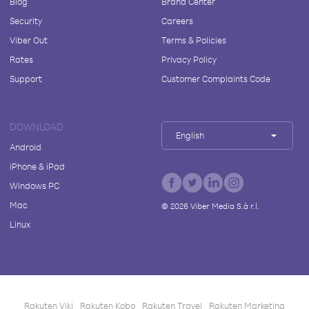
Blog
Brand Center
Security
Careers
Viber Out
Terms & Policies
Rates
Privacy Policy
Support
Customer Complaints Code
DOWNLOAD
English
Android
iPhone & iPad
Windows PC
Mac
©
2026
Viber Media S.à r.l.
Linux
Rakuten Viki
Rakuten Kobo
Rakuten Travel
Rakuten Marketing