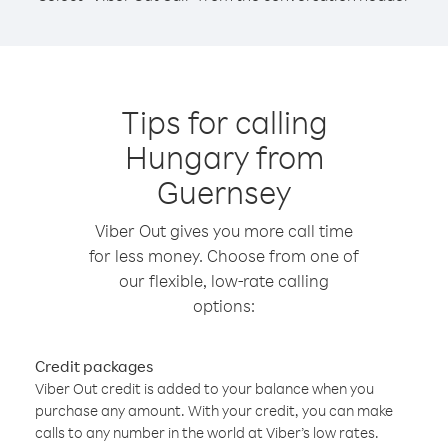
Tips for calling
Hungary from
Guernsey
Viber Out gives you more call time
for less money. Choose from one of
our flexible, low-rate calling
options:
Credit packages
Viber Out credit is added to your balance when you
purchase any amount. With your credit, you can make
calls to any number in the world at Viber’s low rates.