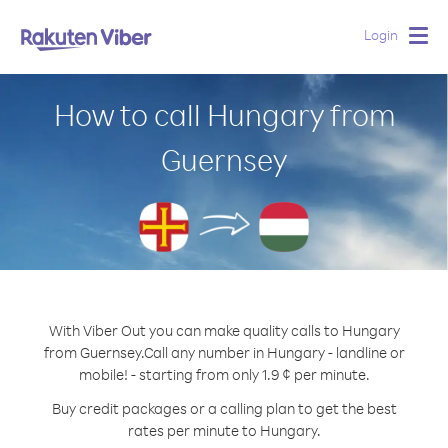
Login
Togg
navig
How to call Hungary from
Guernsey
With Viber Out you can make quality calls to Hungary
from Guernsey.
Call any number in Hungary - landline or
mobile! - starting from only 1.9 ¢ per minute.
Buy credit packages or a calling plan to get the best
rates per minute to Hungary.