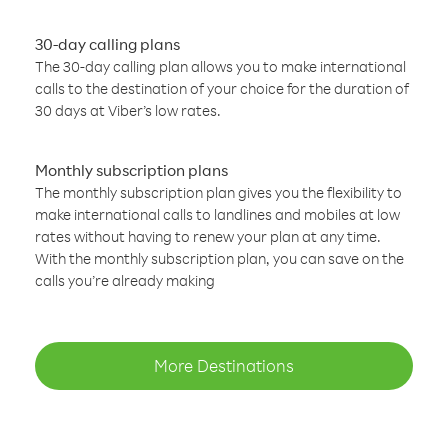
30-day calling plans
The 30-day calling plan allows you to make international
calls to the destination of your choice for the duration of
30 days at Viber’s low rates.
Monthly subscription plans
The monthly subscription plan gives you the flexibility to
make international calls to landlines and mobiles at low
rates without having to renew your plan at any time.
With the monthly subscription plan, you can save on the
calls you’re already making
More Destinations