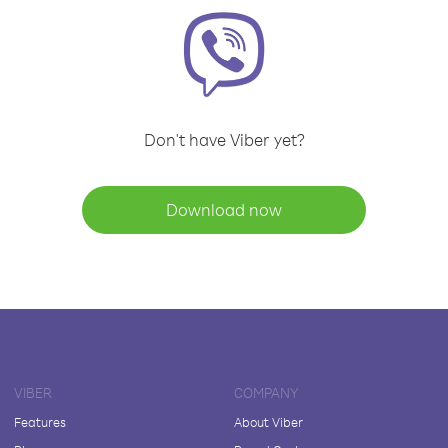
Don't have Viber yet?
Download now
VIBER
COMPANY
Features
About Viber