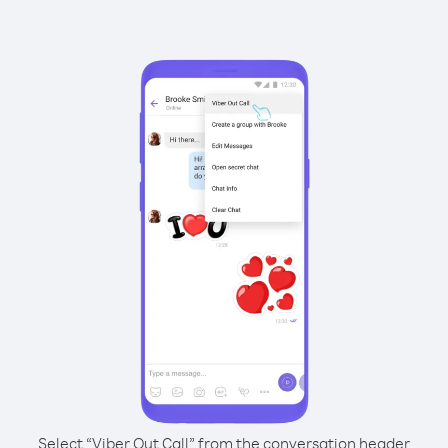
Select “Viber Out Call” from the conversation header