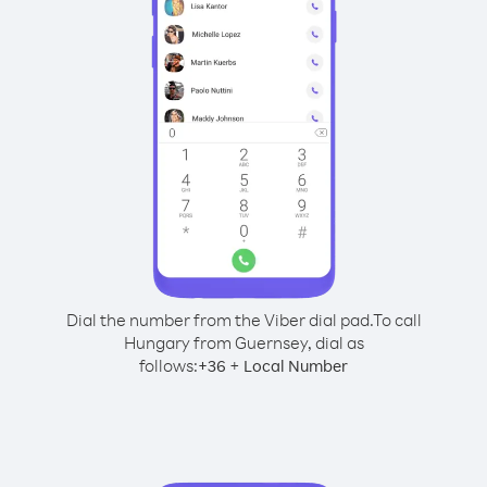
Dial the number from the Viber dial pad.
To call
Hungary from Guernsey, dial as
follows:
+
+
36
Local Number