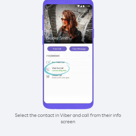
Select the contact in Viber and call from their info
screen