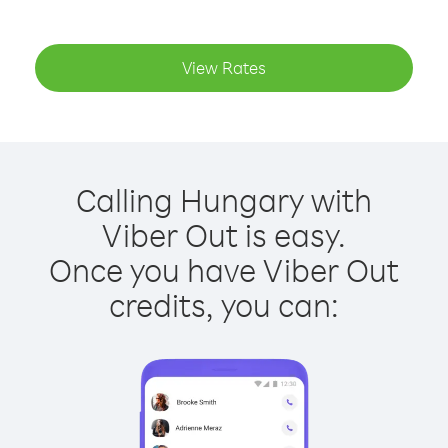
View Rates
Calling Hungary with
Viber Out is easy.
Once you have Viber Out
credits, you can: