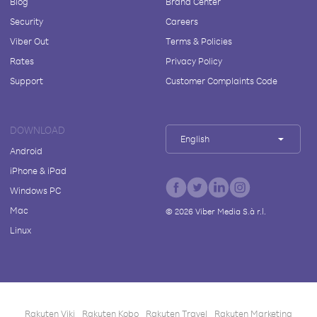
Blog
Brand Center
Security
Careers
Viber Out
Terms & Policies
Rates
Privacy Policy
Support
Customer Complaints Code
DOWNLOAD
English
Android
iPhone & iPad
Windows PC
Mac
©
2026
Viber Media S.à r.l.
Linux
Rakuten Viki
Rakuten Kobo
Rakuten Travel
Rakuten Marketing