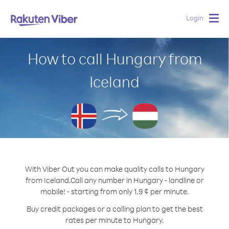
Login
Togg
navig
How to call Hungary from
Iceland
With Viber Out you can make quality calls to Hungary
from Iceland.
Call any number in Hungary - landline or
mobile! - starting from only 1.9 ¢ per minute.
Buy credit packages or a calling plan to get the best
rates per minute to Hungary.