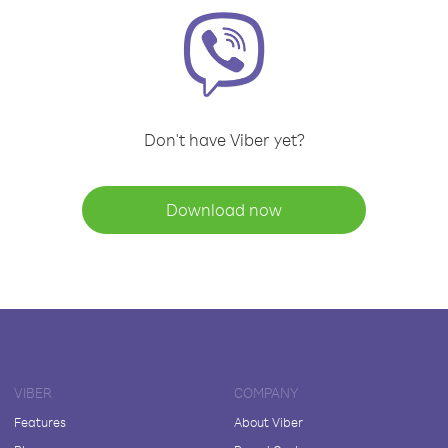
Don't have Viber yet?
Download now
VIBER
COMPANY
Features
About Viber