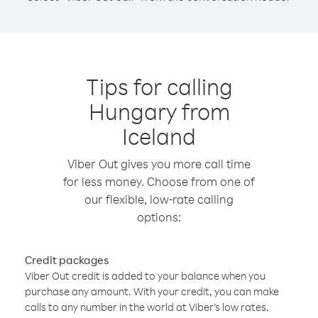
Tips for calling
Hungary from
Iceland
Viber Out gives you more call time
for less money. Choose from one of
our flexible, low-rate calling
options:
Credit packages
Viber Out credit is added to your balance when you
purchase any amount. With your credit, you can make
calls to any number in the world at Viber’s low rates.