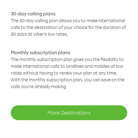
30-day calling plans
The 30-day calling plan allows you to make international
calls to the destination of your choice for the duration of
30 days at Viber’s low rates.
Monthly subscription plans
The monthly subscription plan gives you the flexibility to
make international calls to landlines and mobiles at low
rates without having to renew your plan at any time.
With the monthly subscription plan, you can save on the
calls you’re already making
More Destinations