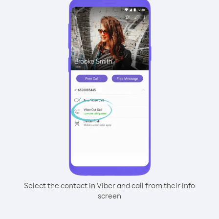
Select the contact in Viber and call from their info
screen