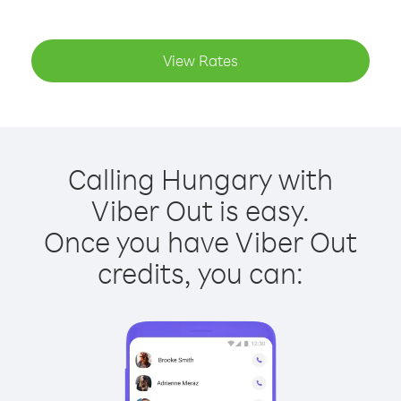
View Rates
Calling Hungary with
Viber Out is easy.
Once you have Viber Out
credits, you can: