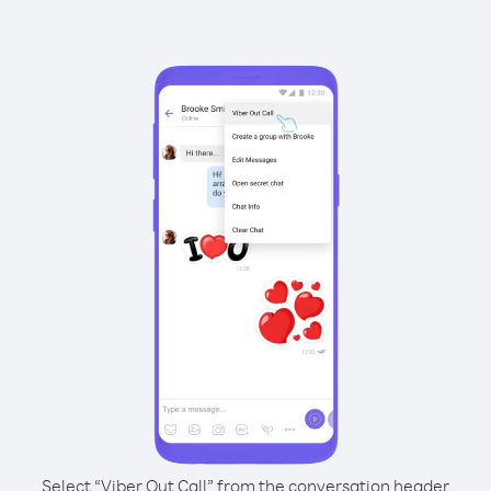
Select “Viber Out Call” from the conversation header