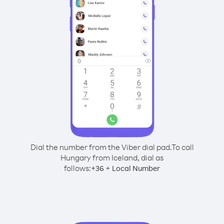
Dial the number from the Viber dial pad.
To call
Hungary from Iceland, dial as
follows:
+
+
36
Local Number