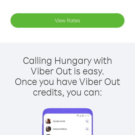
View Rates
Calling Hungary with
Viber Out is easy.
Once you have Viber Out
credits, you can: