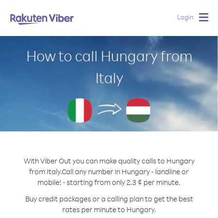
Login
Togg
navig
How to call Hungary from
Italy
With Viber Out you can make quality calls to Hungary
from Italy.
Call any number in Hungary - landline or
mobile! - starting from only 2.3 ¢ per minute.
Buy credit packages or a calling plan to get the best
rates per minute to Hungary.