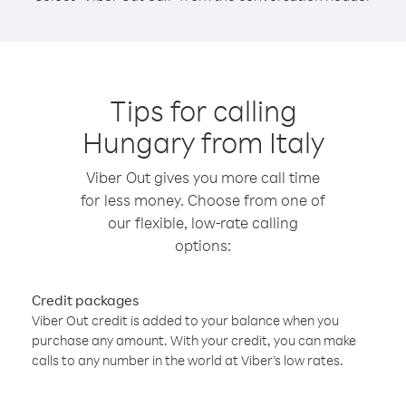
Tips for calling
Hungary from Italy
Viber Out gives you more call time
for less money. Choose from one of
our flexible, low-rate calling
options:
Credit packages
Viber Out credit is added to your balance when you
purchase any amount. With your credit, you can make
calls to any number in the world at Viber’s low rates.