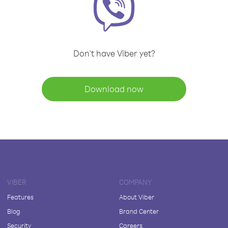
Don't have Viber yet?
Download now
VIBER
COMPANY
Features
About Viber
Blog
Brand Center
Security
Careers