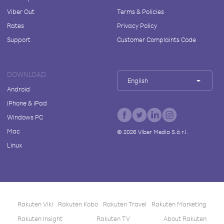
Viber Out
Terms & Policies
Rates
Privacy Policy
Support
Customer Complaints Code
DOWNLOAD
English
Android
iPhone & iPad
Windows PC
Mac
©
2026
Viber Media S.à r.l.
Linux
Rakuten Viki
Rakuten Kobo
Rakuten Travel
Rakuten Marketing
Rakuten Insight
Rakuten TV
About Rakuten