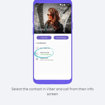
Select the contact in Viber and call from their info
screen