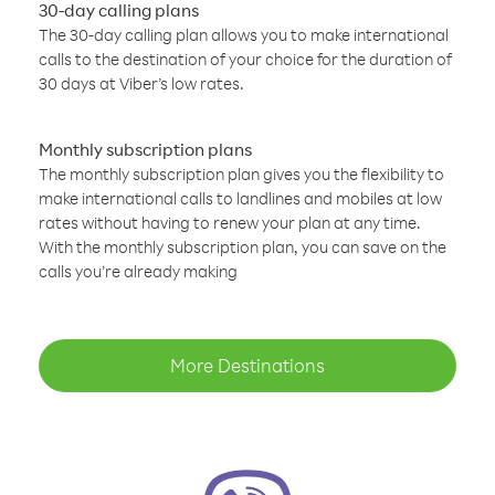
30-day calling plans
The 30-day calling plan allows you to make international
calls to the destination of your choice for the duration of
30 days at Viber’s low rates.
Monthly subscription plans
The monthly subscription plan gives you the flexibility to
make international calls to landlines and mobiles at low
rates without having to renew your plan at any time.
With the monthly subscription plan, you can save on the
calls you’re already making
More Destinations