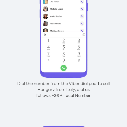
Dial the number from the Viber dial pad.
To call
Hungary from Italy, dial as
follows:
+
+
36
Local Number