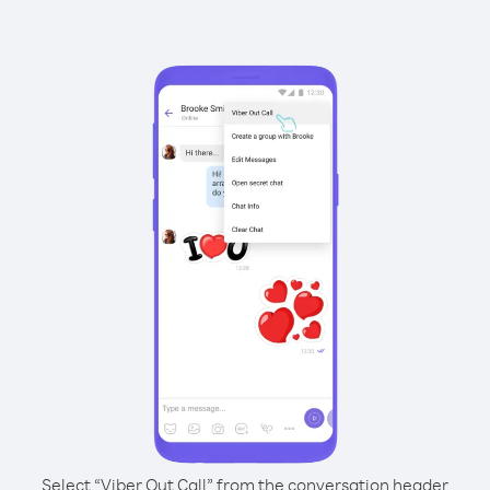
Select “Viber Out Call” from the conversation header