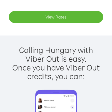
View Rates
Calling Hungary with
Viber Out is easy.
Once you have Viber Out
credits, you can: