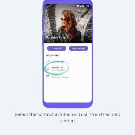
Select the contact in Viber and call from their info
screen