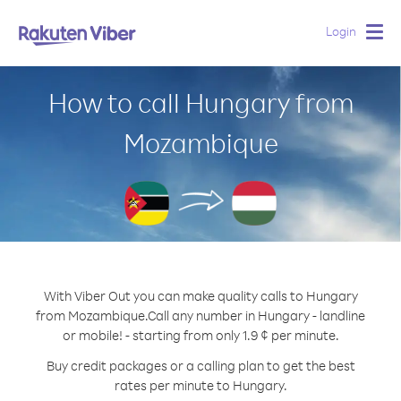
Login
Togg
navig
How to call Hungary from
Mozambique
With Viber Out you can make quality calls to Hungary
from Mozambique.
Call any number in Hungary - landline
or mobile! - starting from only 1.9 ¢ per minute.
Buy credit packages or a calling plan to get the best
rates per minute to Hungary.