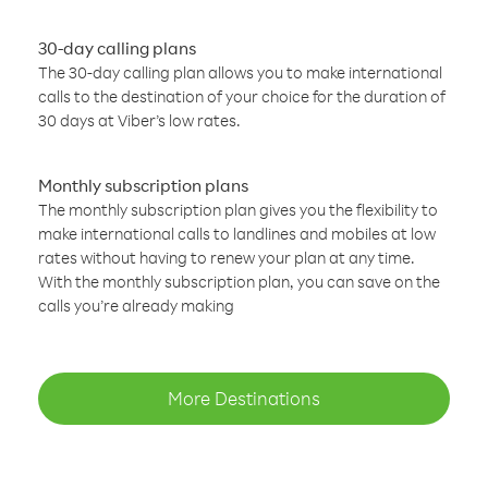
30-day calling plans
The 30-day calling plan allows you to make international
calls to the destination of your choice for the duration of
30 days at Viber’s low rates.
Monthly subscription plans
The monthly subscription plan gives you the flexibility to
make international calls to landlines and mobiles at low
rates without having to renew your plan at any time.
With the monthly subscription plan, you can save on the
calls you’re already making
More Destinations