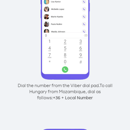
Dial the number from the Viber dial pad.
To call
Hungary from Mozambique, dial as
follows:
+
+
36
Local Number