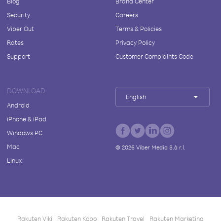
Blog
Brand Center
Security
Careers
Viber Out
Terms & Policies
Rates
Privacy Policy
Support
Customer Complaints Code
DOWNLOAD
English
Android
iPhone & iPad
Windows PC
Mac
©
2026
Viber Media S.à r.l.
Linux
Rakuten Viki
Rakuten Kobo
Rakuten Travel
Rakuten Marketing