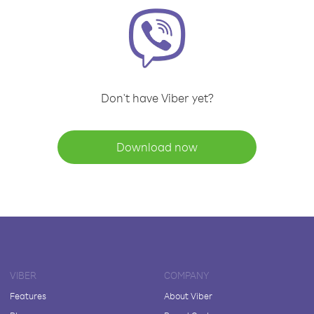
Don't have Viber yet?
Download now
VIBER
COMPANY
Features
About Viber