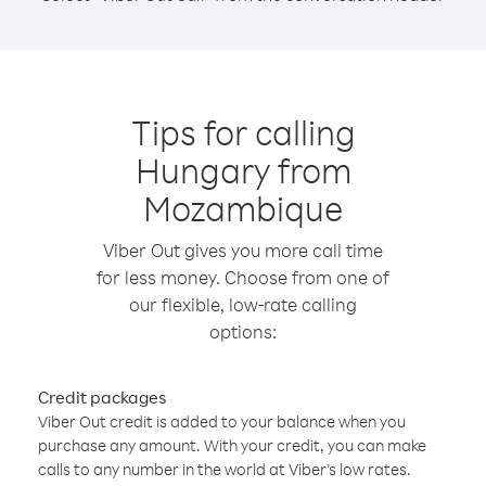
Tips for calling
Hungary from
Mozambique
Viber Out gives you more call time
for less money. Choose from one of
our flexible, low-rate calling
options:
Credit packages
Viber Out credit is added to your balance when you
purchase any amount. With your credit, you can make
calls to any number in the world at Viber’s low rates.