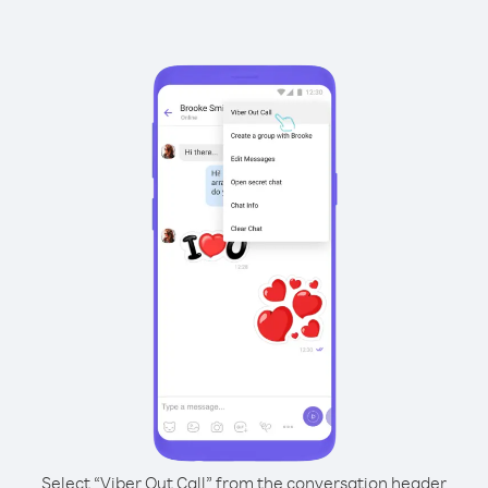
Select “Viber Out Call” from the conversation header