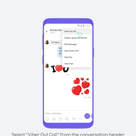
Select “Viber Out Call” from the conversation header