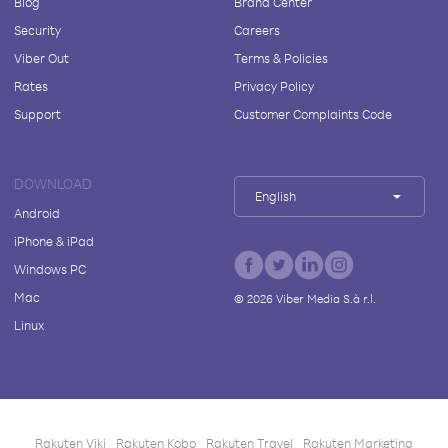
Blog
Brand Center
Security
Careers
Viber Out
Terms & Policies
Rates
Privacy Policy
Support
Customer Complaints Code
DOWNLOAD
English
Android
iPhone & iPad
Windows PC
Mac
©
2026
Viber Media S.à r.l.
Linux
Rakuten Viki
Rakuten Kobo
Rakuten Travel
Rakuten Marketing