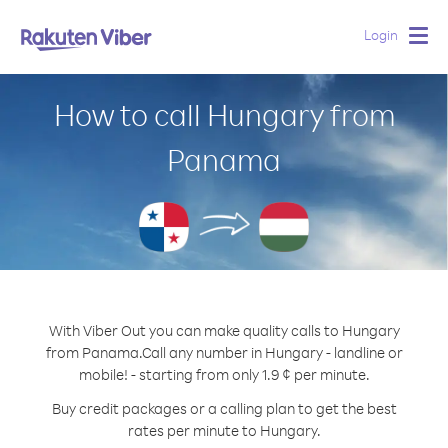
Login
Togg
navig
How to call Hungary from
Panama
With Viber Out you can make quality calls to Hungary
from Panama.
Call any number in Hungary - landline or
mobile! - starting from only 1.9 ¢ per minute.
Buy credit packages or a calling plan to get the best
rates per minute to Hungary.