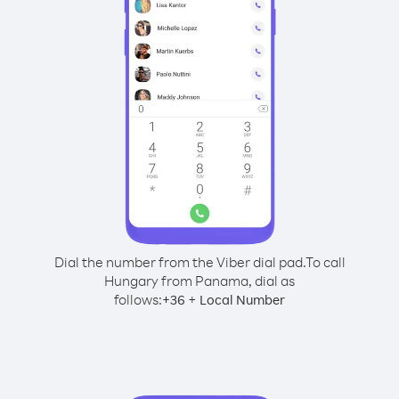
Dial the number from the Viber dial pad.
To call
Hungary from Panama, dial as
follows:
+
+
36
Local Number