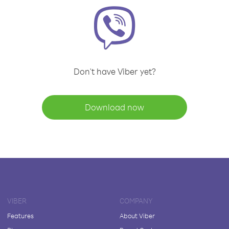
Don't have Viber yet?
Download now
VIBER
COMPANY
Features
About Viber