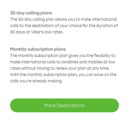
30-day calling plans
The 30-day calling plan allows you to make international
calls to the destination of your choice for the duration of
30 days at Viber’s low rates.
Monthly subscription plans
The monthly subscription plan gives you the flexibility to
make international calls to landlines and mobiles at low
rates without having to renew your plan at any time.
With the monthly subscription plan, you can save on the
calls you’re already making
More Destinations