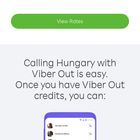
View Rates
Calling Hungary with
Viber Out is easy.
Once you have Viber Out
credits, you can: