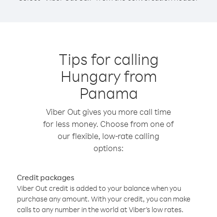
Tips for calling
Hungary from
Panama
Viber Out gives you more call time
for less money. Choose from one of
our flexible, low-rate calling
options:
Credit packages
Viber Out credit is added to your balance when you
purchase any amount. With your credit, you can make
calls to any number in the world at Viber’s low rates.