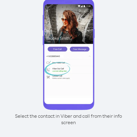
Select the contact in Viber and call from their info
screen