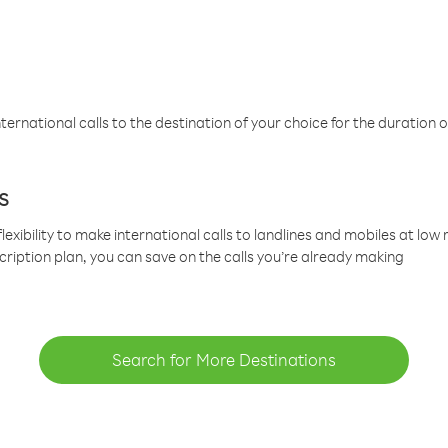
ternational calls to the destination of your choice for the duration o
s
lexibility to make international calls to landlines and mobiles at lo
cription plan, you can save on the calls you’re already making
Search for More Destinations