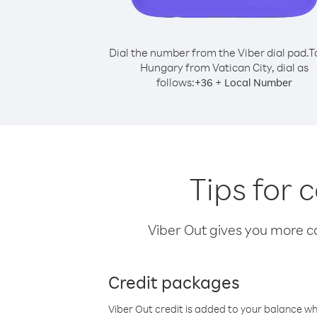
Dial the number from the Viber dial pad.
T
Hungary from Vatican City, dial as
follows:
+
+
36
Local Number
Tips for 
Viber Out gives you more cal
Credit packages
Viber Out credit is added to your balance w