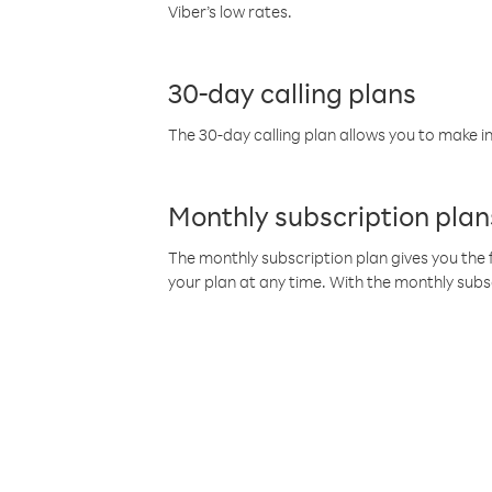
Viber’s low rates.
30-day calling plans
The 30-day calling plan allows you to make in
Monthly subscription plan
The monthly subscription plan gives you the f
your plan at any time. With the monthly subs