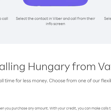
o call
Select the contact in Viber and call from their
Sel
info screen
calling Hungary from Va
l time for less money. Choose from one of our flexib
hen you purchase any amount. With your credit, you can make calls t