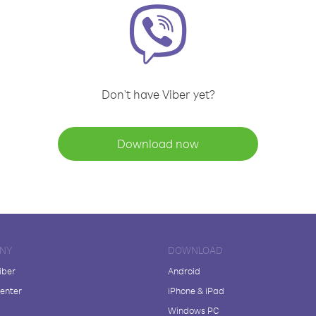
Don't have Viber yet?
Download now
NY
DOWNLOAD
iber
Android
enter
iPhone & iPad
Windows PC