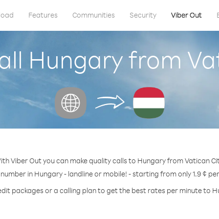
load
Features
Communities
Security
Viber Out
all Hungary from Vat
ith Viber Out you can make quality calls to Hungary from Vatican Cit
 number in Hungary - landline or mobile! - starting from only 1.9 ¢ pe
dit packages or a calling plan to get the best rates per minute to 