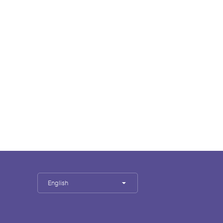
English