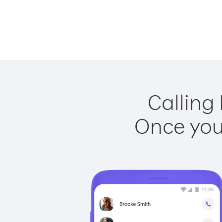
Calling
Once you 