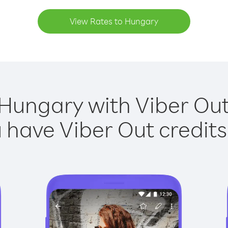
View Rates to Hungary
 Hungary with Viber Out 
have Viber Out credits