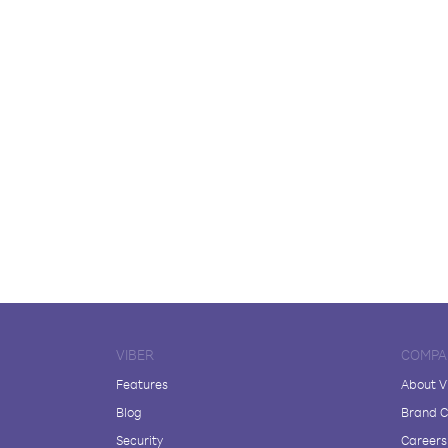
VIBER
COMPA
Features
About V
Blog
Brand C
Security
Careers