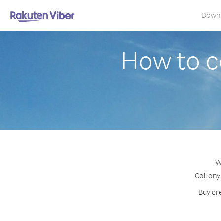
Down
How to c
W
Call any
Buy cre