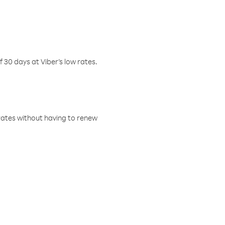
f 30 days at Viber’s low rates.
w rates without having to renew