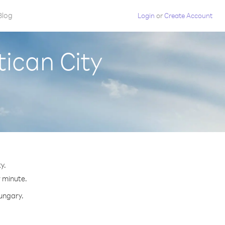
Blog
Login
or
Create Account
ican City
y.
r minute.
Hungary.