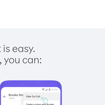
is easy.
, you can: