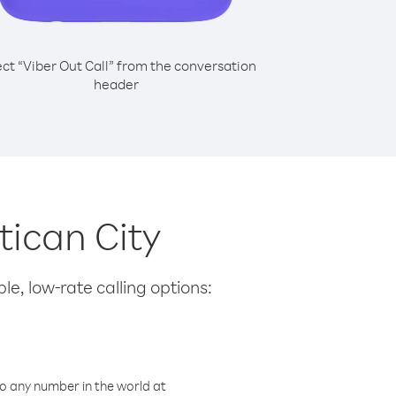
ect “Viber Out Call” from the conversation
header
tican City
le, low-rate calling options:
o any number in the world at