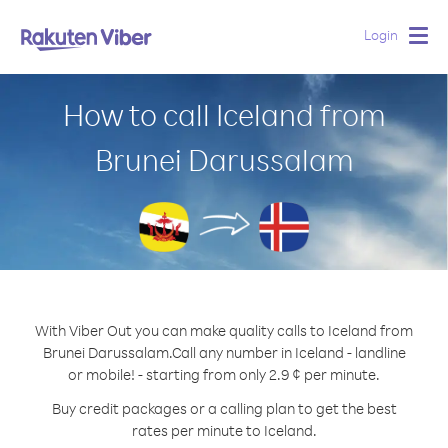
Login
Togg
navig
How to call Iceland from
Brunei Darussalam
With Viber Out you can make quality calls to Iceland from
Brunei Darussalam.
Call any number in Iceland - landline
or mobile! - starting from only 2.9 ¢ per minute.
Buy credit packages or a calling plan to get the best
rates per minute to Iceland.