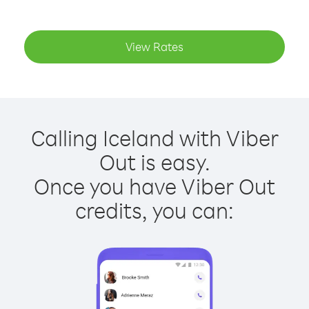
View Rates
Calling Iceland with Viber
Out is easy.
Once you have Viber Out
credits, you can: