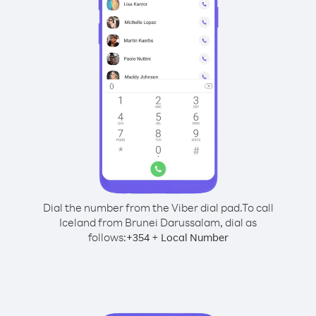
Dial the number from the Viber dial pad.
To call
Iceland from Brunei Darussalam, dial as
follows:
+
+
354
Local Number