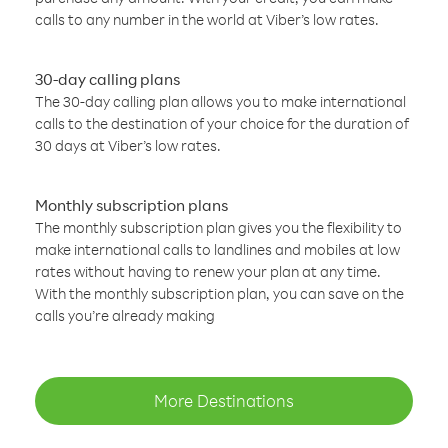
calls to any number in the world at Viber’s low rates.
30-day calling plans
The 30-day calling plan allows you to make international
calls to the destination of your choice for the duration of
30 days at Viber’s low rates.
Monthly subscription plans
The monthly subscription plan gives you the flexibility to
make international calls to landlines and mobiles at low
rates without having to renew your plan at any time.
With the monthly subscription plan, you can save on the
calls you’re already making
More Destinations