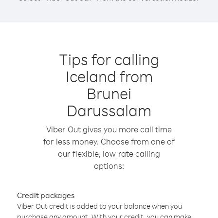
Tips for calling
Iceland from
Brunei
Darussalam
Viber Out gives you more call time
for less money. Choose from one of
our flexible, low-rate calling
options:
Credit packages
Viber Out credit is added to your balance when you
purchase any amount. With your credit, you can make