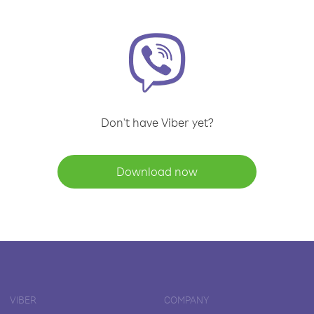
Don't have Viber yet?
Download now
VIBER
COMPANY