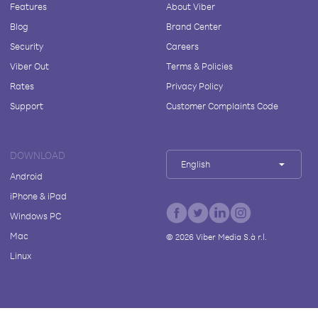
Features
About Viber
Blog
Brand Center
Security
Careers
Viber Out
Terms & Policies
Rates
Privacy Policy
Support
Customer Complaints Code
DOWNLOAD
English
Android
iPhone & iPad
Windows PC
Mac
©
2026
Viber Media S.à r.l.
Linux