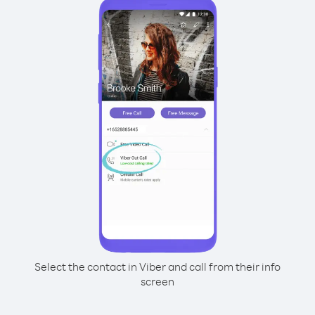
Select the contact in Viber and call from their info
screen