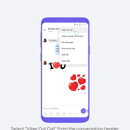
Select “Viber Out Call” from the conversation header