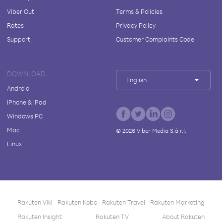
Viber Out
Terms & Policies
Rates
Privacy Policy
Support
Customer Complaints Code
DOWNLOAD
English
Android
iPhone & iPad
Windows PC
Mac
©
2026
Viber Media S.à r.l.
Linux
Rakuten Viki
Rakuten Kobo
Rakuten Travel
Rakuten Marketing
Rakuten Insight
Rakuten TV
About Rakuten