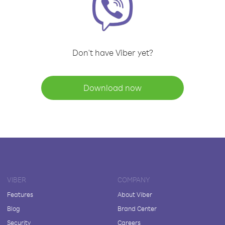
Don't have Viber yet?
Download now
VIBER
COMPANY
Features
About Viber
Blog
Brand Center
Security
Careers