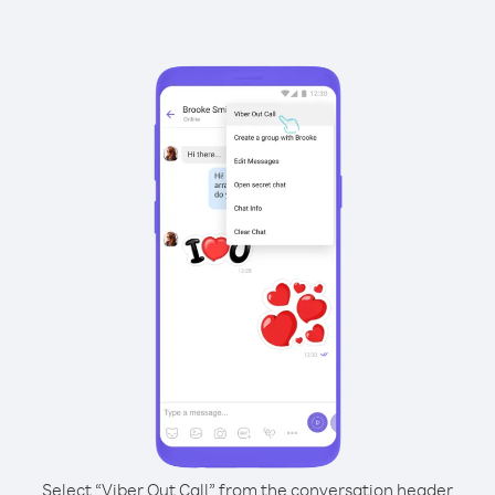
Select “Viber Out Call” from the conversation header