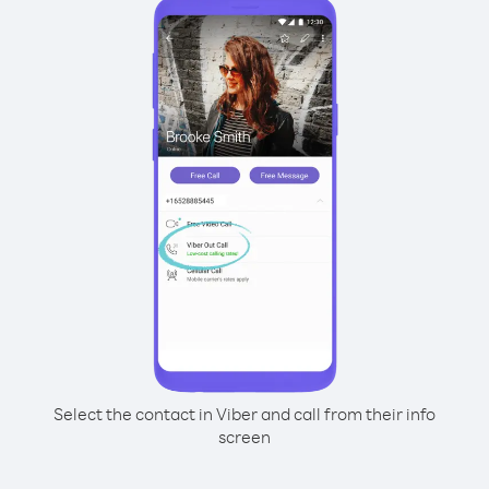
Select the contact in Viber and call from their info
screen