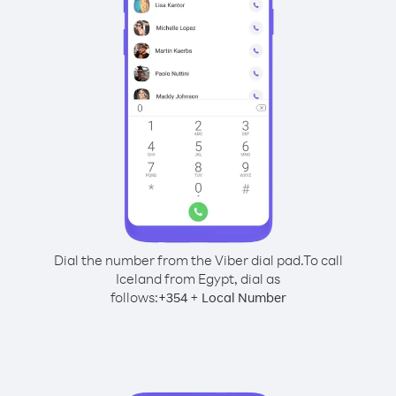
Dial the number from the Viber dial pad.
To call
Iceland from Egypt, dial as
follows:
+
+
354
Local Number