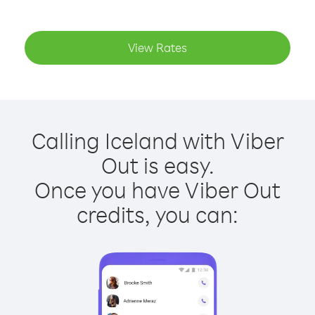
View Rates
Calling Iceland with Viber
Out is easy.
Once you have Viber Out
credits, you can: