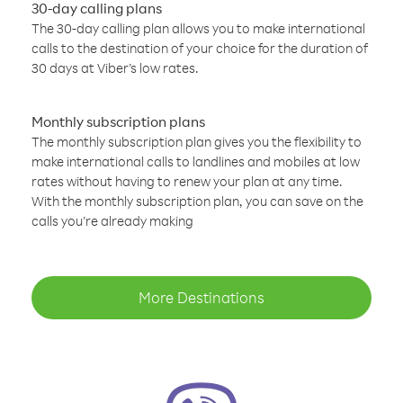
30-day calling plans
The 30-day calling plan allows you to make international
calls to the destination of your choice for the duration of
30 days at Viber’s low rates.
Monthly subscription plans
The monthly subscription plan gives you the flexibility to
make international calls to landlines and mobiles at low
rates without having to renew your plan at any time.
With the monthly subscription plan, you can save on the
calls you’re already making
More Destinations