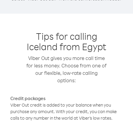
Tips for calling
Iceland from Egypt
Viber Out gives you more call time
for less money. Choose from one of
our flexible, low-rate calling
options:
Credit packages
Viber Out credit is added to your balance when you
purchase any amount. With your credit, you can make
calls to any number in the world at Viber’s low rates.