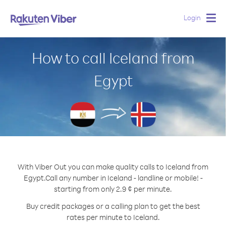
Login
Togg
navig
How to call Iceland from
Egypt
With Viber Out you can make quality calls to Iceland from
Egypt.
Call any number in Iceland - landline or mobile! -
starting from only 2.9 ¢ per minute.
Buy credit packages or a calling plan to get the best
rates per minute to Iceland.