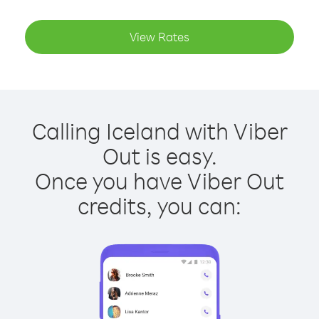
View Rates
Calling Iceland with Viber
Out is easy.
Once you have Viber Out
credits, you can: