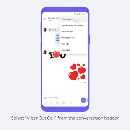
Select “Viber Out Call” from the conversation header