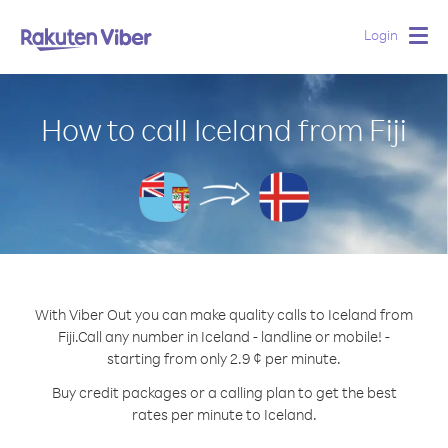
Login
Togg
navig
How to call Iceland from Fiji
With Viber Out you can make quality calls to Iceland from
Fiji.
Call any number in Iceland - landline or mobile! -
starting from only 2.9 ¢ per minute.
Buy credit packages or a calling plan to get the best
rates per minute to Iceland.