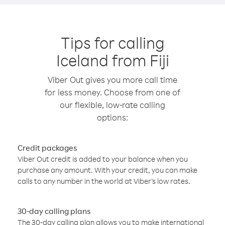
Tips for calling
Iceland from Fiji
Viber Out gives you more call time
for less money. Choose from one of
our flexible, low-rate calling
options:
Credit packages
Viber Out credit is added to your balance when you
purchase any amount. With your credit, you can make
calls to any number in the world at Viber’s low rates.
30-day calling plans
The 30-day calling plan allows you to make international