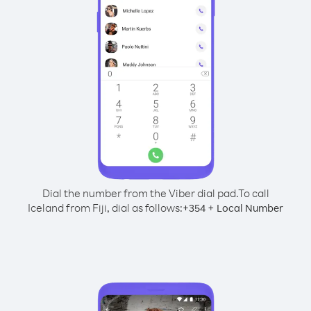
Dial the number from the Viber dial pad.
To call
Iceland from Fiji, dial as follows:
+
+
354
Local Number