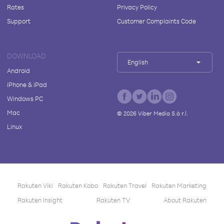
Rates
Privacy Policy
Support
Customer Complaints Code
DOWNLOAD
English
Android
iPhone & iPad
Windows PC
Mac
©
2026
Viber Media S.à r.l.
Linux
Rakuten Viki
Rakuten Kobo
Rakuten Travel
Rakuten Marketing
Rakuten Insight
Rakuten TV
About Rakuten