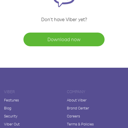
Don't have Viber yet?
Download now
VIBER
COMPANY
Features
About Viber
Blog
Brand Center
Security
Careers
Viber Out
Terms & Policies