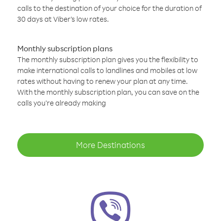
calls to the destination of your choice for the duration of
30 days at Viber’s low rates.
Monthly subscription plans
The monthly subscription plan gives you the flexibility to
make international calls to landlines and mobiles at low
rates without having to renew your plan at any time.
With the monthly subscription plan, you can save on the
calls you’re already making
More Destinations