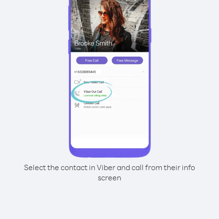
Select the contact in Viber and call from their info
screen