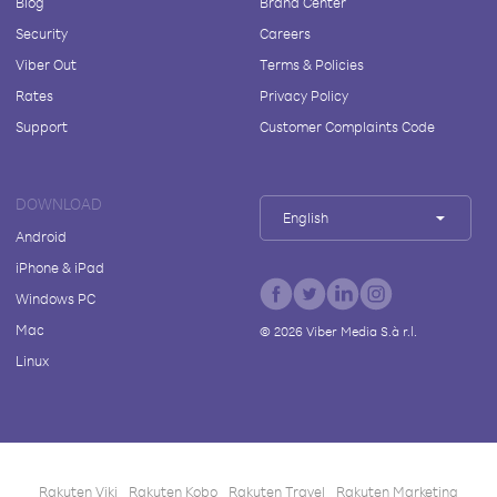
Blog
Brand Center
Security
Careers
Viber Out
Terms & Policies
Rates
Privacy Policy
Support
Customer Complaints Code
DOWNLOAD
English
Android
iPhone & iPad
Windows PC
Mac
©
2026
Viber Media S.à r.l.
Linux
Rakuten Viki
Rakuten Kobo
Rakuten Travel
Rakuten Marketing