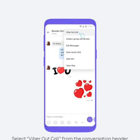
Select “Viber Out Call” from the conversation header