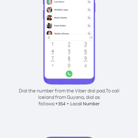
Dial the number from the Viber dial pad.
To call
Iceland from Guyana, dial as
follows:
+
+
354
Local Number