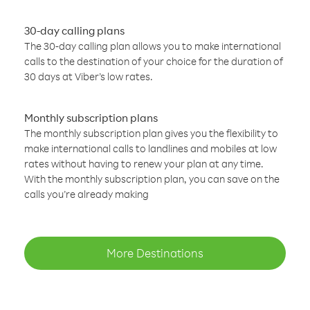
30-day calling plans
The 30-day calling plan allows you to make international
calls to the destination of your choice for the duration of
30 days at Viber’s low rates.
Monthly subscription plans
The monthly subscription plan gives you the flexibility to
make international calls to landlines and mobiles at low
rates without having to renew your plan at any time.
With the monthly subscription plan, you can save on the
calls you’re already making
More Destinations