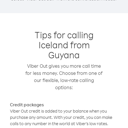
Tips for calling
Iceland from
Guyana
Viber Out gives you more call time
for less money. Choose from one of
our flexible, low-rate calling
options:
Credit packages
Viber Out credit is added to your balance when you
purchase any amount. With your credit, you can make
calls to any number in the world at Viber’s low rates.