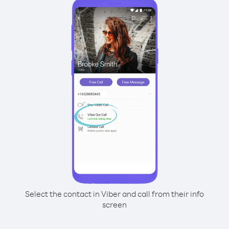
Select the contact in Viber and call from their info
screen