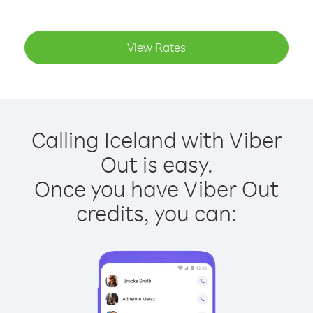
View Rates
Calling Iceland with Viber
Out is easy.
Once you have Viber Out
credits, you can: