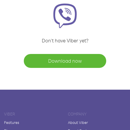
Don't have Viber yet?
Download now
VIBER
COMPANY
Features
About Viber