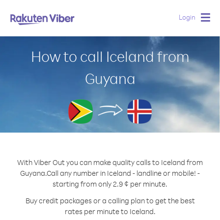
Login
Togg
navig
How to call Iceland from
Guyana
With Viber Out you can make quality calls to Iceland from
Guyana.
Call any number in Iceland - landline or mobile! -
starting from only 2.9 ¢ per minute.
Buy credit packages or a calling plan to get the best
rates per minute to Iceland.