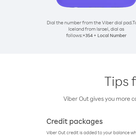
Dial the number from the Viber dial pad.
T
Iceland from Israel, dial as
follows:
+
+
354
Local Number
Tips 
Viber Out gives you more cal
Credit packages
Viber Out credit is added to your balance w