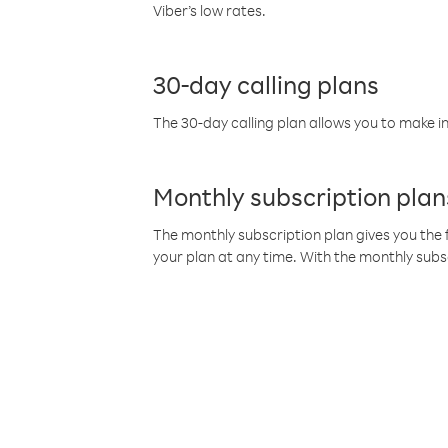
Viber’s low rates.
30-day calling plans
The 30-day calling plan allows you to make in
Monthly subscription plan
The monthly subscription plan gives you the f
your plan at any time. With the monthly subs