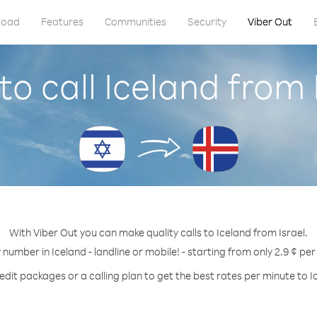
load
Features
Communities
Security
Viber Out
o call Iceland from 
With Viber Out you can make quality calls to Iceland from Israel.
 number in Iceland - landline or mobile! - starting from only 2.9 ¢ pe
edit packages or a calling plan to get the best rates per minute to I