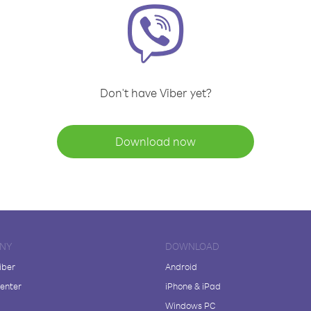
Don't have Viber yet?
Download now
NY
DOWNLOAD
iber
Android
enter
iPhone & iPad
Windows PC