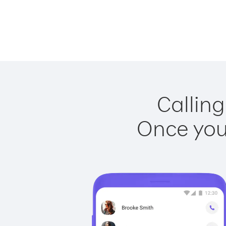
Calling
Once you 