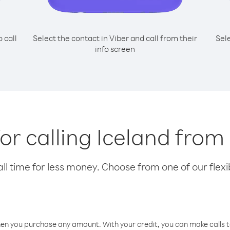
o call
Select the contact in Viber and call from their
Sel
info screen
for calling Iceland from 
l time for less money. Choose from one of our flexib
hen you purchase any amount. With your credit, you can make calls t