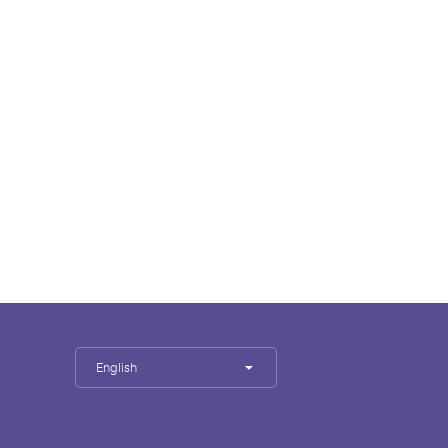
English