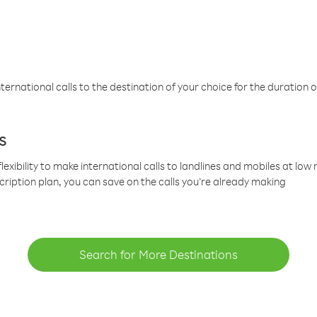
ternational calls to the destination of your choice for the duration o
s
lexibility to make international calls to landlines and mobiles at lo
cription plan, you can save on the calls you’re already making
Search for More Destinations