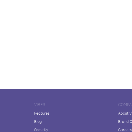
VIBER
COMPA
Features
About V
Blog
Brand C
Security
Careers