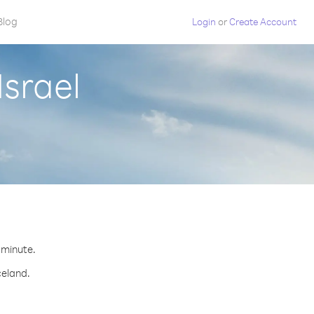
Blog
Login
or
Create Account
Israel
r minute.
celand.