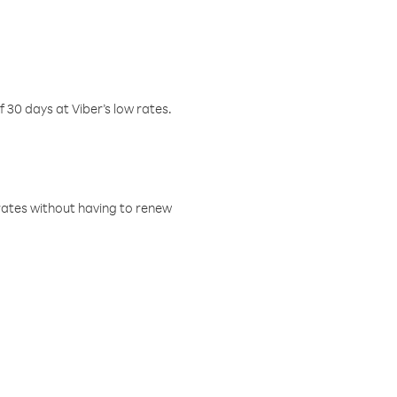
f 30 days at Viber’s low rates.
w rates without having to renew