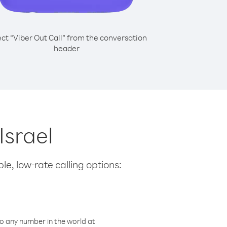
ect “Viber Out Call” from the conversation
header
Israel
le, low-rate calling options:
o any number in the world at