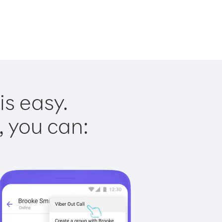
is easy.
, you can: