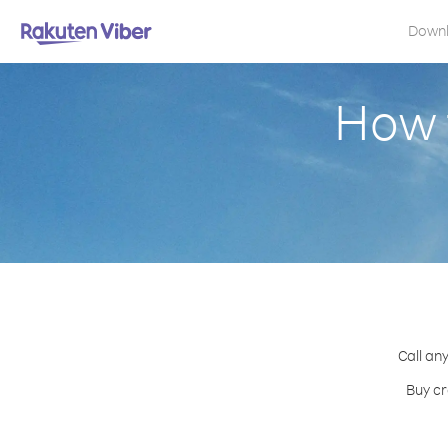
Down
How t
Call any
Buy cr