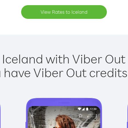
View Rates to Iceland
 Iceland with Viber Out 
have Viber Out credits