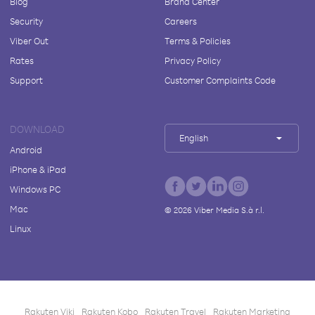
Blog
Brand Center
Security
Careers
Viber Out
Terms & Policies
Rates
Privacy Policy
Support
Customer Complaints Code
DOWNLOAD
English
Android
iPhone & iPad
Windows PC
Mac
©
2026
Viber Media S.à r.l.
Linux
Rakuten Viki
Rakuten Kobo
Rakuten Travel
Rakuten Marketing