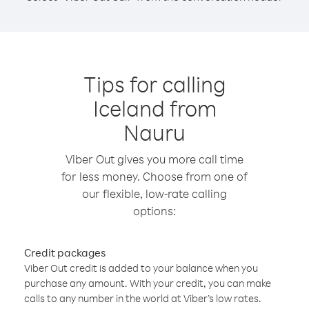
Tips for calling
Iceland from
Nauru
Viber Out gives you more call time
for less money. Choose from one of
our flexible, low-rate calling
options:
Credit packages
Viber Out credit is added to your balance when you
purchase any amount. With your credit, you can make
calls to any number in the world at Viber’s low rates.