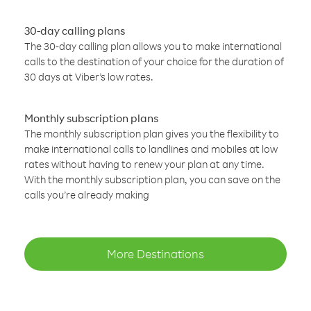
30-day calling plans
The 30-day calling plan allows you to make international
calls to the destination of your choice for the duration of
30 days at Viber’s low rates.
Monthly subscription plans
The monthly subscription plan gives you the flexibility to
make international calls to landlines and mobiles at low
rates without having to renew your plan at any time.
With the monthly subscription plan, you can save on the
calls you’re already making
More Destinations