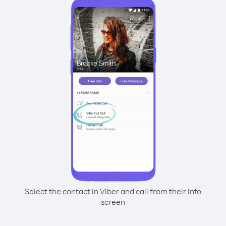
Select the contact in Viber and call from their info
screen