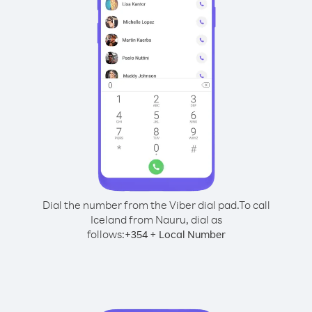
Dial the number from the Viber dial pad.
To call
Iceland from Nauru, dial as
follows:
+
+
354
Local Number