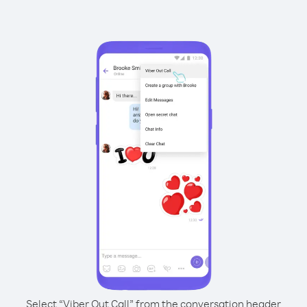
Select “Viber Out Call” from the conversation header