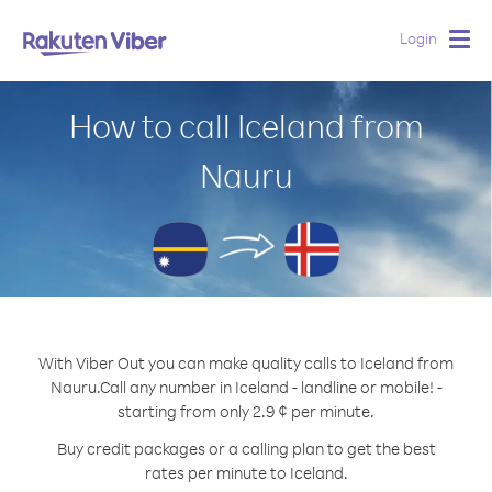
Login
Togg
navig
How to call Iceland from
Nauru
With Viber Out you can make quality calls to Iceland from
Nauru.
Call any number in Iceland - landline or mobile! -
starting from only 2.9 ¢ per minute.
Buy credit packages or a calling plan to get the best
rates per minute to Iceland.