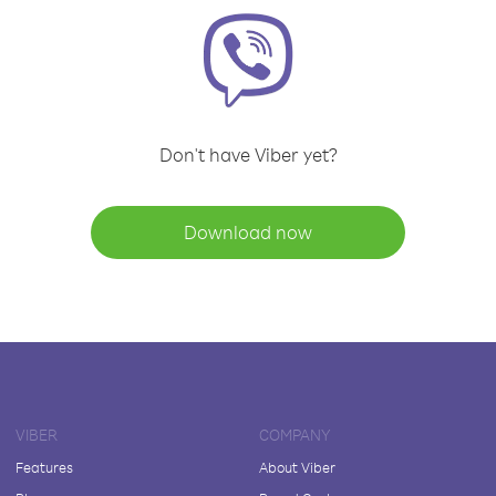
Don't have Viber yet?
Download now
VIBER
COMPANY
Features
About Viber