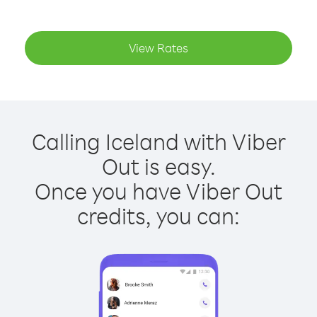
View Rates
Calling Iceland with Viber
Out is easy.
Once you have Viber Out
credits, you can: