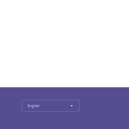
English