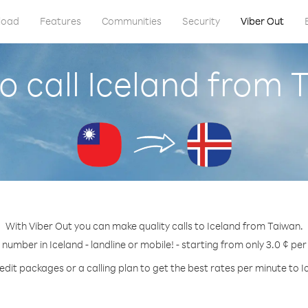
load
Features
Communities
Security
Viber Out
o call Iceland from 
With Viber Out you can make quality calls to Iceland from Taiwan.
 number in Iceland - landline or mobile! - starting from only 3.0 ¢ pe
edit packages or a calling plan to get the best rates per minute to I