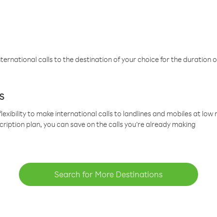
ternational calls to the destination of your choice for the duration o
s
lexibility to make international calls to landlines and mobiles at lo
cription plan, you can save on the calls you’re already making
Search for More Destinations