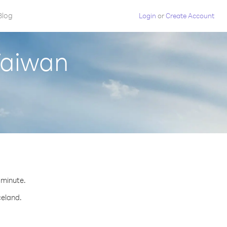
Blog
Login
or
Create Account
Taiwan
r minute.
celand.