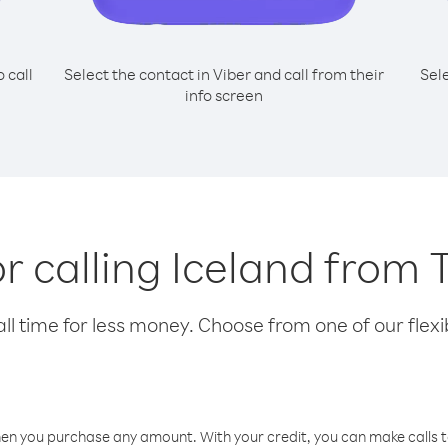
o call
Select the contact in Viber and call from their
Sel
info screen
or calling Iceland from
l time for less money. Choose from one of our flexib
hen you purchase any amount. With your credit, you can make calls t