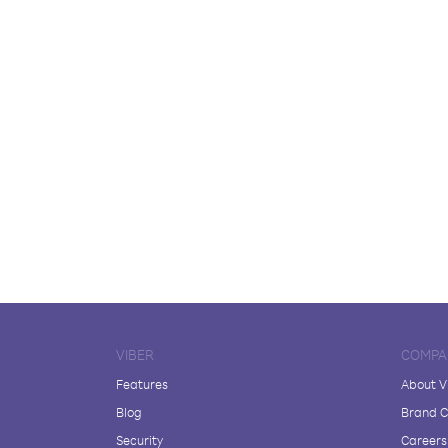
VIBER
COMPA
Features
About V
Blog
Brand C
Security
Careers