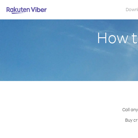
Down
How t
Call any
Buy cr