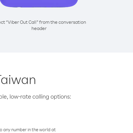
ect “Viber Out Call” from the conversation
header
 Taiwan
le, low-rate calling options:
o any number in the world at