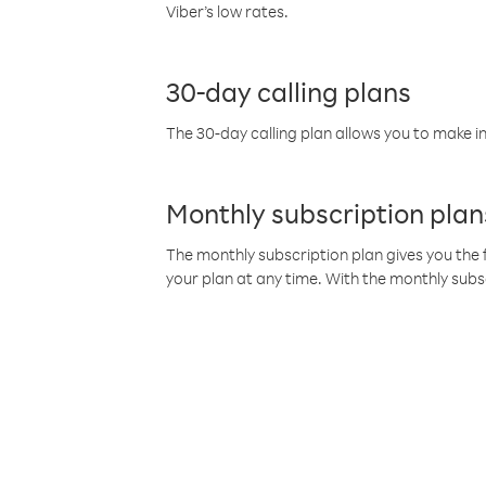
Viber’s low rates.
30-day calling plans
The 30-day calling plan allows you to make in
Monthly subscription plan
The monthly subscription plan gives you the f
your plan at any time. With the monthly subs