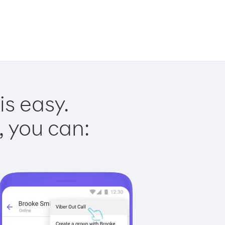
is easy.
, you can: