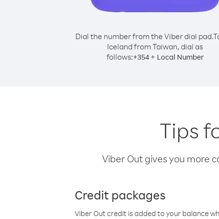
Dial the number from the Viber dial pad.
T
Iceland from Taiwan, dial as
follows:
+
+
354
Local Number
Tips f
Viber Out gives you more cal
Credit packages
Viber Out credit is added to your balance w