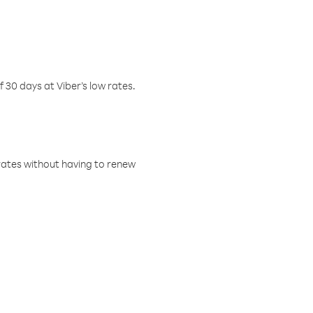
f 30 days at Viber’s low rates.
w rates without having to renew