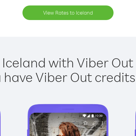
View Rates to Iceland
 Iceland with Viber Out 
have Viber Out credits