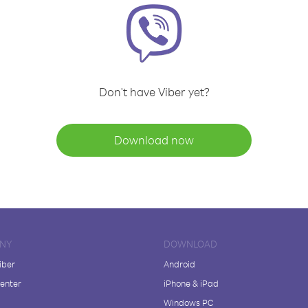
Don't have Viber yet?
Download now
NY
DOWNLOAD
iber
Android
enter
iPhone & iPad
Windows PC