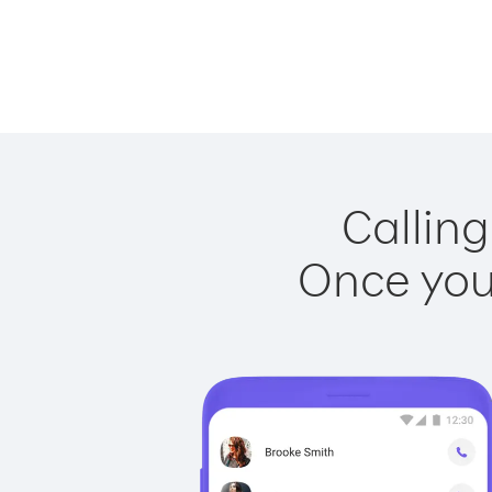
Calling
Once you 