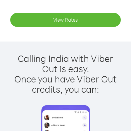
View Rates
Calling India with Viber
Out is easy.
Once you have Viber Out
credits, you can: