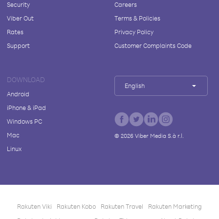
Security
Careers
Viber Out
Terms & Policies
Rates
Privacy Policy
Support
Customer Complaints Code
DOWNLOAD
English
Android
iPhone & iPad
Windows PC
Mac
©
2026
Viber Media S.à r.l.
Linux
Rakuten Viki
Rakuten Kobo
Rakuten Travel
Rakuten Marketing