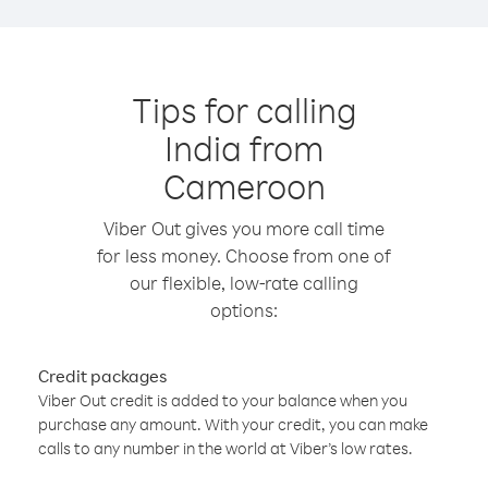
Tips for calling
India from
Cameroon
Viber Out gives you more call time
for less money. Choose from one of
our flexible, low-rate calling
options:
Credit packages
Viber Out credit is added to your balance when you
purchase any amount. With your credit, you can make
calls to any number in the world at Viber’s low rates.