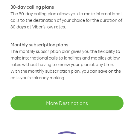
30-day calling plans
The 30-day calling plan allows you to make international
calls to the destination of your choice for the duration of
30 days at Viber’s low rates.
Monthly subscription plans
The monthly subscription plan gives you the flexibility to
make international calls to landlines and mobiles at low
rates without having to renew your plan at any time.
With the monthly subscription plan, you can save on the
calls you’re already making
More Destinations