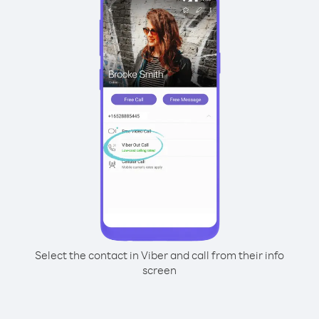
Select the contact in Viber and call from their info
screen