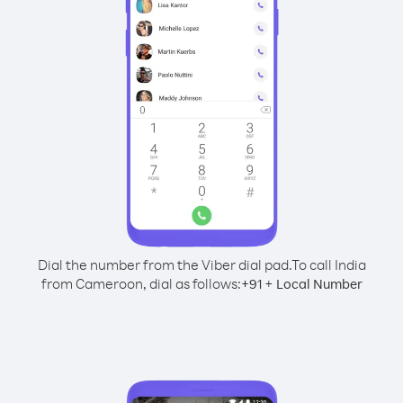
Dial the number from the Viber dial pad.
To call India
from Cameroon, dial as follows:
+
+
91
Local Number