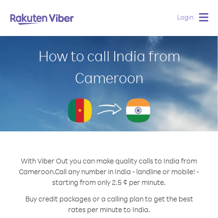
Login
Togg
navig
How to call India from
Cameroon
With Viber Out you can make quality calls to India from
Cameroon.
Call any number in India - landline or mobile! -
starting from only 2.5 ¢ per minute.
Buy credit packages or a calling plan to get the best
rates per minute to India.