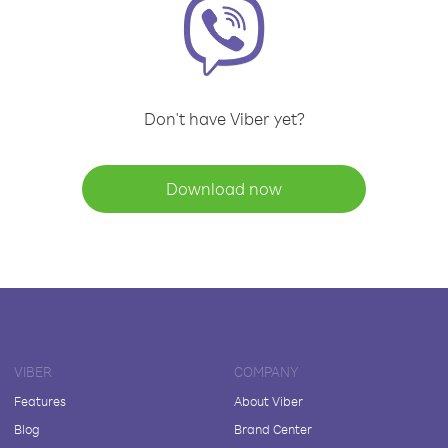
Don't have Viber yet?
Download now
VIBER
COMPANY
Features
About Viber
Blog
Brand Center