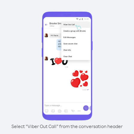
Select “Viber Out Call” from the conversation header