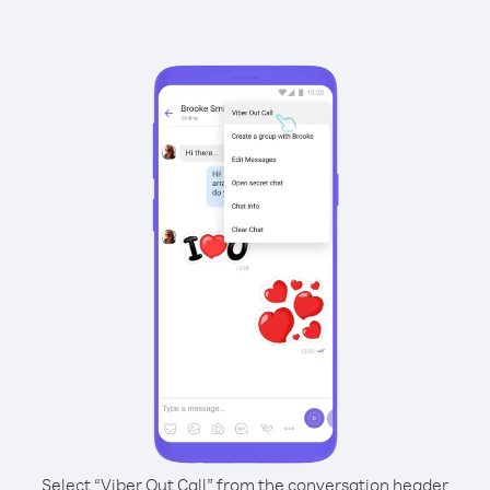
Select “Viber Out Call” from the conversation header