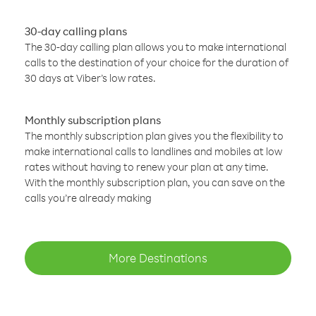
30-day calling plans
The 30-day calling plan allows you to make international
calls to the destination of your choice for the duration of
30 days at Viber’s low rates.
Monthly subscription plans
The monthly subscription plan gives you the flexibility to
make international calls to landlines and mobiles at low
rates without having to renew your plan at any time.
With the monthly subscription plan, you can save on the
calls you’re already making
More Destinations