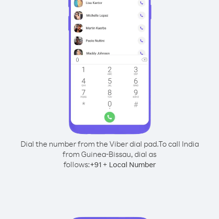
Dial the number from the Viber dial pad.
To call India
from Guinea-Bissau, dial as
follows:
+
+
91
Local Number