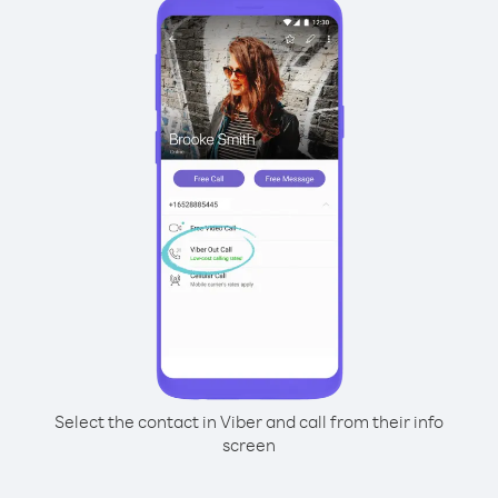
Select the contact in Viber and call from their info
screen