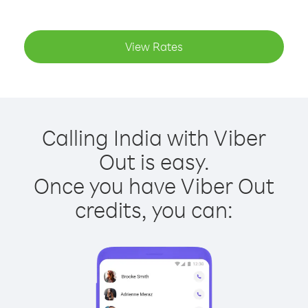
View Rates
Calling India with Viber
Out is easy.
Once you have Viber Out
credits, you can: