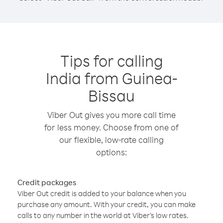
Tips for calling
India from Guinea-
Bissau
Viber Out gives you more call time
for less money. Choose from one of
our flexible, low-rate calling
options:
Credit packages
Viber Out credit is added to your balance when you
purchase any amount. With your credit, you can make
calls to any number in the world at Viber’s low rates.