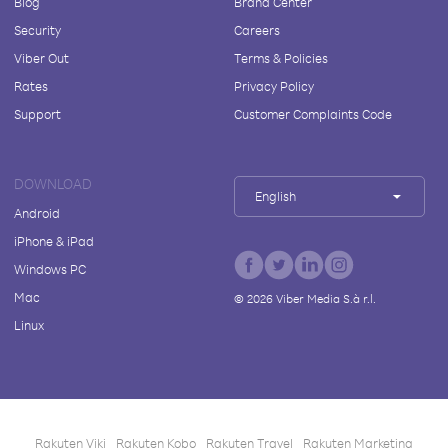
Blog
Brand Center
Security
Careers
Viber Out
Terms & Policies
Rates
Privacy Policy
Support
Customer Complaints Code
DOWNLOAD
English
Android
iPhone & iPad
Windows PC
Mac
©
2026
Viber Media S.à r.l.
Linux
Rakuten Viki
Rakuten Kobo
Rakuten Travel
Rakuten Marketing