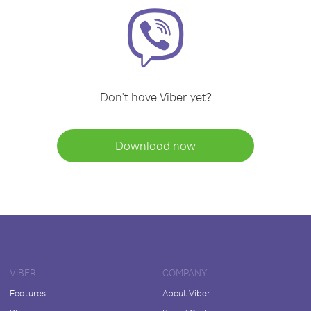
Don't have Viber yet?
Download now
VIBER
COMPANY
Features
About Viber