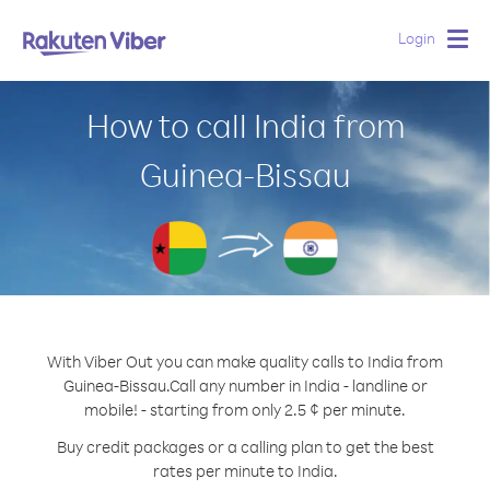
Login
Togg
navig
How to call India from
Guinea-Bissau
With Viber Out you can make quality calls to India from
Guinea-Bissau.
Call any number in India - landline or
mobile! - starting from only 2.5 ¢ per minute.
Buy credit packages or a calling plan to get the best
rates per minute to India.