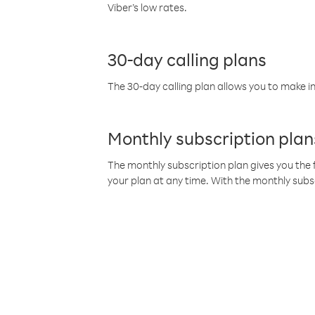
Viber’s low rates.
30-day calling plans
The 30-day calling plan allows you to make in
Monthly subscription plan
The monthly subscription plan gives you the f
your plan at any time. With the monthly subs