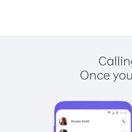
Callin
Once you 