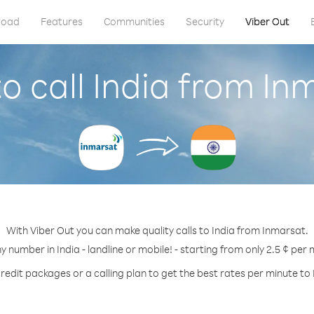
load
Features
Communities
Security
Viber Out
o call India from In
With Viber Out you can make quality calls to India from Inmarsat.
ny number in India - landline or mobile! - starting from only 2.5 ¢ per 
redit packages or a calling plan to get the best rates per minute to 