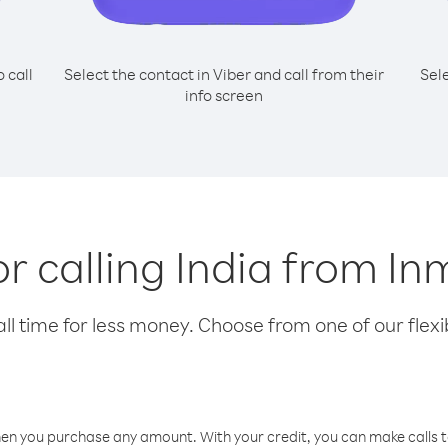
o call
Select the contact in Viber and call from their
Sel
info screen
or calling India from I
l time for less money. Choose from one of our flexib
hen you purchase any amount. With your credit, you can make calls t