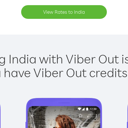
View Rates to India
g India with Viber Out i
have Viber Out credits