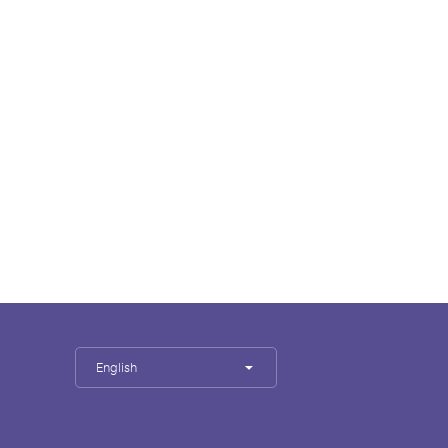
English