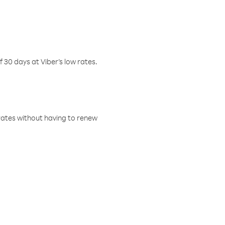
f 30 days at Viber’s low rates.
w rates without having to renew