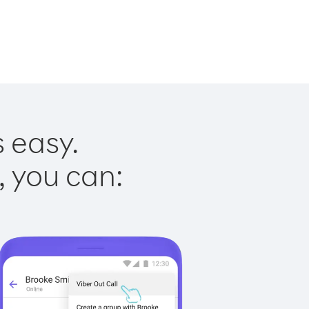
s easy.
, you can: