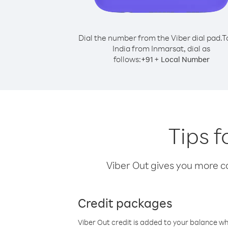
Dial the number from the Viber dial pad.
T
India from Inmarsat, dial as
follows:
+
+
91
Local Number
Tips f
Viber Out gives you more cal
Credit packages
Viber Out credit is added to your balance w