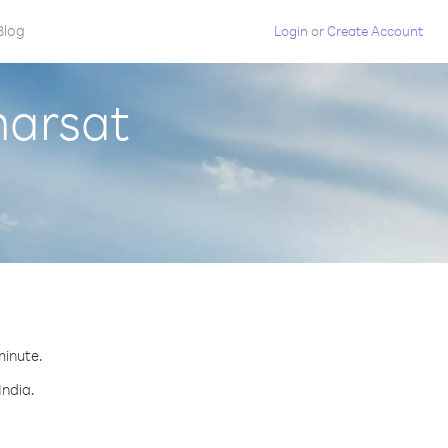
Blog
Login
or
Create Account
marsat
minute.
India.