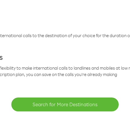
ternational calls to the destination of your choice for the duration o
s
lexibility to make international calls to landlines and mobiles at lo
cription plan, you can save on the calls you’re already making
Search for More Destinations