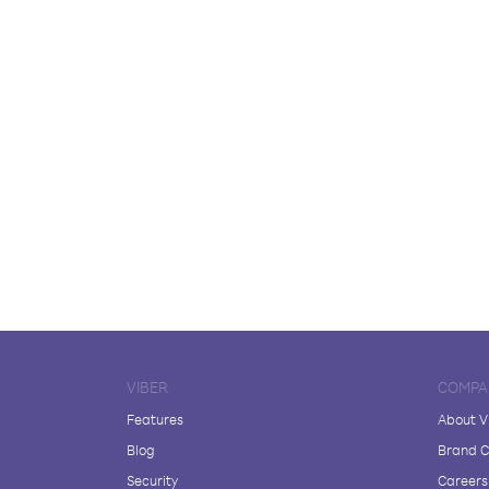
VIBER
COMPA
Features
About V
Blog
Brand C
Security
Careers