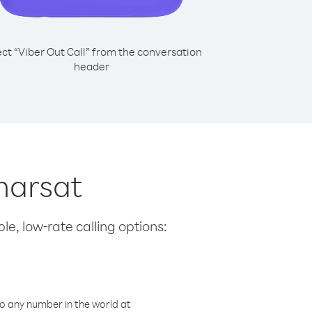
ect “Viber Out Call” from the conversation
header
nmarsat
le, low-rate calling options:
o any number in the world at