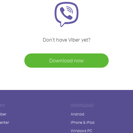
Don't have Viber yet?
Download now
NY
DOWNLOAD
iber
Android
enter
iPhone & iPad
Windows PC