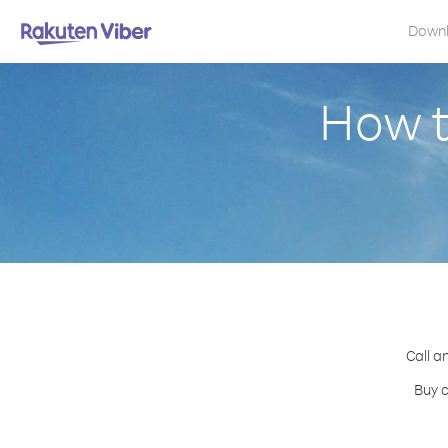
Down
How t
Call a
Buy c