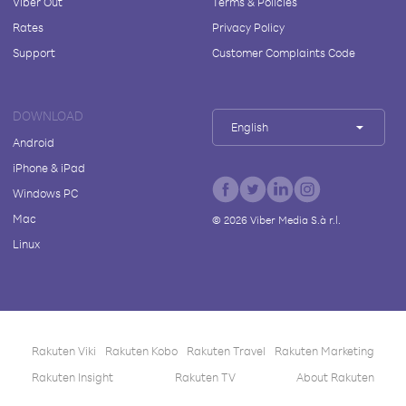
Viber Out
Terms & Policies
Rates
Privacy Policy
Support
Customer Complaints Code
DOWNLOAD
English
Android
iPhone & iPad
Windows PC
Mac
©
2026
Viber Media S.à r.l.
Linux
Rakuten Viki
Rakuten Kobo
Rakuten Travel
Rakuten Marketing
Rakuten Insight
Rakuten TV
About Rakuten