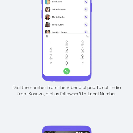
Dial the number from the Viber dial pad.
To call India
from Kosovo, dial as follows:
+
+
91
Local Number