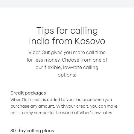
Tips for calling
India from Kosovo
Viber Out gives you more call time
for less money. Choose from one of
our flexible, low-rate calling
options:
Credit packages
Viber Out credit is added to your balance when you
purchase any amount. With your credit, you can make
calls to any number in the world at Viber’s low rates.
30-day calling plans