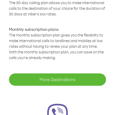
The 30-day calling plan allows you to make international
calls to the destination of your choice for the duration of
30 days at Viber’s low rates.
Monthly subscription plans
The monthly subscription plan gives you the flexibility to
make international calls to landlines and mobiles at low
rates without having to renew your plan at any time.
With the monthly subscription plan, you can save on the
calls you’re already making
More Destinations