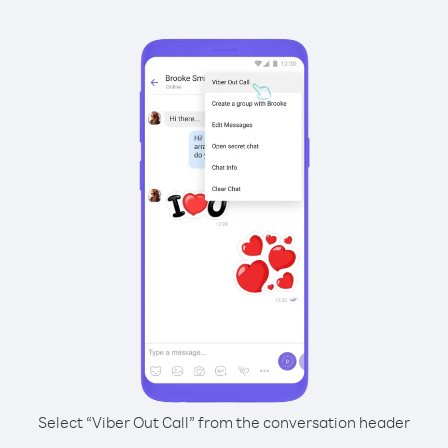
Select “Viber Out Call” from the conversation header