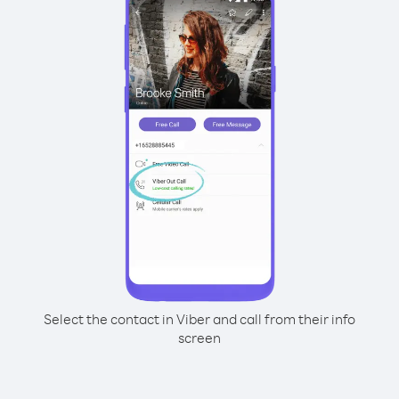
Select the contact in Viber and call from their info
screen