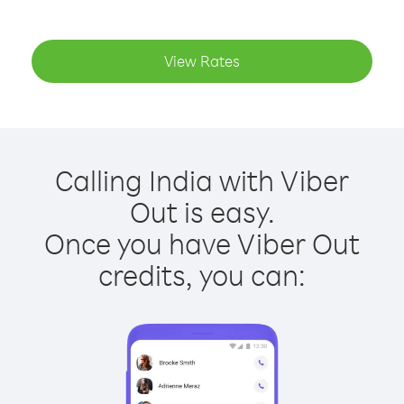
View Rates
Calling India with Viber
Out is easy.
Once you have Viber Out
credits, you can: