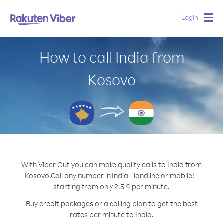
Login
Togg
navig
How to call India from
Kosovo
With Viber Out you can make quality calls to India from
Kosovo.
Call any number in India - landline or mobile! -
starting from only 2.5 ¢ per minute.
Buy credit packages or a calling plan to get the best
rates per minute to India.