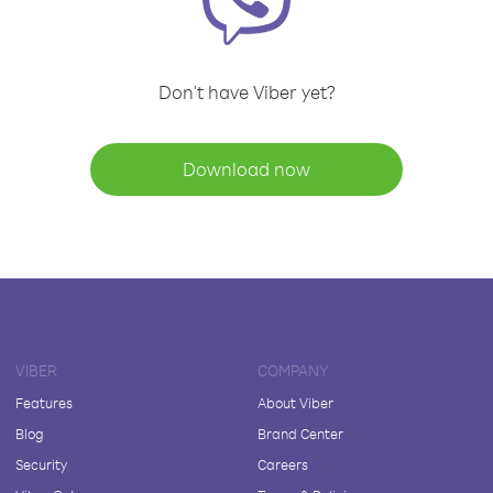
Don't have Viber yet?
Download now
VIBER
COMPANY
Features
About Viber
Blog
Brand Center
Security
Careers