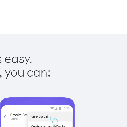
s easy.
, you can: