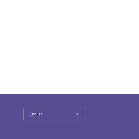
English