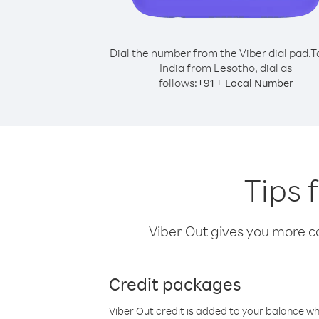
Dial the number from the Viber dial pad.
T
India from Lesotho, dial as
follows:
+
+
91
Local Number
Tips 
Viber Out gives you more cal
Credit packages
Viber Out credit is added to your balance w