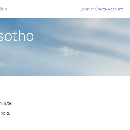
Blog
Login
or
Create Account
esotho
minute.
India.