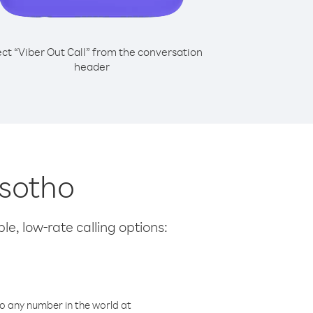
ect “Viber Out Call” from the conversation
header
esotho
le, low-rate calling options:
o any number in the world at