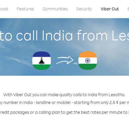
load
Features
Communities
Security
Viber Out
o call India from L
With Viber Out you can make quality calls to India from Lesotho.
ny number in India - landline or mobile! - starting from only 2.5 ¢ per 
redit packages or a calling plan to get the best rates per minute to 