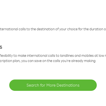
ternational calls to the destination of your choice for the duration o
s
lexibility to make international calls to landlines and mobiles at lo
cription plan, you can save on the calls you’re already making
Search for More Destinations