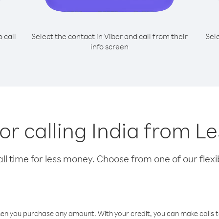
o call
Select the contact in Viber and call from their
Sel
info screen
for calling India from L
l time for less money. Choose from one of our flexib
hen you purchase any amount. With your credit, you can make calls t