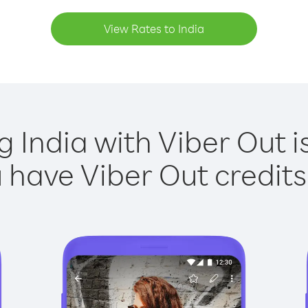
View Rates to India
g India with Viber Out i
have Viber Out credits