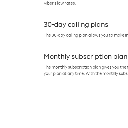
Viber’s low rates.
30-day calling plans
The 30-day calling plan allows you to make in
Monthly subscription plan
The monthly subscription plan gives you the f
your plan at any time. With the monthly subs