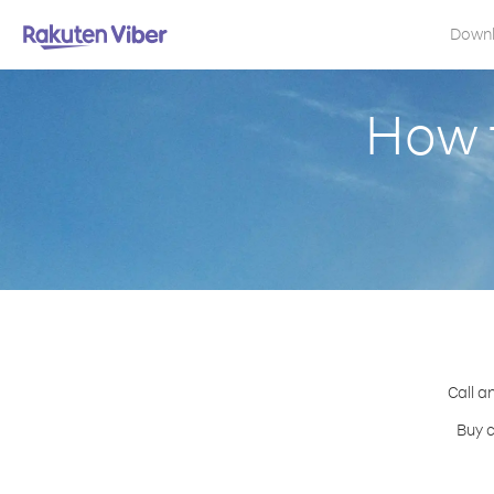
Down
How t
Call a
Buy c