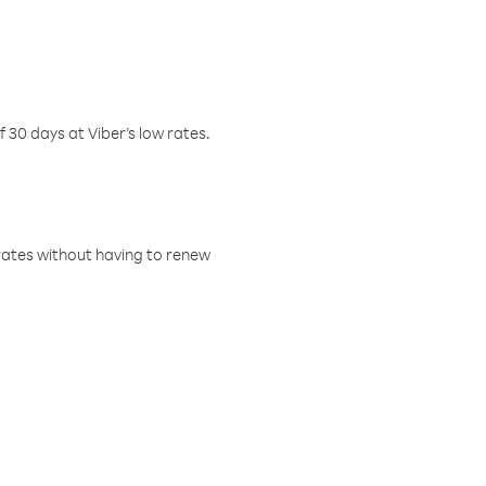
f 30 days at Viber’s low rates.
w rates without having to renew