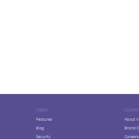
VIBER
COMPA
Features
About V
Blog
Brand C
Security
Careers