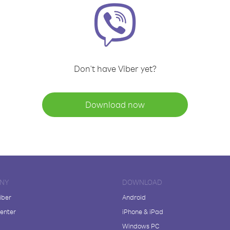
Don't have Viber yet?
Download now
NY
DOWNLOAD
iber
Android
enter
iPhone & iPad
Windows PC