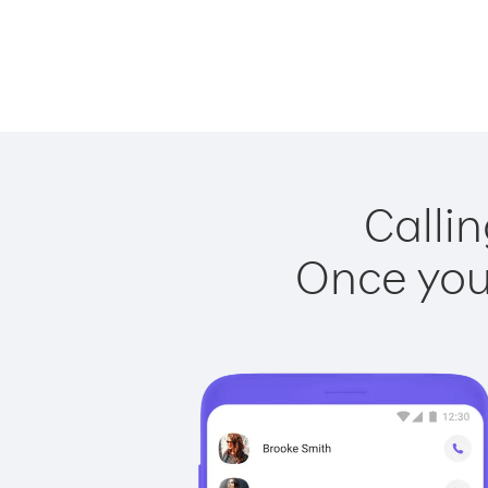
Callin
Once you 