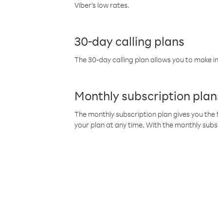
Viber’s low rates.
30-day calling plans
The 30-day calling plan allows you to make in
Monthly subscription plan
The monthly subscription plan gives you the f
your plan at any time. With the monthly subs