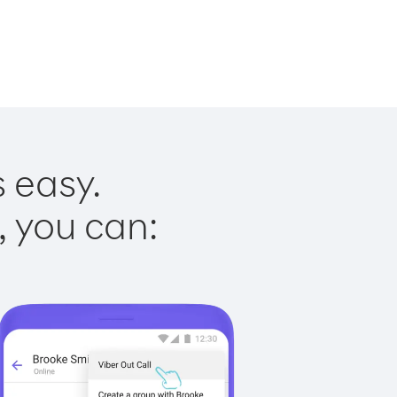
s easy.
, you can: