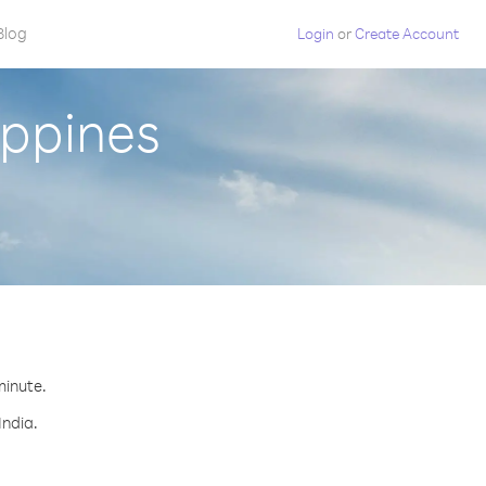
Blog
Login
or
Create Account
ippines
minute.
India.