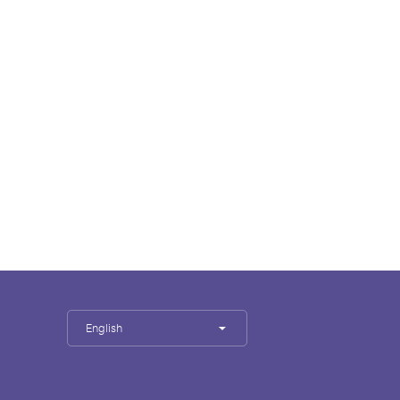
English