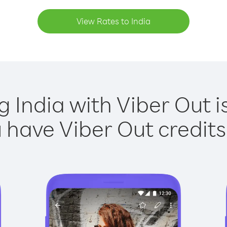
View Rates to India
g India with Viber Out i
have Viber Out credits