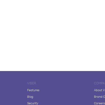
VIBER
COMPA
Features
About V
Blog
Brand C
Security
Careers