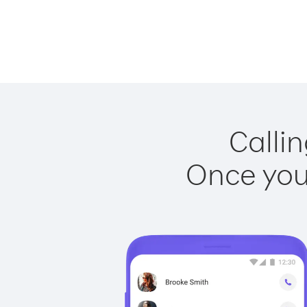
Callin
Once you 