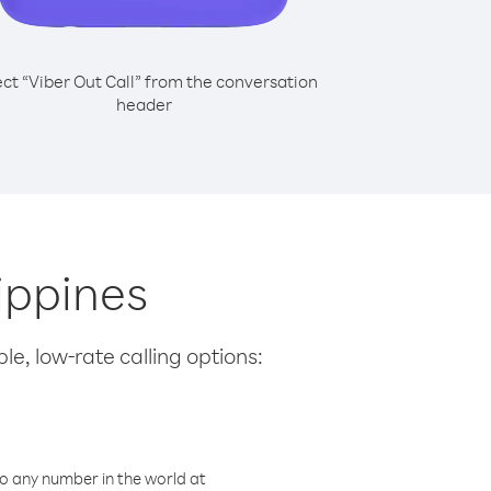
ect “Viber Out Call” from the conversation
header
lippines
le, low-rate calling options:
o any number in the world at