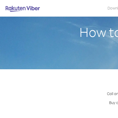
Down
How to
Call a
Buy c