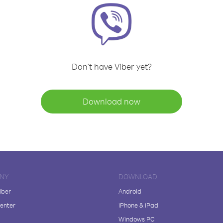
Don't have Viber yet?
Download now
NY
DOWNLOAD
iber
Android
enter
iPhone & iPad
Windows PC