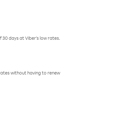
f 30 days at Viber’s low rates.
w rates without having to renew