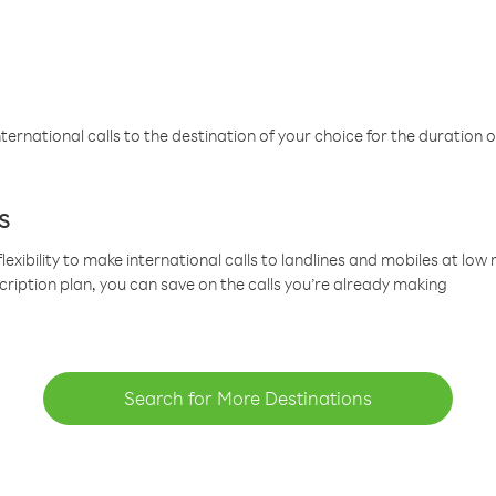
ternational calls to the destination of your choice for the duration o
s
lexibility to make international calls to landlines and mobiles at lo
cription plan, you can save on the calls you’re already making
Search for More Destinations