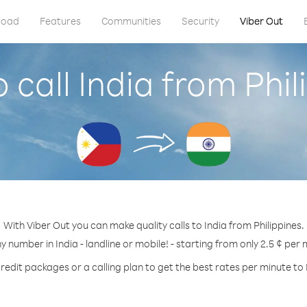
load
Features
Communities
Security
Viber Out
 call India from Phil
With Viber Out you can make quality calls to India from Philippines.
ny number in India - landline or mobile! - starting from only 2.5 ¢ per 
redit packages or a calling plan to get the best rates per minute to 