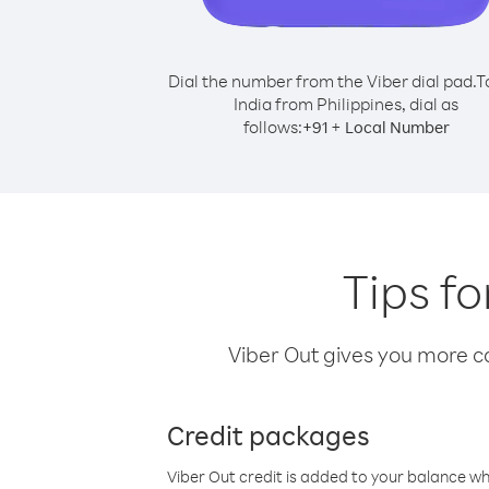
Dial the number from the Viber dial pad.
T
India from Philippines, dial as
follows:
+
+
91
Local Number
Tips fo
Viber Out gives you more cal
Credit packages
Viber Out credit is added to your balance w