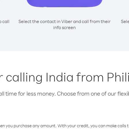
o call
Select the contact in Viber and call from their
Sel
info screen
r calling India from Phi
l time for less money. Choose from one of our flexib
hen you purchase any amount. With your credit, you can make calls t