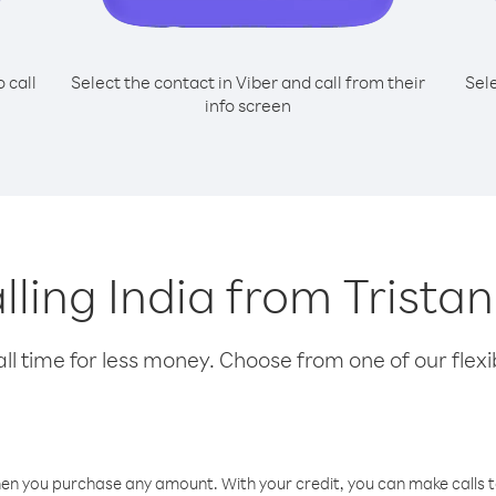
o call
Select the contact in Viber and call from their
Sel
info screen
alling India from Trist
l time for less money. Choose from one of our flexib
hen you purchase any amount. With your credit, you can make calls t