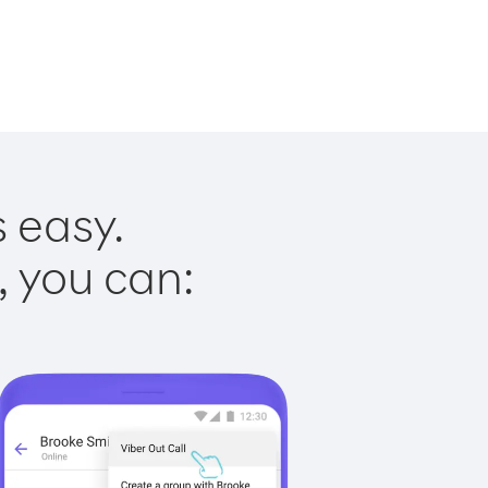
s easy.
, you can: