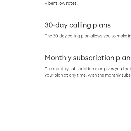
Viber’s low rates.
30-day calling plans
The 30-day calling plan allows you to make in
Monthly subscription plan
The monthly subscription plan gives you the f
your plan at any time. With the monthly subs