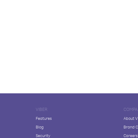
VIBER
COMPA
Features
About V
Blog
Brand C
Security
Careers