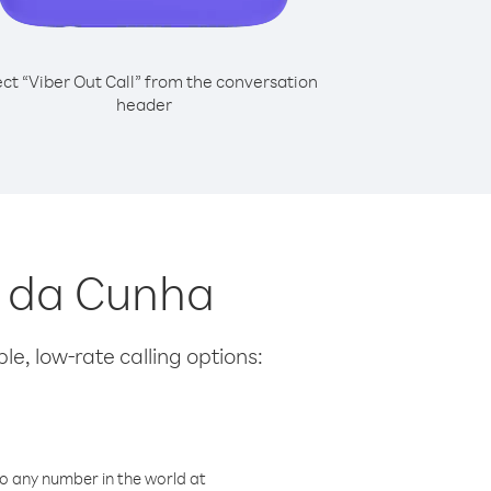
ect “Viber Out Call” from the conversation
header
an da Cunha
le, low-rate calling options:
o any number in the world at