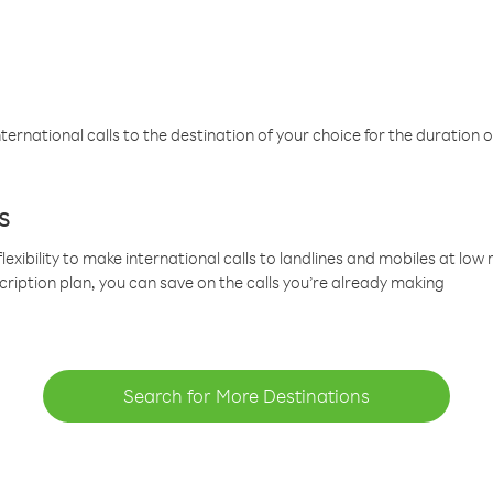
ternational calls to the destination of your choice for the duration o
s
lexibility to make international calls to landlines and mobiles at lo
cription plan, you can save on the calls you’re already making
Search for More Destinations