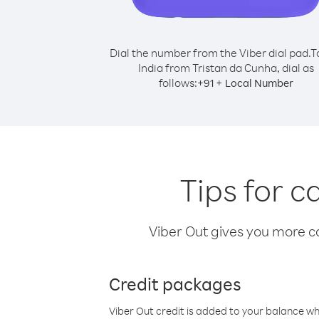
Dial the number from the Viber dial pad.
T
India from Tristan da Cunha, dial as
follows:
+
+
91
Local Number
Tips for c
Viber Out gives you more cal
Credit packages
Viber Out credit is added to your balance w