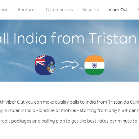
load
Features
Communities
Security
Viber Out
ll India from Trista
th Viber Out you can make quality calls to India from Tristan da Cun
ny number in India - landline or mobile! - starting from only 2.5 ¢ per 
redit packages or a calling plan to get the best rates per minute to 