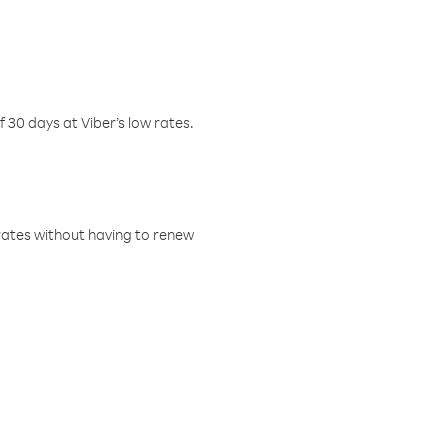
f 30 days at Viber’s low rates.
w rates without having to renew