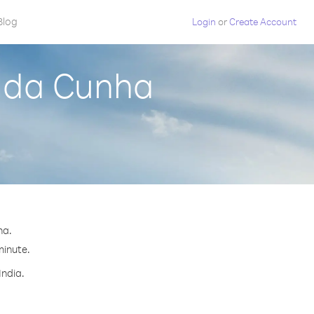
Blog
Login
or
Create Account
n da Cunha
ha.
minute.
India.