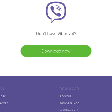
Don't have Viber yet?
Download now
NY
DOWNLOAD
iber
Android
enter
iPhone & iPad
Windows PC