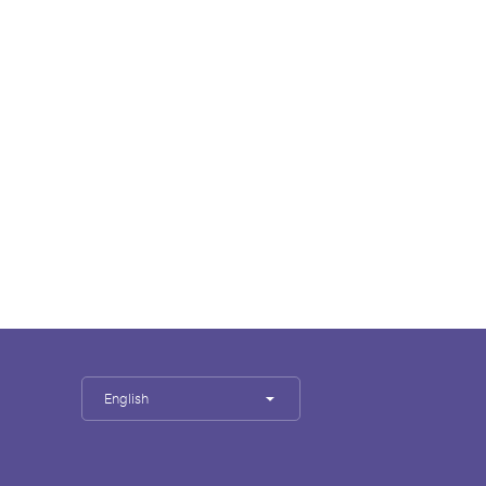
English