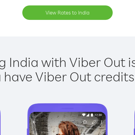
View Rates to India
g India with Viber Out i
have Viber Out credits