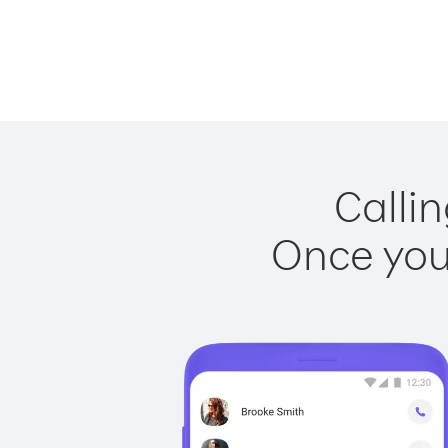
Callin
Once you 