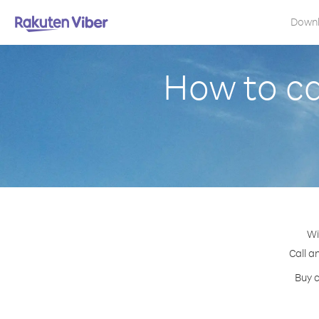
Down
How to ca
Wi
Call a
Buy c