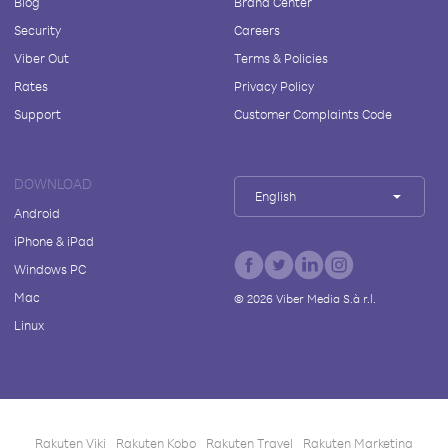
Blog
Brand Center
Security
Careers
Viber Out
Terms & Policies
Rates
Privacy Policy
Support
Customer Complaints Code
DOWNLOAD
English
Android
iPhone & iPad
Windows PC
Mac
©
2026
Viber Media S.à r.l.
Linux
Rakuten Viki
Rakuten Kobo
Rakuten Travel
Rakuten Marketing