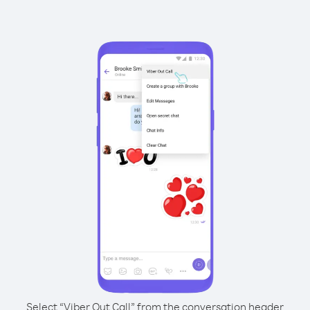
Select “Viber Out Call” from the conversation header