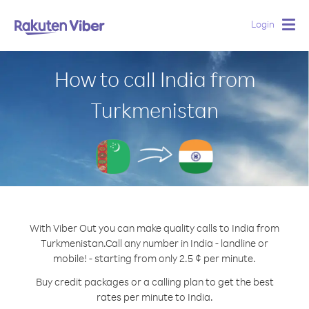
Login
Togg
navig
How to call India from
Turkmenistan
With Viber Out you can make quality calls to India from
Turkmenistan.
Call any number in India - landline or
mobile! - starting from only 2.5 ¢ per minute.
Buy credit packages or a calling plan to get the best
rates per minute to India.