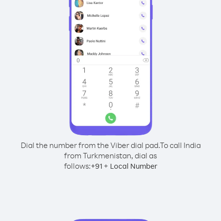
Dial the number from the Viber dial pad.
To call India
from Turkmenistan, dial as
follows:
+
+
91
Local Number