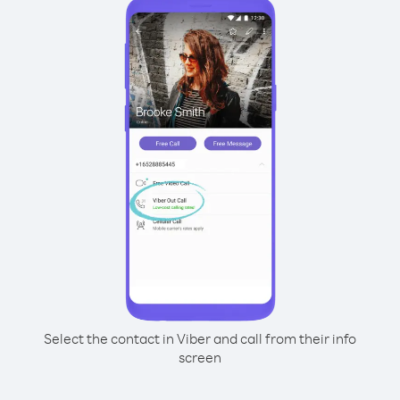
Select the contact in Viber and call from their info
screen