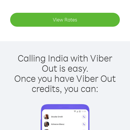
View Rates
Calling India with Viber
Out is easy.
Once you have Viber Out
credits, you can: