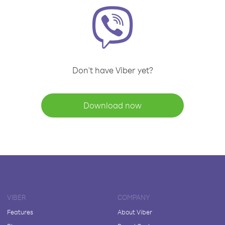
Don't have Viber yet?
Download now
VIBER
COMPANY
Features
About Viber