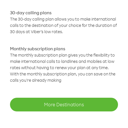
30-day calling plans
The 30-day calling plan allows you to make international
calls to the destination of your choice for the duration of
30 days at Viber’s low rates.
Monthly subscription plans
The monthly subscription plan gives you the flexibility to
make international calls to landlines and mobiles at low
rates without having to renew your plan at any time.
With the monthly subscription plan, you can save on the
calls you’re already making
More Destinations