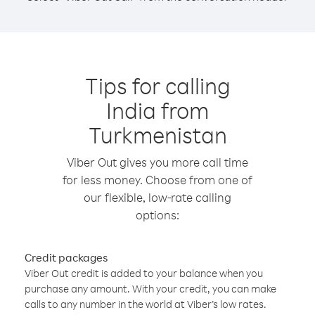
Tips for calling
India from
Turkmenistan
Viber Out gives you more call time
for less money. Choose from one of
our flexible, low-rate calling
options:
Credit packages
Viber Out credit is added to your balance when you
purchase any amount. With your credit, you can make
calls to any number in the world at Viber’s low rates.