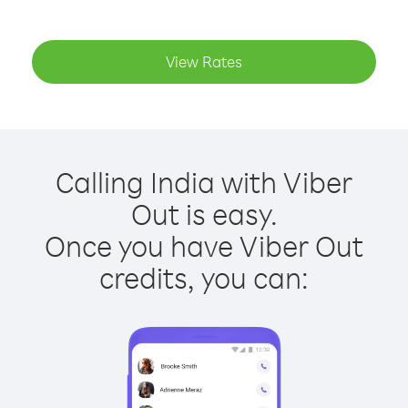
View Rates
Calling India with Viber
Out is easy.
Once you have Viber Out
credits, you can: