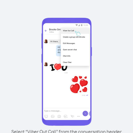
Select “Viber Out Call” from the conversation header