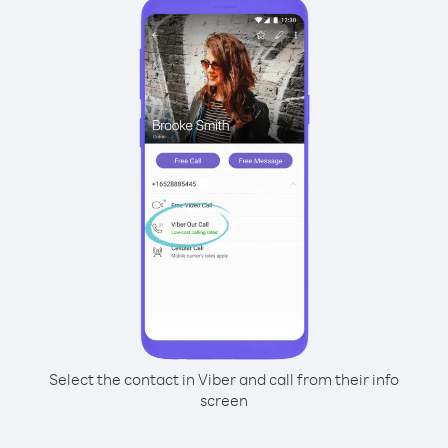
Select the contact in Viber and call from their info
screen