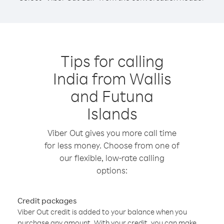
Tips for calling
India from Wallis
and Futuna
Islands
Viber Out gives you more call time
for less money. Choose from one of
our flexible, low-rate calling
options:
Credit packages
Viber Out credit is added to your balance when you
purchase any amount. With your credit, you can make