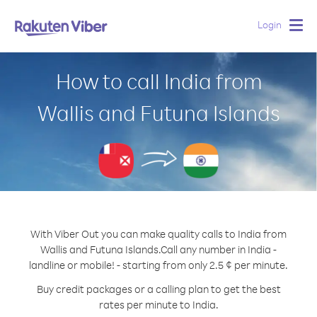
Login
Togg
navig
How to call India from
Wallis and Futuna Islands
With Viber Out you can make quality calls to India from
Wallis and Futuna Islands.
Call any number in India -
landline or mobile! - starting from only 2.5 ¢ per minute.
Buy credit packages or a calling plan to get the best
rates per minute to India.