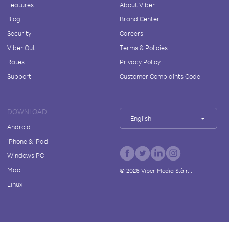
Features
About Viber
Blog
Brand Center
Security
Careers
Viber Out
Terms & Policies
Rates
Privacy Policy
Support
Customer Complaints Code
DOWNLOAD
English
Android
iPhone & iPad
Windows PC
Mac
©
2026
Viber Media S.à r.l.
Linux