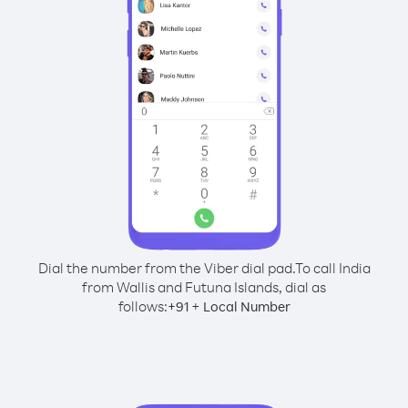
Dial the number from the Viber dial pad.
To call India
from Wallis and Futuna Islands, dial as
follows:
+
+
91
Local Number