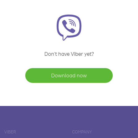
Don't have Viber yet?
Download now
VIBER
COMPANY