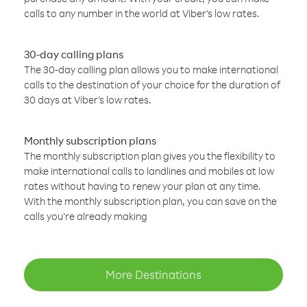
calls to any number in the world at Viber’s low rates.
30-day calling plans
The 30-day calling plan allows you to make international
calls to the destination of your choice for the duration of
30 days at Viber’s low rates.
Monthly subscription plans
The monthly subscription plan gives you the flexibility to
make international calls to landlines and mobiles at low
rates without having to renew your plan at any time.
With the monthly subscription plan, you can save on the
calls you’re already making
More Destinations