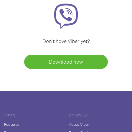
Don't have Viber yet?
Download now
VIBER
COMPANY
Features
About Viber