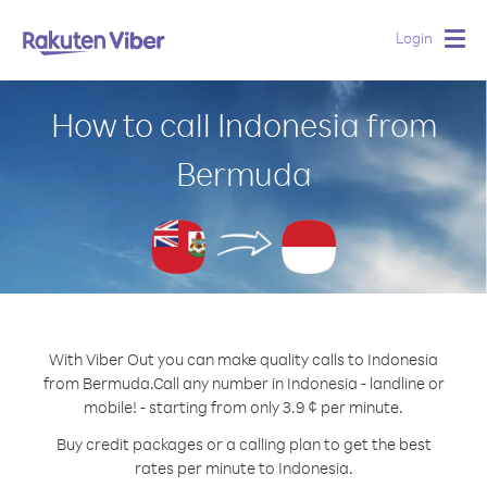
Login
Togg
navig
How to call Indonesia from
Bermuda
With Viber Out you can make quality calls to Indonesia
from Bermuda.
Call any number in Indonesia - landline or
mobile! - starting from only 3.9 ¢ per minute.
Buy credit packages or a calling plan to get the best
rates per minute to Indonesia.