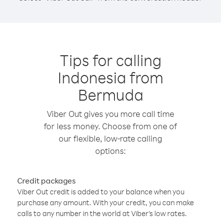
Tips for calling
Indonesia from
Bermuda
Viber Out gives you more call time
for less money. Choose from one of
our flexible, low-rate calling
options:
Credit packages
Viber Out credit is added to your balance when you
purchase any amount. With your credit, you can make
calls to any number in the world at Viber’s low rates.