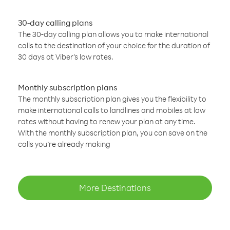
30-day calling plans
The 30-day calling plan allows you to make international
calls to the destination of your choice for the duration of
30 days at Viber’s low rates.
Monthly subscription plans
The monthly subscription plan gives you the flexibility to
make international calls to landlines and mobiles at low
rates without having to renew your plan at any time.
With the monthly subscription plan, you can save on the
calls you’re already making
More Destinations