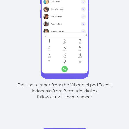
Dial the number from the Viber dial pad.
To call
Indonesia from Bermuda, dial as
follows:
+
+
62
Local Number