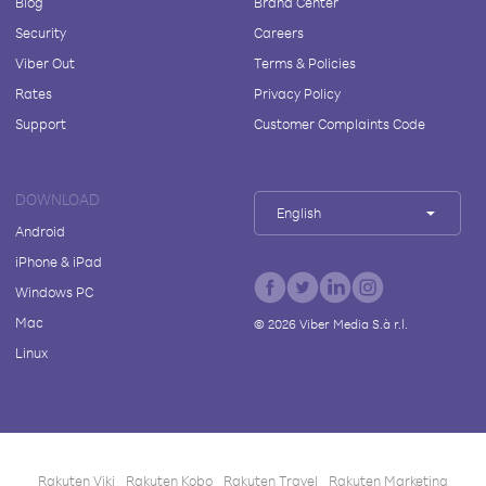
Blog
Brand Center
Security
Careers
Viber Out
Terms & Policies
Rates
Privacy Policy
Support
Customer Complaints Code
DOWNLOAD
English
Android
iPhone & iPad
Windows PC
Mac
©
2026
Viber Media S.à r.l.
Linux
Rakuten Viki
Rakuten Kobo
Rakuten Travel
Rakuten Marketing