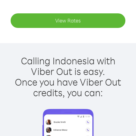
View Rates
Calling Indonesia with
Viber Out is easy.
Once you have Viber Out
credits, you can: