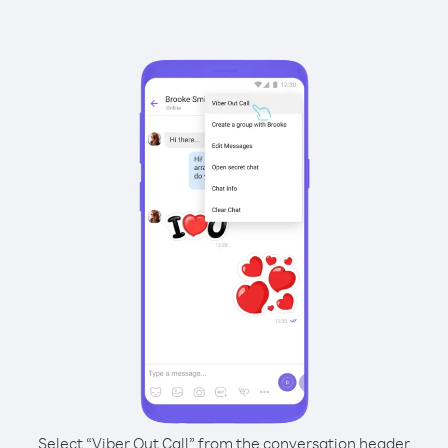
Select “Viber Out Call” from the conversation header