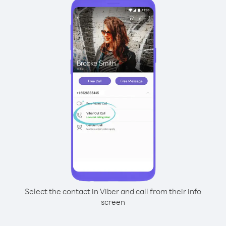
Select the contact in Viber and call from their info
screen