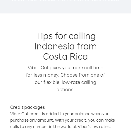
Tips for calling
Indonesia from
Costa Rica
Viber Out gives you more call time
for less money. Choose from one of
our flexible, low-rate calling
options:
Credit packages
Viber Out credit is added to your balance when you
purchase any amount. With your credit, you can make
calls to any number in the world at Viber’s low rates.