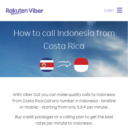
Login
Togg
navig
How to call Indonesia from
Costa Rica
With Viber Out you can make quality calls to Indonesia
from Costa Rica.
Call any number in Indonesia - landline
or mobile! - starting from only 3.9 ¢ per minute.
Buy credit packages or a calling plan to get the best
rates per minute to Indonesia.