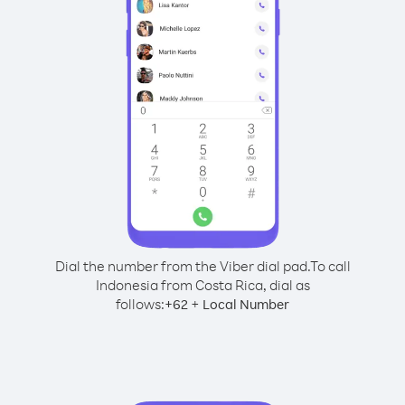
Dial the number from the Viber dial pad.
To call
Indonesia from Costa Rica, dial as
follows:
+
+
62
Local Number