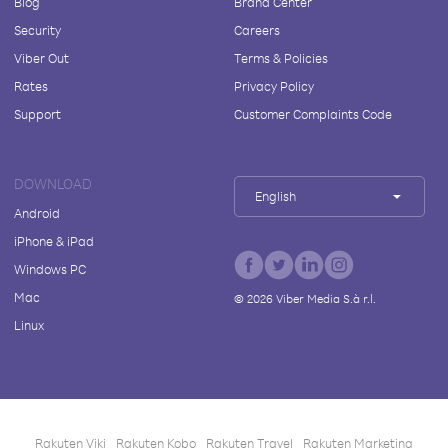
Blog
Brand Center
Security
Careers
Viber Out
Terms & Policies
Rates
Privacy Policy
Support
Customer Complaints Code
DOWNLOAD
English
Android
iPhone & iPad
Windows PC
Mac
©
2026
Viber Media S.à r.l.
Linux
Rakuten Viki
Rakuten Kobo
Rakuten Travel
Rakuten Marketing