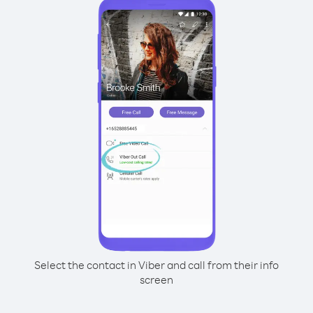
Select the contact in Viber and call from their info
screen