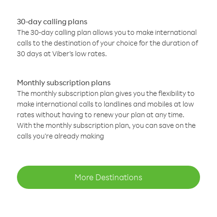
30-day calling plans
The 30-day calling plan allows you to make international
calls to the destination of your choice for the duration of
30 days at Viber’s low rates.
Monthly subscription plans
The monthly subscription plan gives you the flexibility to
make international calls to landlines and mobiles at low
rates without having to renew your plan at any time.
With the monthly subscription plan, you can save on the
calls you’re already making
More Destinations