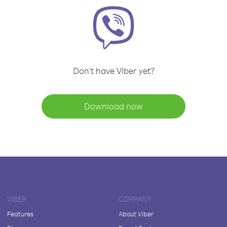
Don't have Viber yet?
Download now
VIBER
COMPANY
Features
About Viber