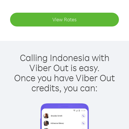
View Rates
Calling Indonesia with
Viber Out is easy.
Once you have Viber Out
credits, you can: