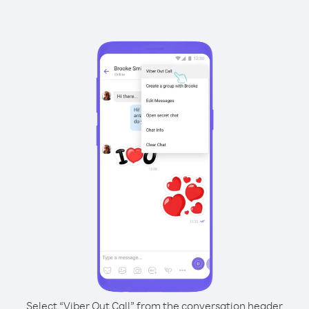
Select “Viber Out Call” from the conversation header