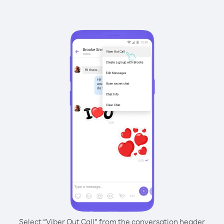
Select “Viber Out Call” from the conversation header