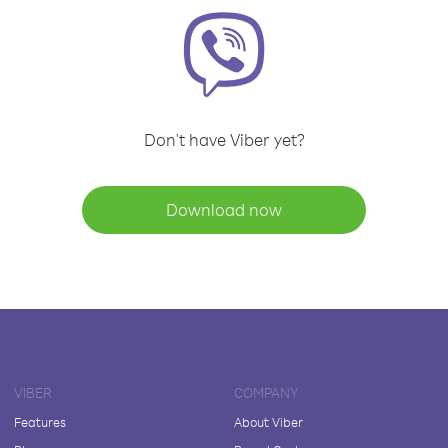
Don't have Viber yet?
Download now
VIBER
COMPANY
Features
About Viber