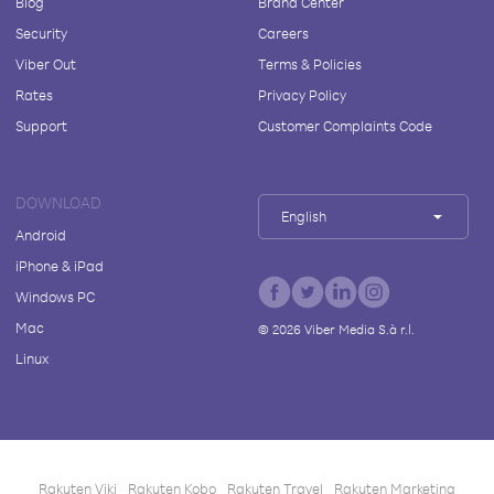
Blog
Brand Center
Security
Careers
Viber Out
Terms & Policies
Rates
Privacy Policy
Support
Customer Complaints Code
DOWNLOAD
English
Android
iPhone & iPad
Windows PC
Mac
©
2026
Viber Media S.à r.l.
Linux
Rakuten Viki
Rakuten Kobo
Rakuten Travel
Rakuten Marketing