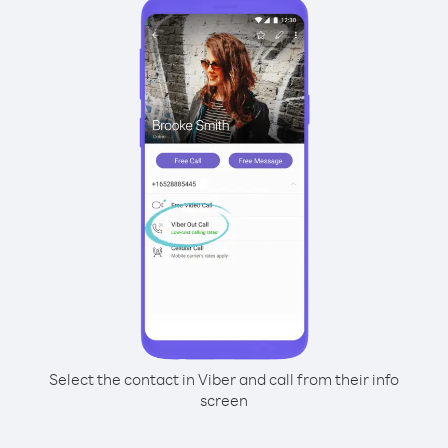
Select the contact in Viber and call from their info
screen