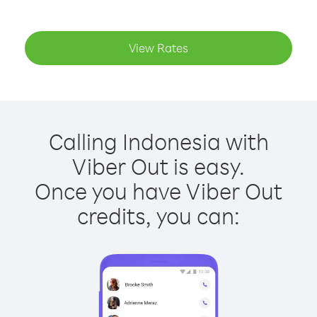
View Rates
Calling Indonesia with
Viber Out is easy.
Once you have Viber Out
credits, you can: