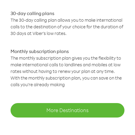
30-day calling plans
The 30-day calling plan allows you to make international
calls to the destination of your choice for the duration of
30 days at Viber’s low rates.
Monthly subscription plans
The monthly subscription plan gives you the flexibility to
make international calls to landlines and mobiles at low
rates without having to renew your plan at any time.
With the monthly subscription plan, you can save on the
calls you’re already making
More Destinations