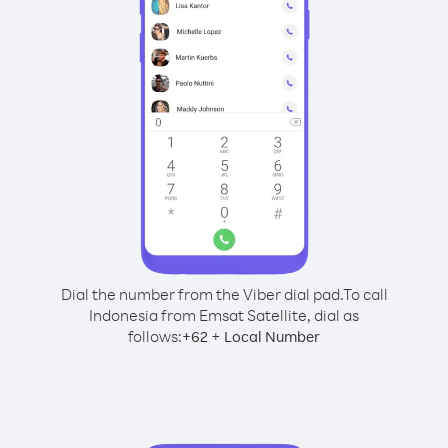
Dial the number from the Viber dial pad.
To call
Indonesia from Emsat Satellite, dial as
follows:
+
+
62
Local Number