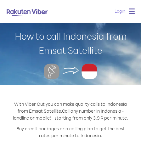
Login
Togg
navig
How to call Indonesia from
Emsat Satellite
With Viber Out you can make quality calls to Indonesia
from Emsat Satellite.
Call any number in Indonesia -
landline or mobile! - starting from only 3.9 ¢ per minute.
Buy credit packages or a calling plan to get the best
rates per minute to Indonesia.