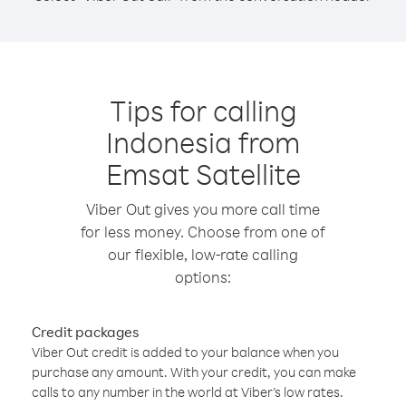
Tips for calling
Indonesia from
Emsat Satellite
Viber Out gives you more call time
for less money. Choose from one of
our flexible, low-rate calling
options:
Credit packages
Viber Out credit is added to your balance when you
purchase any amount. With your credit, you can make
calls to any number in the world at Viber’s low rates.