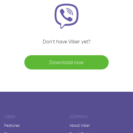
Don't have Viber yet?
Download now
VIBER
COMPANY
Features
About Viber