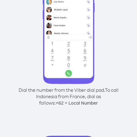
Dial the number from the Viber dial pad.
To call
Indonesia from France, dial as
follows:
+
+
62
Local Number