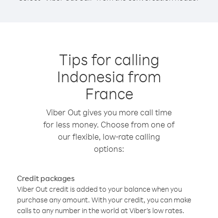
Tips for calling
Indonesia from
France
Viber Out gives you more call time
for less money. Choose from one of
our flexible, low-rate calling
options:
Credit packages
Viber Out credit is added to your balance when you
purchase any amount. With your credit, you can make
calls to any number in the world at Viber’s low rates.