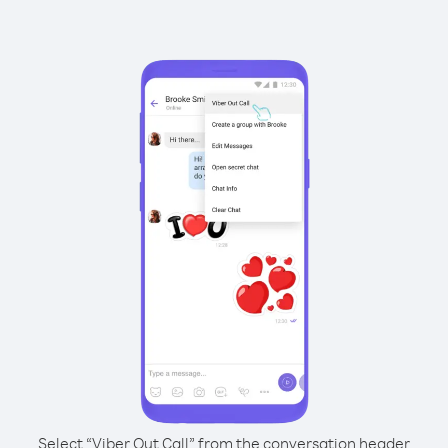
Select “Viber Out Call” from the conversation header