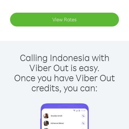
View Rates
Calling Indonesia with
Viber Out is easy.
Once you have Viber Out
credits, you can: