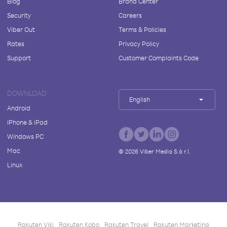
Blog
Brand Center
Security
Careers
Viber Out
Terms & Policies
Rates
Privacy Policy
Support
Customer Complaints Code
DOWNLOAD
English
Android
iPhone & iPad
Windows PC
Mac
©
2026
Viber Media S.à r.l.
Linux
Rakuten Viki
Rakuten Kobo
Rakuten Travel
Rakuten Marketing