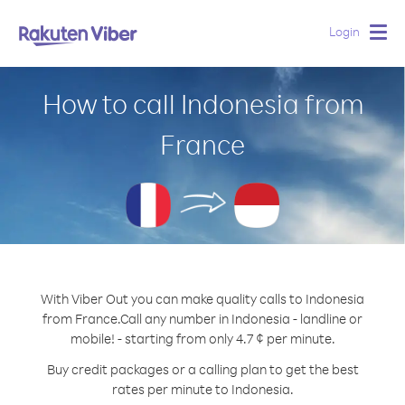
Login
Togg
navig
How to call Indonesia from
France
With Viber Out you can make quality calls to Indonesia
from France.
Call any number in Indonesia - landline or
mobile! - starting from only 4.7 ¢ per minute.
Buy credit packages or a calling plan to get the best
rates per minute to Indonesia.