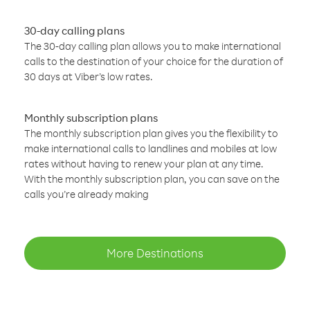
30-day calling plans
The 30-day calling plan allows you to make international
calls to the destination of your choice for the duration of
30 days at Viber’s low rates.
Monthly subscription plans
The monthly subscription plan gives you the flexibility to
make international calls to landlines and mobiles at low
rates without having to renew your plan at any time.
With the monthly subscription plan, you can save on the
calls you’re already making
More Destinations