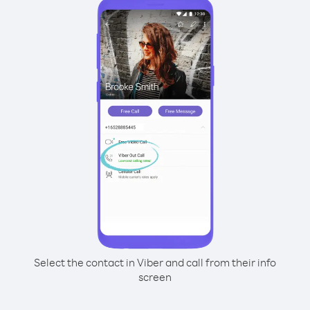
Select the contact in Viber and call from their info
screen