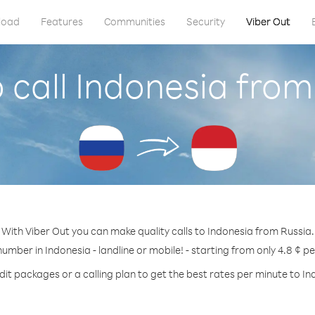
load
Features
Communities
Security
Viber Out
 call Indonesia from
With Viber Out you can make quality calls to Indonesia from Russia.
number in Indonesia - landline or mobile! - starting from only 4.8 ¢ p
dit packages or a calling plan to get the best rates per minute to In