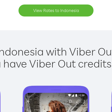
View Rates to Indonesia
Indonesia with Viber Out
have Viber Out credits