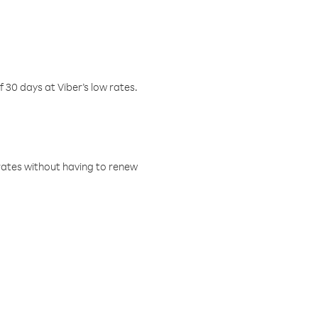
f 30 days at Viber’s low rates.
w rates without having to renew