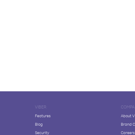
VIBER
COMPA
Features
About V
Blog
Brand C
Security
Careers