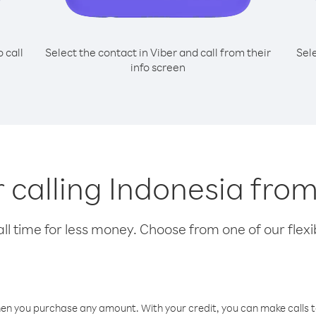
o call
Select the contact in Viber and call from their
Sel
info screen
r calling Indonesia fro
l time for less money. Choose from one of our flexib
hen you purchase any amount. With your credit, you can make calls t