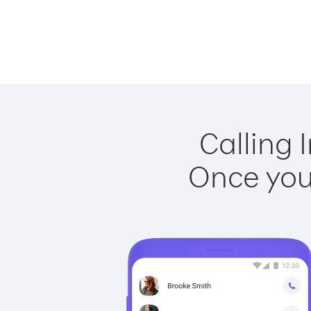
Calling 
Once you 