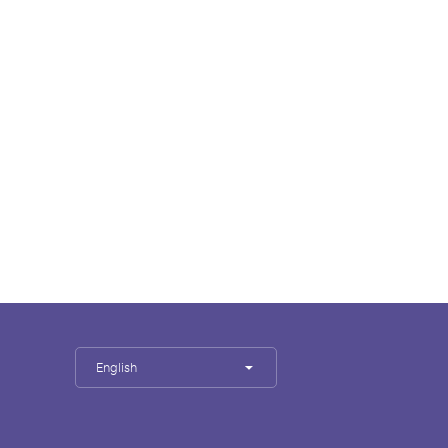
English