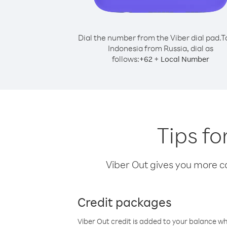
Dial the number from the Viber dial pad.
T
Indonesia from Russia, dial as
follows:
+
+
62
Local Number
Tips fo
Viber Out gives you more cal
Credit packages
Viber Out credit is added to your balance w