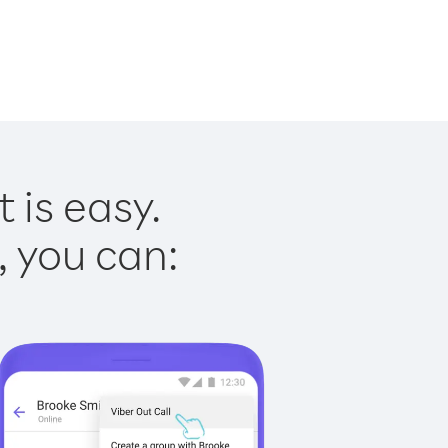
 is easy.
, you can: