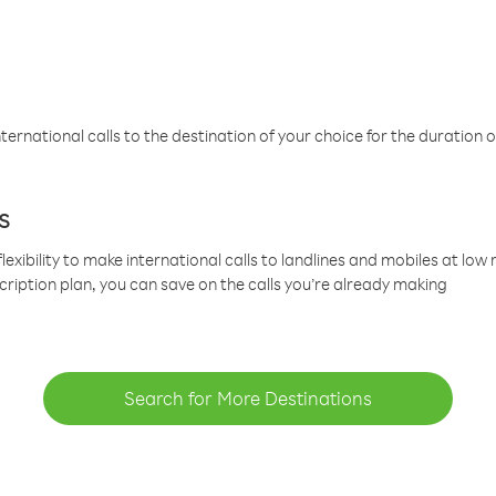
ternational calls to the destination of your choice for the duration o
s
lexibility to make international calls to landlines and mobiles at lo
cription plan, you can save on the calls you’re already making
Search for More Destinations