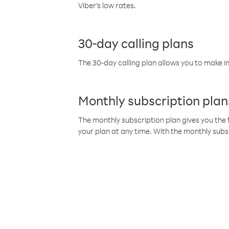
Viber’s low rates.
30-day calling plans
The 30-day calling plan allows you to make in
Monthly subscription plan
The monthly subscription plan gives you the f
your plan at any time. With the monthly subs