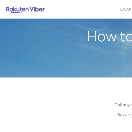
Down
How to
Call any 
Buy cre