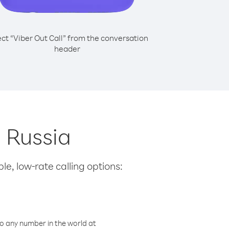
ect “Viber Out Call” from the conversation
header
m Russia
le, low-rate calling options:
o any number in the world at