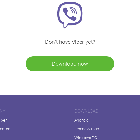
Don't have Viber yet?
Download now
NY
DOWNLOAD
iber
Android
enter
iPhone & iPad
Windows PC