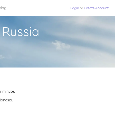
Blog
Login
or
Create Account
 Russia
er minute.
donesia.