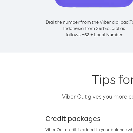
Dial the number from the Viber dial pad.
T
Indonesia from Serbia, dial as
follows:
+
+
62
Local Number
Tips fo
Viber Out gives you more cal
Credit packages
Viber Out credit is added to your balance w