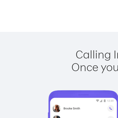
Calling 
Once you 