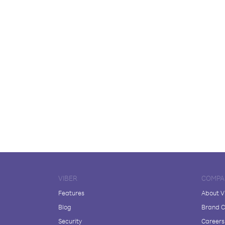
VIBER
COMPA
Features
About V
Blog
Brand C
Security
Careers