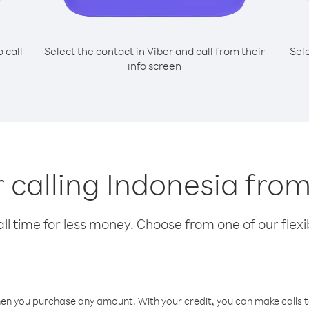
o call
Select the contact in Viber and call from their
Sel
info screen
r calling Indonesia fro
l time for less money. Choose from one of our flexib
hen you purchase any amount. With your credit, you can make calls t