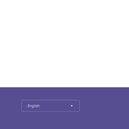
English