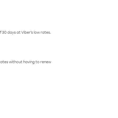
f 30 days at Viber’s low rates.
w rates without having to renew