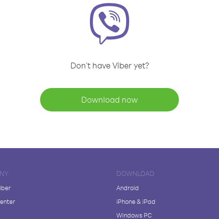
Don't have Viber yet?
Download now
NY
DOWNLOAD
iber
Android
enter
iPhone & iPad
Windows PC