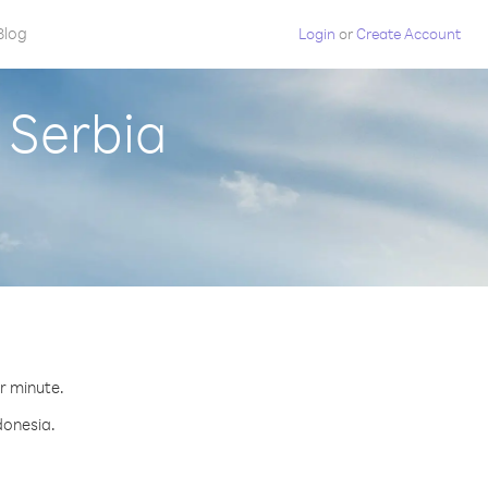
Blog
Login
or
Create Account
 Serbia
er minute.
donesia.