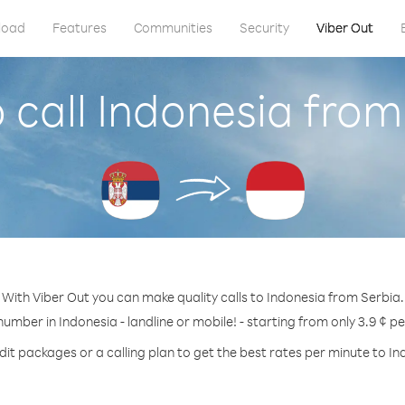
load
Features
Communities
Security
Viber Out
 call Indonesia from
With Viber Out you can make quality calls to Indonesia from Serbia.
number in Indonesia - landline or mobile! - starting from only 3.9 ¢ p
dit packages or a calling plan to get the best rates per minute to In