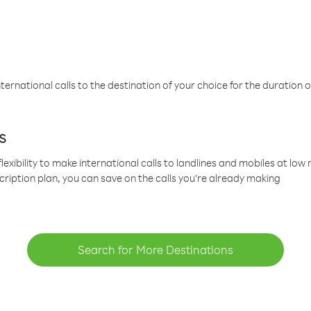
ternational calls to the destination of your choice for the duration o
s
lexibility to make international calls to landlines and mobiles at lo
cription plan, you can save on the calls you’re already making
Search for More Destinations