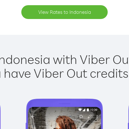
View Rates to Indonesia
Indonesia with Viber Out
have Viber Out credits