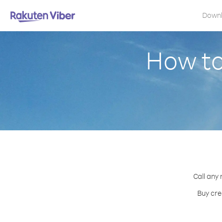
Down
How to
Call any 
Buy cre