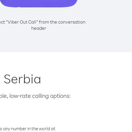
ect “Viber Out Call” from the conversation
header
m Serbia
le, low-rate calling options:
o any number in the world at