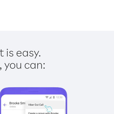
 is easy.
, you can: