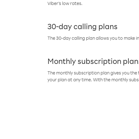
Viber’s low rates.
30-day calling plans
The 30-day calling plan allows you to make in
Monthly subscription plan
The monthly subscription plan gives you the f
your plan at any time. With the monthly subs