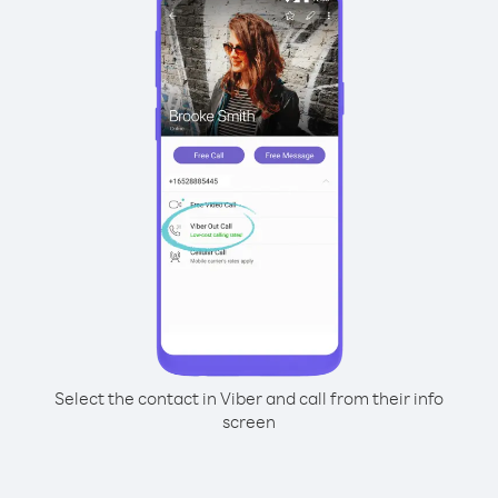
Select the contact in Viber and call from their info
screen