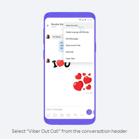
Select “Viber Out Call” from the conversation header