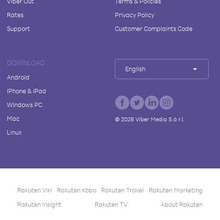
Viber Out
Terms & Policies
Rates
Privacy Policy
Support
Customer Complaints Code
DOWNLOAD
English
Android
iPhone & iPad
Windows PC
Mac
©
2026
Viber Media S.à r.l.
Linux
Rakuten Viki
Rakuten Kobo
Rakuten Travel
Rakuten Marketing
Rakuten Insight
Rakuten TV
About Rakuten