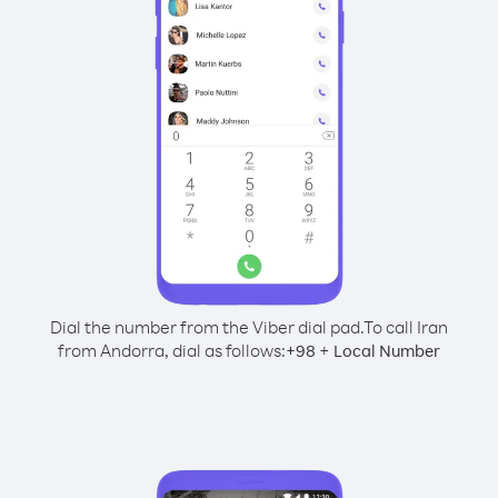
Dial the number from the Viber dial pad.
To call Iran
from Andorra, dial as follows:
+
+
98
Local Number