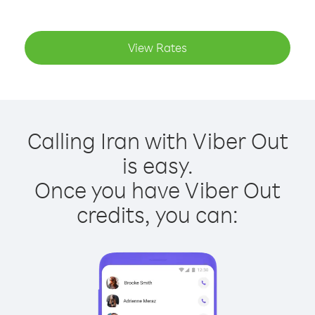
View Rates
Calling Iran with Viber Out
is easy.
Once you have Viber Out
credits, you can: