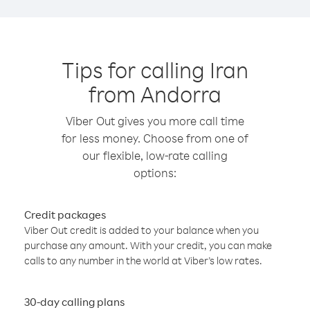
Tips for calling Iran
from Andorra
Viber Out gives you more call time
for less money. Choose from one of
our flexible, low-rate calling
options:
Credit packages
Viber Out credit is added to your balance when you
purchase any amount. With your credit, you can make
calls to any number in the world at Viber’s low rates.
30-day calling plans