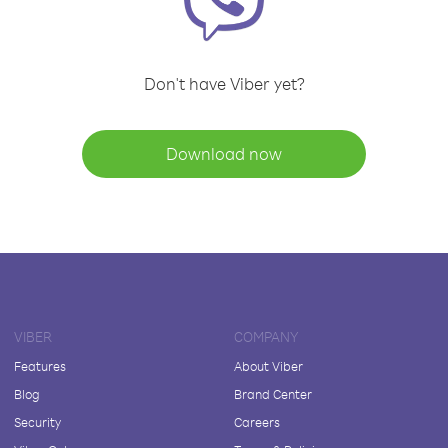
Don't have Viber yet?
Download now
VIBER
COMPANY
Features
About Viber
Blog
Brand Center
Security
Careers