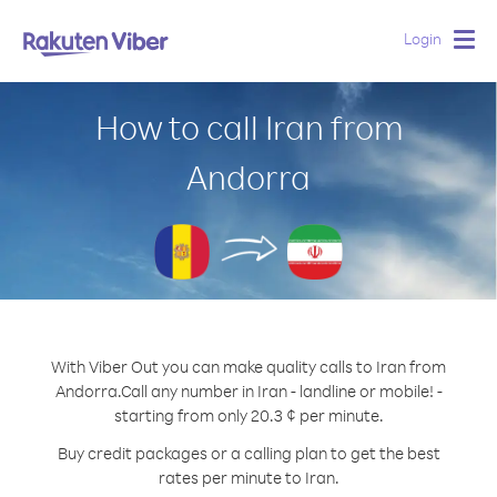
Login
Togg
navig
How to call Iran from
Andorra
With Viber Out you can make quality calls to Iran from
Andorra.
Call any number in Iran - landline or mobile! -
starting from only 20.3 ¢ per minute.
Buy credit packages or a calling plan to get the best
rates per minute to Iran.