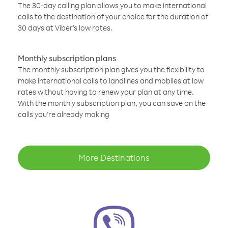
The 30-day calling plan allows you to make international
calls to the destination of your choice for the duration of
30 days at Viber’s low rates.
Monthly subscription plans
The monthly subscription plan gives you the flexibility to
make international calls to landlines and mobiles at low
rates without having to renew your plan at any time.
With the monthly subscription plan, you can save on the
calls you’re already making
More Destinations