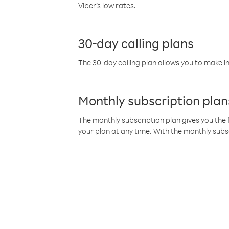
Viber’s low rates.
30-day calling plans
The 30-day calling plan allows you to make in
Monthly subscription plan
The monthly subscription plan gives you the f
your plan at any time. With the monthly subs