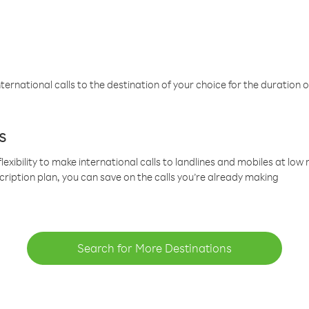
ternational calls to the destination of your choice for the duration o
s
lexibility to make international calls to landlines and mobiles at lo
cription plan, you can save on the calls you’re already making
Search for More Destinations