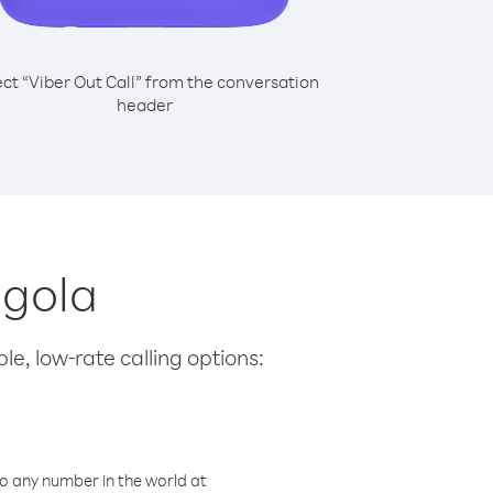
ect “Viber Out Call” from the conversation
header
ngola
le, low-rate calling options:
o any number in the world at