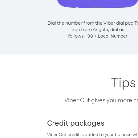
Dial the number from the Viber dial pad.
T
Iran from Angola, dial as
follows:
+
+
98
Local Number
Tips
Viber Out gives you more cal
Credit packages
Viber Out credit is added to your balance w