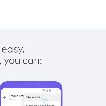
 easy.
, you can: