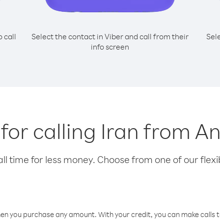
o call
Select the contact in Viber and call from their
Sel
info screen
 for calling Iran from A
l time for less money. Choose from one of our flexib
hen you purchase any amount. With your credit, you can make calls t