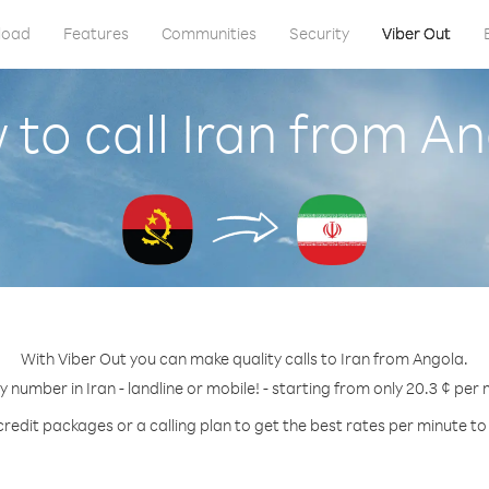
load
Features
Communities
Security
Viber Out
to call Iran from A
With Viber Out you can make quality calls to Iran from Angola.
ny number in Iran - landline or mobile! - starting from only 20.3 ¢ per 
credit packages or a calling plan to get the best rates per minute to 