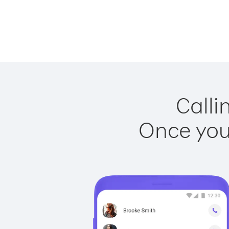
Calli
Once you 