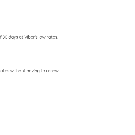
f 30 days at Viber’s low rates.
w rates without having to renew