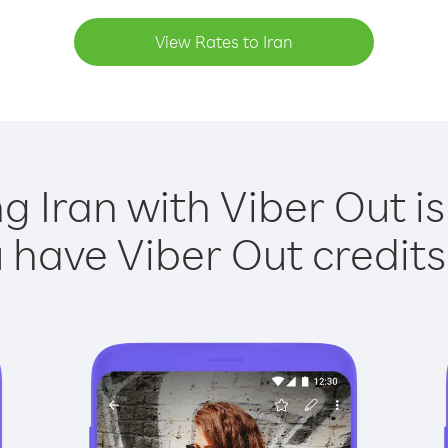
View Rates to Iran
ng Iran with Viber Out is
have Viber Out credits