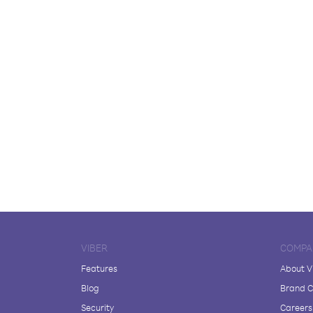
VIBER
COMPA
Features
About V
Blog
Brand C
Security
Careers