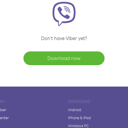
Don't have Viber yet?
Download now
NY
DOWNLOAD
iber
Android
enter
iPhone & iPad
Windows PC