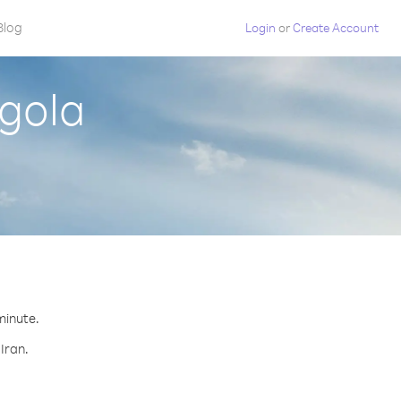
Blog
Login
or
Create Account
ngola
minute.
Iran.