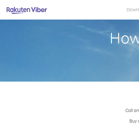
Down
How 
Call a
Buy 