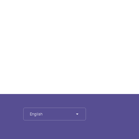
English