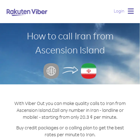
Login
Togg
navig
How to call Iran from
Ascension Island
With Viber Out you can make quality calls to Iran from
Ascension Island.
Call any number in Iran - landline or
mobile! - starting from only 20.3 ¢ per minute.
Buy credit packages or a calling plan to get the best
rates per minute to Iran.