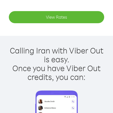
View Rates
Calling Iran with Viber Out
is easy.
Once you have Viber Out
credits, you can: