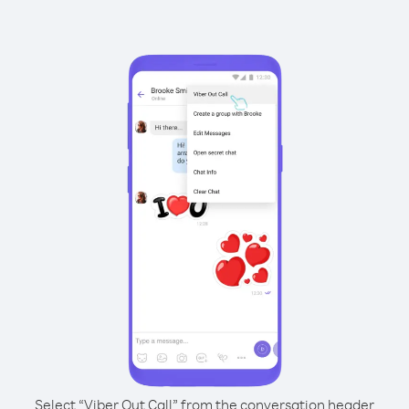
Select “Viber Out Call” from the conversation header