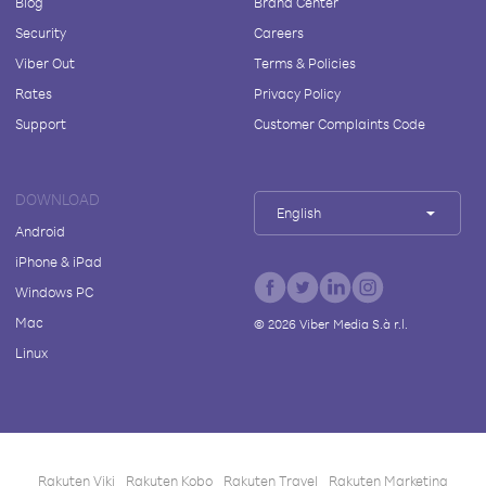
Blog
Brand Center
Security
Careers
Viber Out
Terms & Policies
Rates
Privacy Policy
Support
Customer Complaints Code
DOWNLOAD
English
Android
iPhone & iPad
Windows PC
Mac
©
2026
Viber Media S.à r.l.
Linux
Rakuten Viki
Rakuten Kobo
Rakuten Travel
Rakuten Marketing