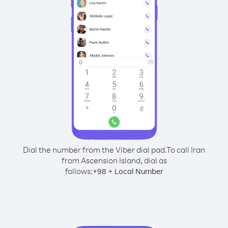
Dial the number from the Viber dial pad.
To call Iran
from Ascension Island, dial as
follows:
+
+
98
Local Number