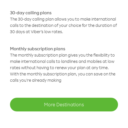
30-day calling plans
The 30-day calling plan allows you to make international
calls to the destination of your choice for the duration of
30 days at Viber’s low rates.
Monthly subscription plans
The monthly subscription plan gives you the flexibility to
make international calls to landlines and mobiles at low
rates without having to renew your plan at any time.
With the monthly subscription plan, you can save on the
calls you’re already making
More Destinations