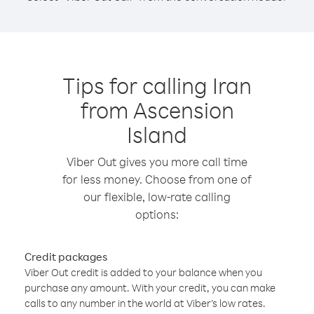
Tips for calling Iran
from Ascension
Island
Viber Out gives you more call time
for less money. Choose from one of
our flexible, low-rate calling
options:
Credit packages
Viber Out credit is added to your balance when you
purchase any amount. With your credit, you can make
calls to any number in the world at Viber’s low rates.