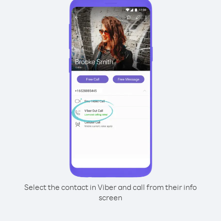
Select the contact in Viber and call from their info
screen