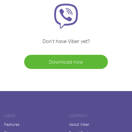
Don't have Viber yet?
Download now
VIBER
COMPANY
Features
About Viber