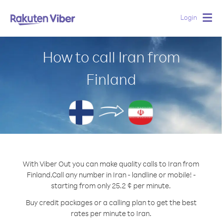
Login
Togg
navig
How to call Iran from
Finland
With Viber Out you can make quality calls to Iran from
Finland.
Call any number in Iran - landline or mobile! -
starting from only 25.2 ¢ per minute.
Buy credit packages or a calling plan to get the best
rates per minute to Iran.