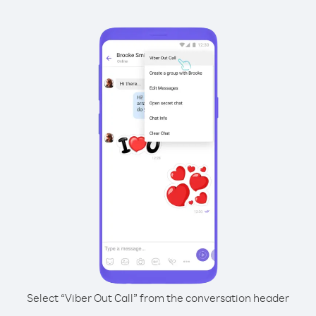
Select “Viber Out Call” from the conversation header