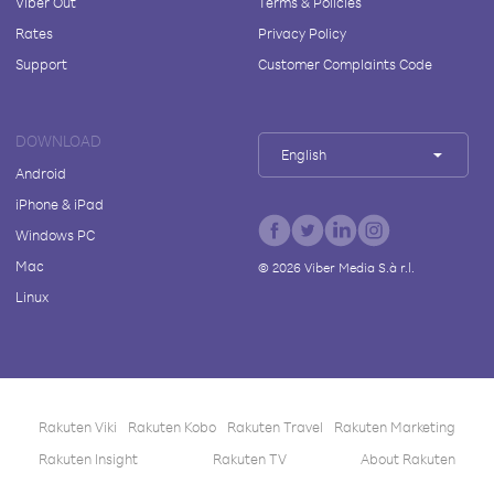
Viber Out
Terms & Policies
Rates
Privacy Policy
Support
Customer Complaints Code
DOWNLOAD
English
Android
iPhone & iPad
Windows PC
Mac
©
2026
Viber Media S.à r.l.
Linux
Rakuten Viki
Rakuten Kobo
Rakuten Travel
Rakuten Marketing
Rakuten Insight
Rakuten TV
About Rakuten