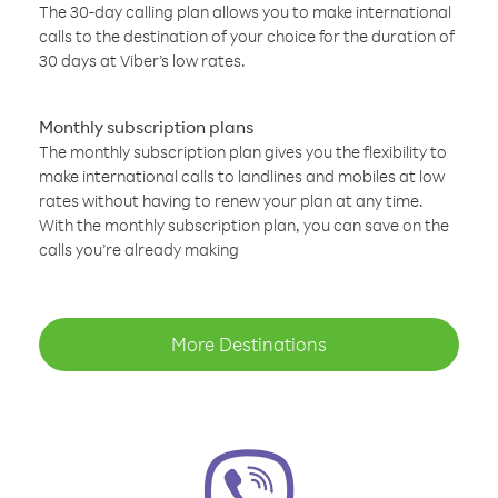
The 30-day calling plan allows you to make international
calls to the destination of your choice for the duration of
30 days at Viber’s low rates.
Monthly subscription plans
The monthly subscription plan gives you the flexibility to
make international calls to landlines and mobiles at low
rates without having to renew your plan at any time.
With the monthly subscription plan, you can save on the
calls you’re already making
More Destinations