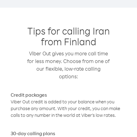
Tips for calling Iran
from Finland
Viber Out gives you more call time
for less money. Choose from one of
our flexible, low-rate calling
options:
Credit packages
Viber Out credit is added to your balance when you
purchase any amount. With your credit, you can make
calls to any number in the world at Viber’s low rates.
30-day calling plans