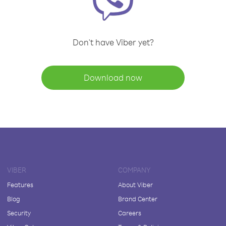
Don't have Viber yet?
Download now
VIBER
COMPANY
Features
About Viber
Blog
Brand Center
Security
Careers