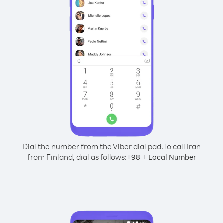
Dial the number from the Viber dial pad.
To call Iran
from Finland, dial as follows:
+
+
98
Local Number