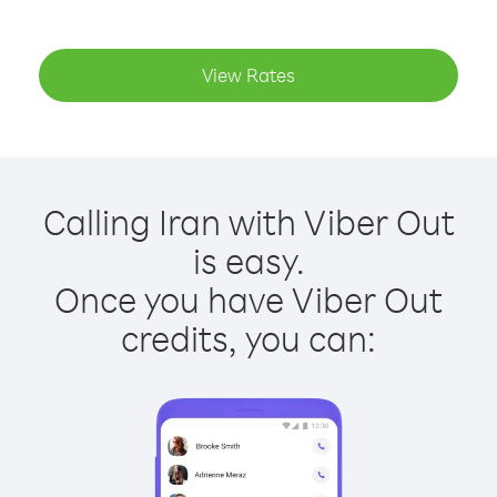
View Rates
Calling Iran with Viber Out
is easy.
Once you have Viber Out
credits, you can: