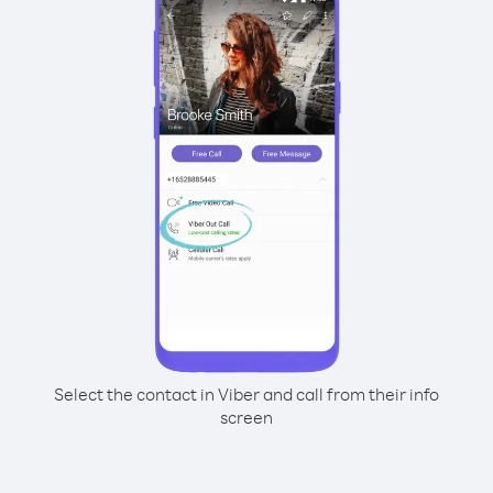
Select the contact in Viber and call from their info
screen