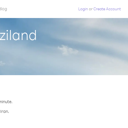
Blog
Login
or
Create Account
ziland
minute.
Iran.