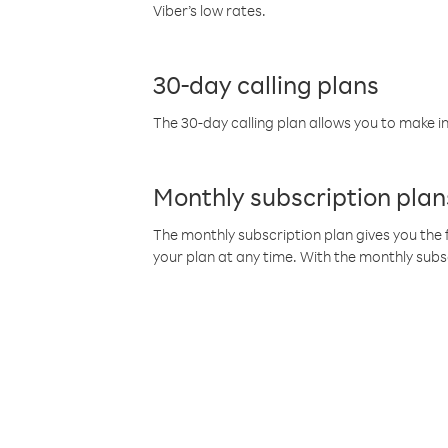
Viber’s low rates.
30-day calling plans
The 30-day calling plan allows you to make in
Monthly subscription plan
The monthly subscription plan gives you the f
your plan at any time. With the monthly subs