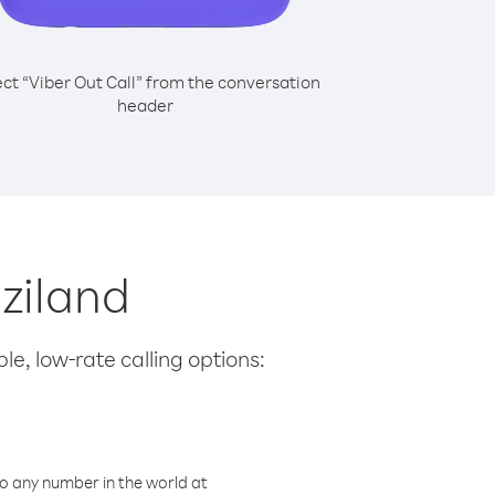
ect “Viber Out Call” from the conversation
header
aziland
le, low-rate calling options:
o any number in the world at