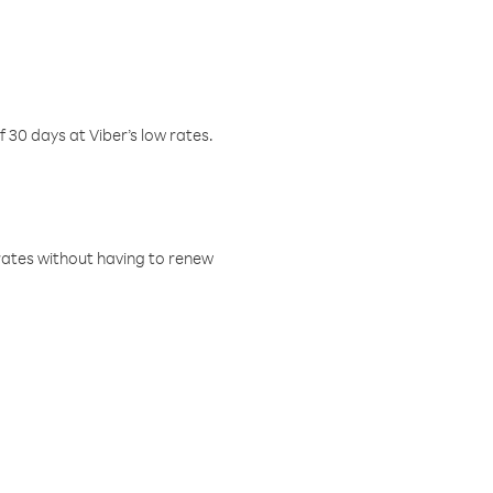
f 30 days at Viber’s low rates.
w rates without having to renew