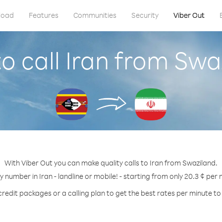
load
Features
Communities
Security
Viber Out
o call Iran from Swa
With Viber Out you can make quality calls to Iran from Swaziland.
ny number in Iran - landline or mobile! - starting from only 20.3 ¢ per 
credit packages or a calling plan to get the best rates per minute to 