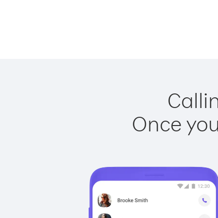
Calli
Once you 