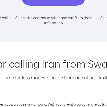
o call
Select the contact in Viber and call from their
Sel
info screen
or calling Iran from Sw
l time for less money. Choose from one of our flexib
hen you purchase any amount. With your credit, you can make calls t