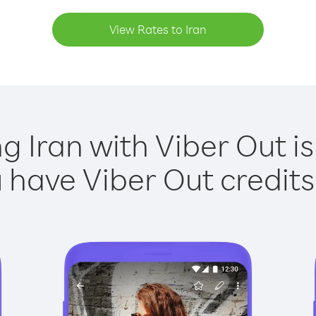
View Rates to Iran
ng Iran with Viber Out is
have Viber Out credits