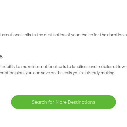
ternational calls to the destination of your choice for the duration o
s
lexibility to make international calls to landlines and mobiles at lo
cription plan, you can save on the calls you’re already making
Search for More Destinations