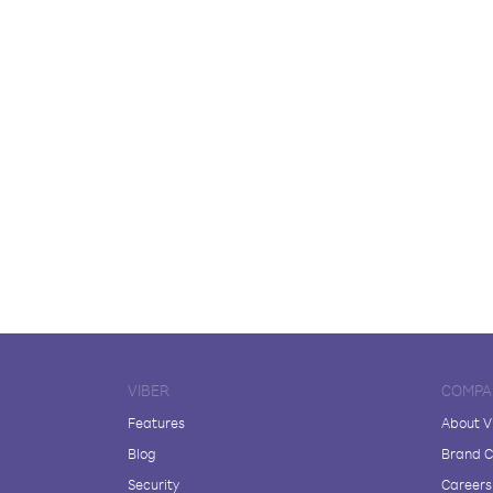
VIBER
COMPA
Features
About V
Blog
Brand C
Security
Careers