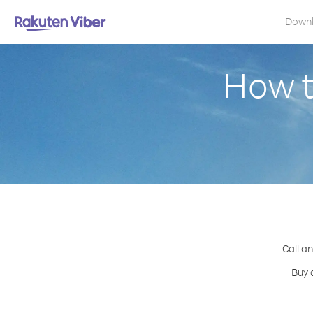
Down
How t
Call a
Buy 