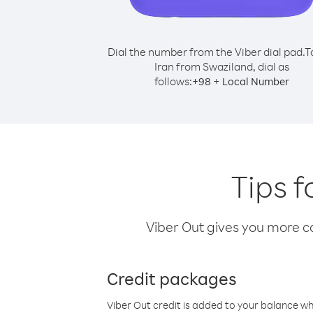
Dial the number from the Viber dial pad.
T
Iran from Swaziland, dial as
follows:
+
+
98
Local Number
Tips f
Viber Out gives you more cal
Credit packages
Viber Out credit is added to your balance w