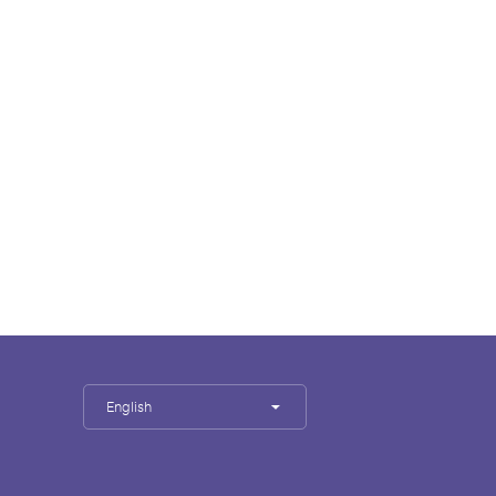
English