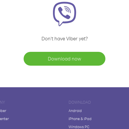
Don't have Viber yet?
Download now
NY
DOWNLOAD
iber
Android
enter
iPhone & iPad
Windows PC