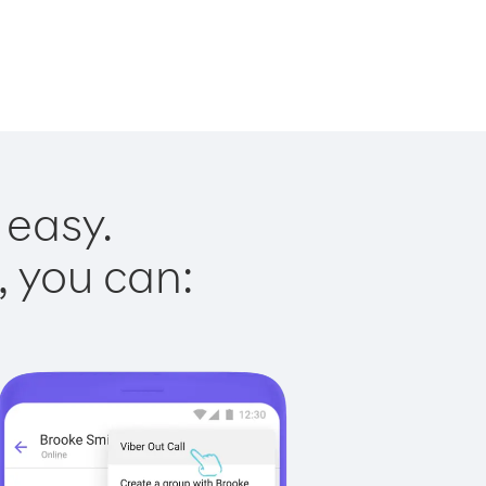
 easy.
, you can: