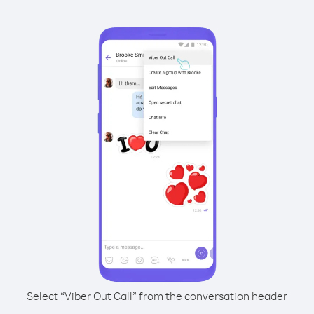
Select “Viber Out Call” from the conversation header