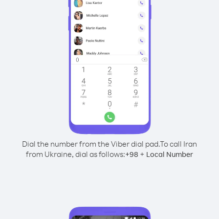
Dial the number from the Viber dial pad.
To call Iran
from Ukraine, dial as follows:
+
+
98
Local Number