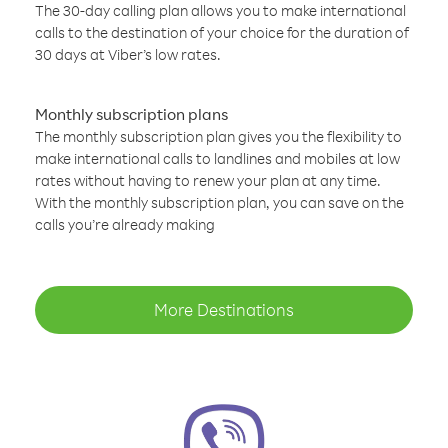
The 30-day calling plan allows you to make international
calls to the destination of your choice for the duration of
30 days at Viber’s low rates.
Monthly subscription plans
The monthly subscription plan gives you the flexibility to
make international calls to landlines and mobiles at low
rates without having to renew your plan at any time.
With the monthly subscription plan, you can save on the
calls you’re already making
More Destinations