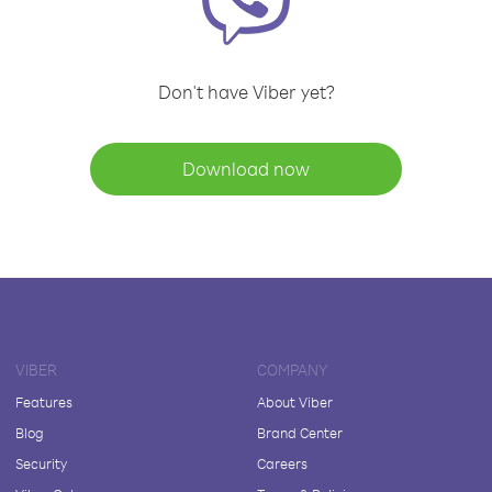
Don't have Viber yet?
Download now
VIBER
COMPANY
Features
About Viber
Blog
Brand Center
Security
Careers