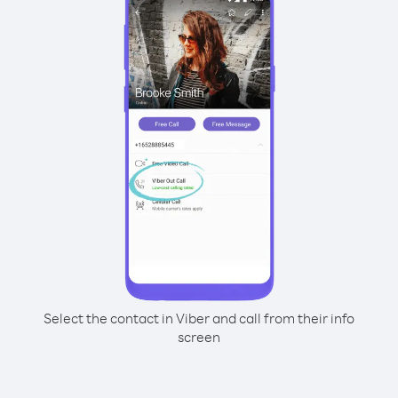
Select the contact in Viber and call from their info
screen