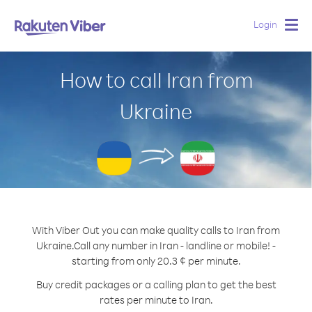
Login
Togg
navig
How to call Iran from
Ukraine
With Viber Out you can make quality calls to Iran from
Ukraine.
Call any number in Iran - landline or mobile! -
starting from only 20.3 ¢ per minute.
Buy credit packages or a calling plan to get the best
rates per minute to Iran.