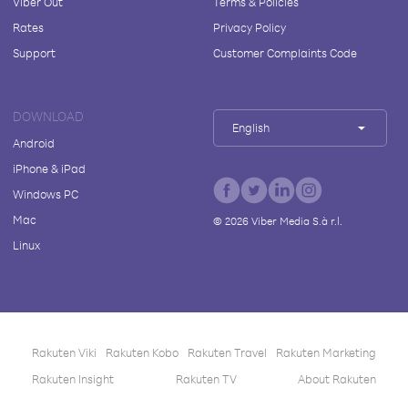
Viber Out
Terms & Policies
Rates
Privacy Policy
Support
Customer Complaints Code
DOWNLOAD
English
Android
iPhone & iPad
Windows PC
Mac
©
2026
Viber Media S.à r.l.
Linux
Rakuten Viki
Rakuten Kobo
Rakuten Travel
Rakuten Marketing
Rakuten Insight
Rakuten TV
About Rakuten