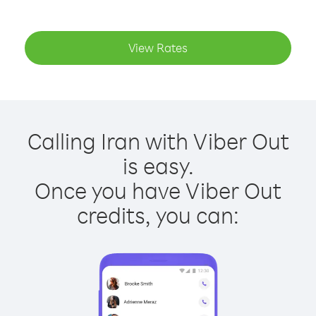
View Rates
Calling Iran with Viber Out
is easy.
Once you have Viber Out
credits, you can: