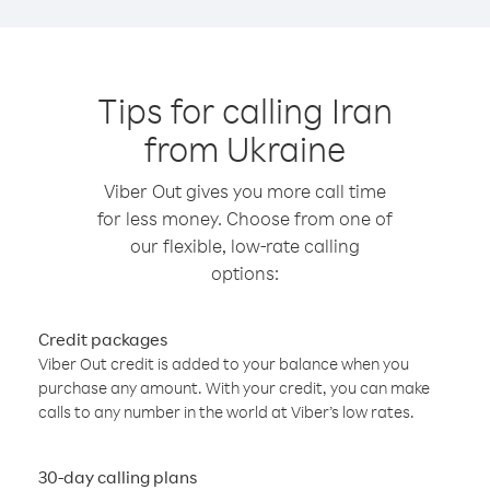
Tips for calling Iran
from Ukraine
Viber Out gives you more call time
for less money. Choose from one of
our flexible, low-rate calling
options:
Credit packages
Viber Out credit is added to your balance when you
purchase any amount. With your credit, you can make
calls to any number in the world at Viber’s low rates.
30-day calling plans