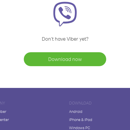
Don't have Viber yet?
Download now
NY
DOWNLOAD
iber
Android
enter
iPhone & iPad
Windows PC