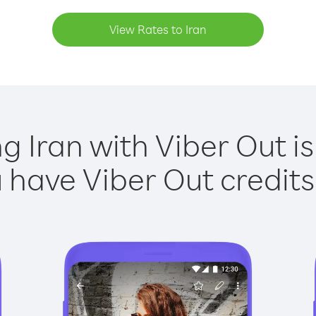
View Rates to Iran
ng Iran with Viber Out is
have Viber Out credits