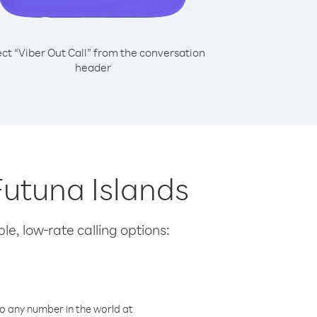
ect “Viber Out Call” from the conversation
header
 Futuna Islands
le, low-rate calling options:
o any number in the world at