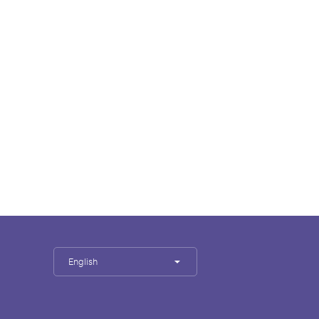
English