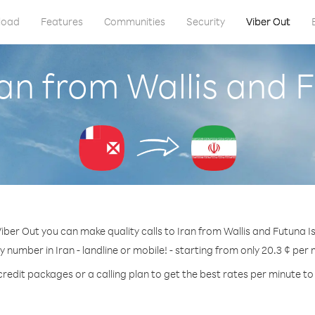
load
Features
Communities
Security
Viber Out
ran from Wallis and 
iber Out you can make quality calls to Iran from Wallis and Futuna I
ny number in Iran - landline or mobile! - starting from only 20.3 ¢ per 
credit packages or a calling plan to get the best rates per minute to 