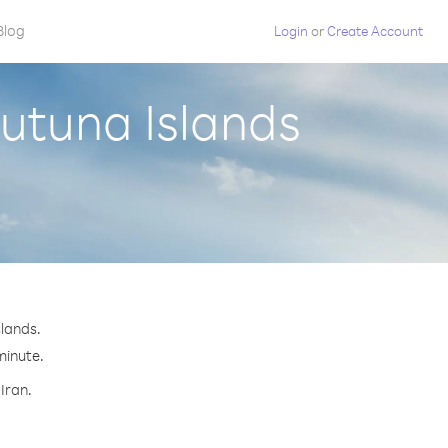
Blog
Login
or
Create Account
Futuna Islands
slands.
minute.
Iran.