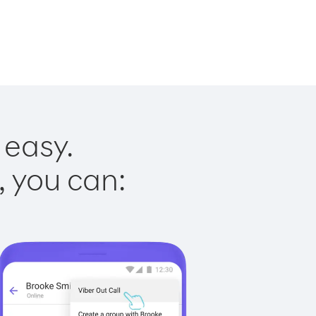
 easy.
, you can: