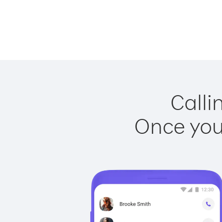
Calli
Once you 