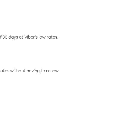
f 30 days at Viber’s low rates.
w rates without having to renew