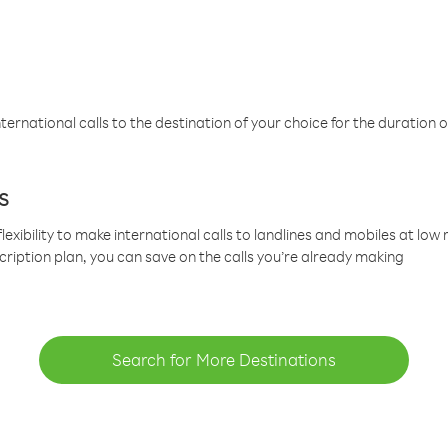
ternational calls to the destination of your choice for the duration o
s
lexibility to make international calls to landlines and mobiles at lo
cription plan, you can save on the calls you’re already making
Search for More Destinations