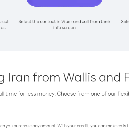
o call
Select the contact in Viber and call from their
Sel
 as
info screen
ng Iran from Wallis and
l time for less money. Choose from one of our flexib
hen you purchase any amount. With your credit, you can make calls t