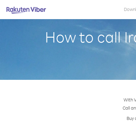
Down
How to call I
With V
Call a
Buy 