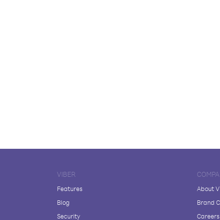
VIBER
COMPA
Features
About V
Blog
Brand C
Security
Careers