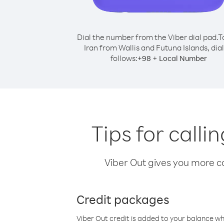
Dial the number from the Viber dial pad.
T
Iran from Wallis and Futuna Islands, dial
follows:
+
+
98
Local Number
Tips for calli
Viber Out gives you more cal
Credit packages
Viber Out credit is added to your balance w