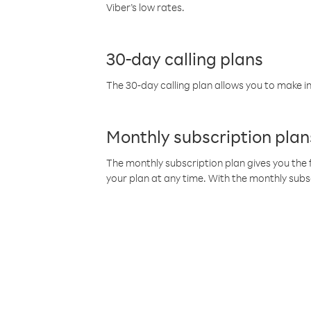
Viber’s low rates.
30-day calling plans
The 30-day calling plan allows you to make in
Monthly subscription plan
The monthly subscription plan gives you the f
your plan at any time. With the monthly subs