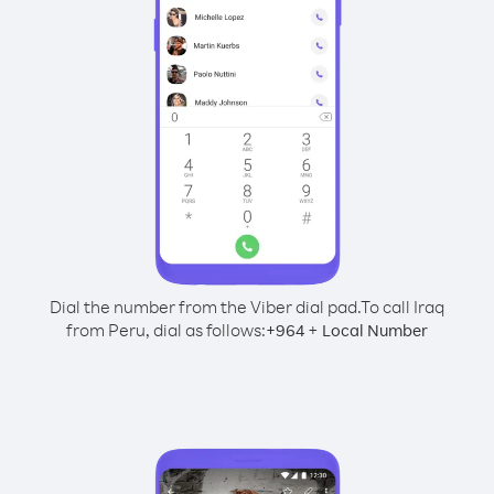
Dial the number from the Viber dial pad.
To call Iraq
from Peru, dial as follows:
+
+
964
Local Number