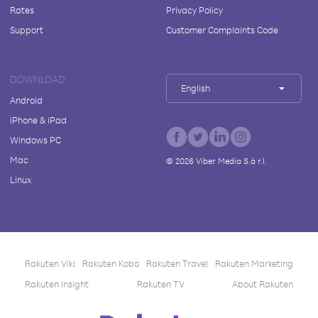
Rates
Privacy Policy
Support
Customer Complaints Code
DOWNLOAD
English
Android
iPhone & iPad
Windows PC
Mac
©
2026
Viber Media S.à r.l.
Linux
Rakuten Viki
Rakuten Kobo
Rakuten Travel
Rakuten Marketing
Rakuten Insight
Rakuten TV
About Rakuten