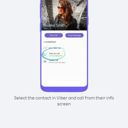
Select the contact in Viber and call from their info
screen