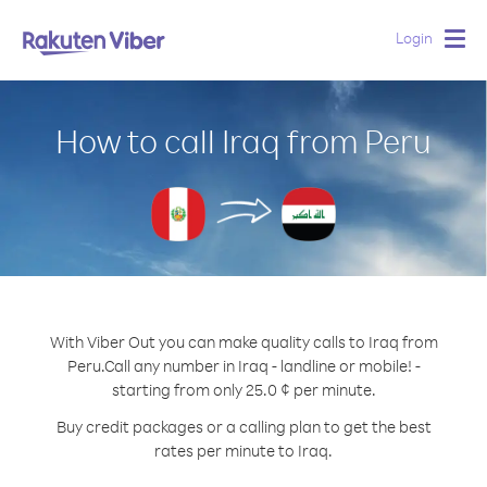
Login
Togg
navig
How to call Iraq from Peru
With Viber Out you can make quality calls to Iraq from
Peru.
Call any number in Iraq - landline or mobile! -
starting from only 25.0 ¢ per minute.
Buy credit packages or a calling plan to get the best
rates per minute to Iraq.