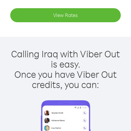
View Rates
Calling Iraq with Viber Out
is easy.
Once you have Viber Out
credits, you can: