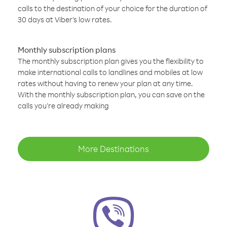
calls to the destination of your choice for the duration of
30 days at Viber’s low rates.
Monthly subscription plans
The monthly subscription plan gives you the flexibility to
make international calls to landlines and mobiles at low
rates without having to renew your plan at any time.
With the monthly subscription plan, you can save on the
calls you’re already making
More Destinations