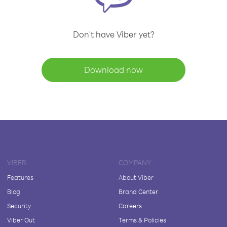
Don't have Viber yet?
Download now
VIBER
COMPANY
Features
About Viber
Blog
Brand Center
Security
Careers
Viber Out
Terms & Policies