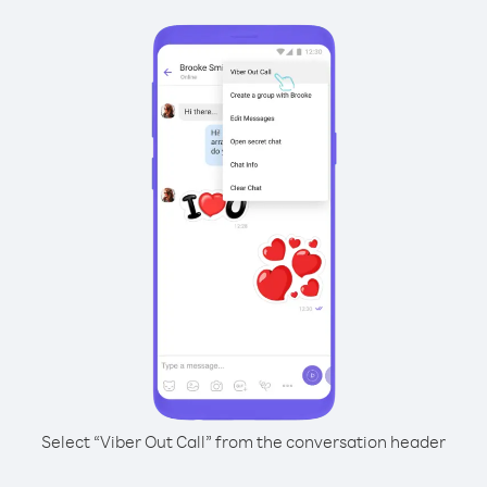
Select “Viber Out Call” from the conversation header