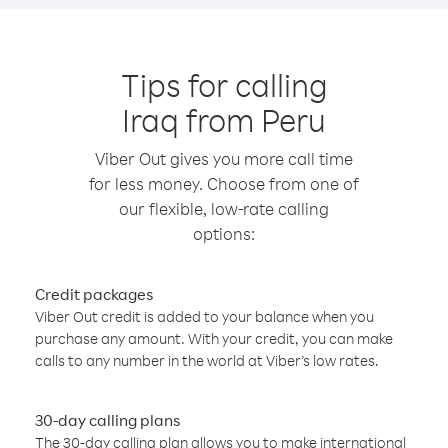
Tips for calling
Iraq from Peru
Viber Out gives you more call time
for less money. Choose from one of
our flexible, low-rate calling
options:
Credit packages
Viber Out credit is added to your balance when you
purchase any amount. With your credit, you can make
calls to any number in the world at Viber’s low rates.
30-day calling plans
The 30-day calling plan allows you to make international