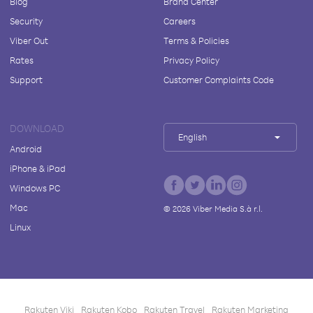
Blog
Brand Center
Security
Careers
Viber Out
Terms & Policies
Rates
Privacy Policy
Support
Customer Complaints Code
DOWNLOAD
English
Android
iPhone & iPad
Windows PC
Mac
©
2026
Viber Media S.à r.l.
Linux
Rakuten Viki
Rakuten Kobo
Rakuten Travel
Rakuten Marketing