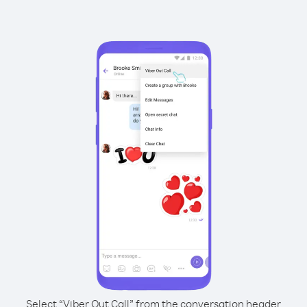
Select “Viber Out Call” from the conversation header