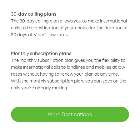
30-day calling plans
The 30-day calling plan allows you to make international
calls to the destination of your choice for the duration of
30 days at Viber’s low rates.
Monthly subscription plans
The monthly subscription plan gives you the flexibility to
make international calls to landlines and mobiles at low
rates without having to renew your plan at any time.
With the monthly subscription plan, you can save on the
calls you’re already making
More Destinations