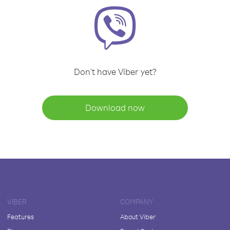
Don't have Viber yet?
Download now
VIBER
COMPANY
Features
About Viber