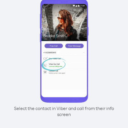
Select the contact in Viber and call from their info
screen