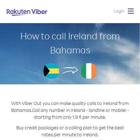
Login
Togg
navig
How to call Ireland from
Bahamas
With Viber Out you can make quality calls to Ireland from
Bahamas.
Call any number in Ireland - landline or mobile! -
starting from only 1.9 ¢ per minute.
Buy credit packages or a calling plan to get the best
rates per minute to Ireland.