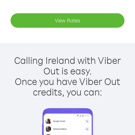
View Rates
Calling Ireland with Viber
Out is easy.
Once you have Viber Out
credits, you can: