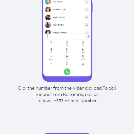
Dial the number from the Viber dial pad.
To call
Ireland from Bahamas, dial as
follows:
+
+
353
Local Number