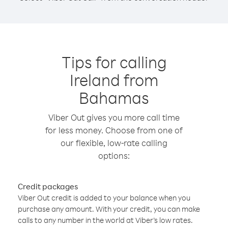
Tips for calling
Ireland from
Bahamas
Viber Out gives you more call time
for less money. Choose from one of
our flexible, low-rate calling
options:
Credit packages
Viber Out credit is added to your balance when you
purchase any amount. With your credit, you can make
calls to any number in the world at Viber’s low rates.