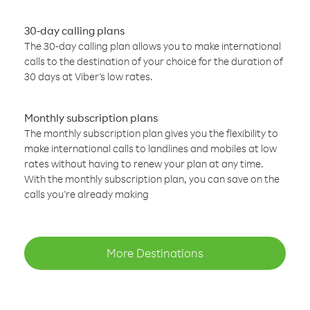
30-day calling plans
The 30-day calling plan allows you to make international
calls to the destination of your choice for the duration of
30 days at Viber’s low rates.
Monthly subscription plans
The monthly subscription plan gives you the flexibility to
make international calls to landlines and mobiles at low
rates without having to renew your plan at any time.
With the monthly subscription plan, you can save on the
calls you’re already making
More Destinations