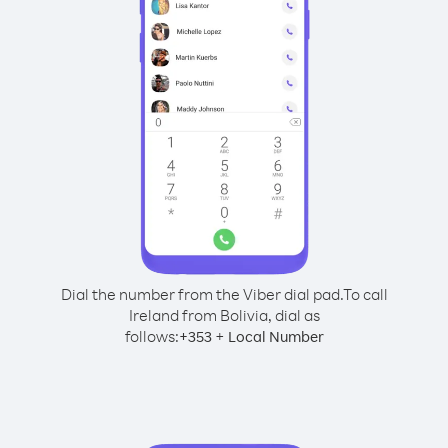
Dial the number from the Viber dial pad.
To call
Ireland from Bolivia, dial as
follows:
+
+
353
Local Number