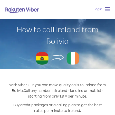
Login
Togg
navig
How to call Ireland from
Bolivia
With Viber Out you can make quality calls to Ireland from
Bolivia.
Call any number in Ireland - landline or mobile! -
starting from only 1.9 ¢ per minute.
Buy credit packages or a calling plan to get the best
rates per minute to Ireland.