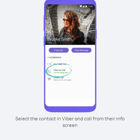
Select the contact in Viber and call from their info
screen