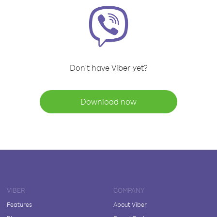
Don't have Viber yet?
Download now
VIBER
COMPANY
Features
About Viber