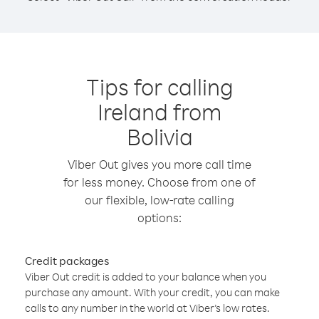
Tips for calling
Ireland from
Bolivia
Viber Out gives you more call time
for less money. Choose from one of
our flexible, low-rate calling
options:
Credit packages
Viber Out credit is added to your balance when you
purchase any amount. With your credit, you can make
calls to any number in the world at Viber’s low rates.