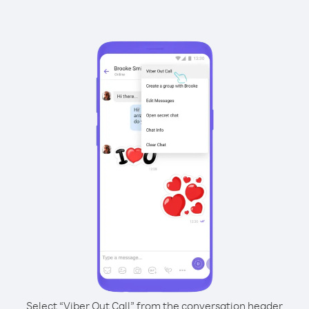
Select “Viber Out Call” from the conversation header