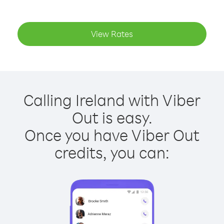
View Rates
Calling Ireland with Viber
Out is easy.
Once you have Viber Out
credits, you can: