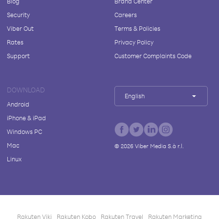
Blog
Brand Center
Security
Careers
Viber Out
Terms & Policies
Rates
Privacy Policy
Support
Customer Complaints Code
DOWNLOAD
English
Android
iPhone & iPad
Windows PC
Mac
©
2026
Viber Media S.à r.l.
Linux
Rakuten Viki
Rakuten Kobo
Rakuten Travel
Rakuten Marketing