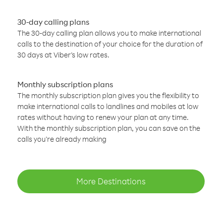
30-day calling plans
The 30-day calling plan allows you to make international
calls to the destination of your choice for the duration of
30 days at Viber’s low rates.
Monthly subscription plans
The monthly subscription plan gives you the flexibility to
make international calls to landlines and mobiles at low
rates without having to renew your plan at any time.
With the monthly subscription plan, you can save on the
calls you’re already making
More Destinations