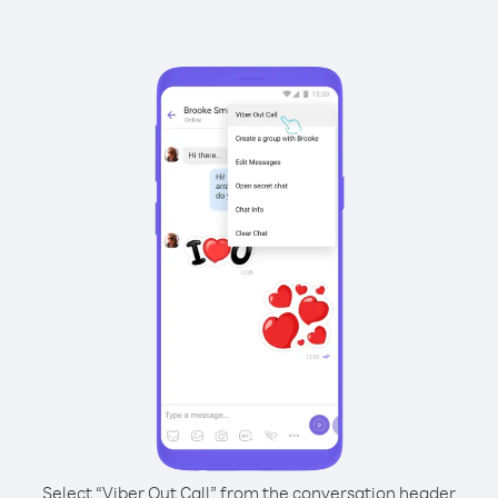
Select “Viber Out Call” from the conversation header