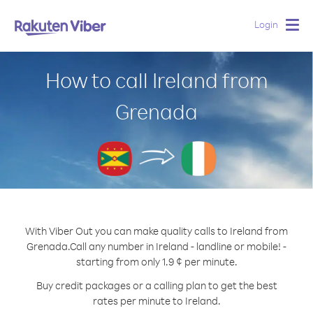
Login
Togg
navig
How to call Ireland from
Grenada
With Viber Out you can make quality calls to Ireland from
Grenada.
Call any number in Ireland - landline or mobile! -
starting from only 1.9 ¢ per minute.
Buy credit packages or a calling plan to get the best
rates per minute to Ireland.