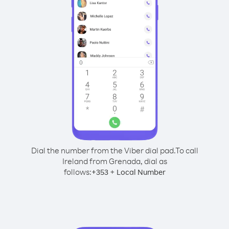
Dial the number from the Viber dial pad.
To call
Ireland from Grenada, dial as
follows:
+
+
353
Local Number