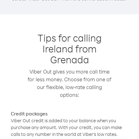
Tips for calling
Ireland from
Grenada
Viber Out gives you more call time
for less money. Choose from one of
our flexible, low-rate calling
options:
Credit packages
Viber Out credit is added to your balance when you
purchase any amount. With your credit, you can make
calls to any number in the world at Viber’s low rates.