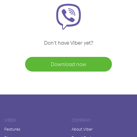
Don't have Viber yet?
Download now
VIBER
COMPANY
Features
About Viber