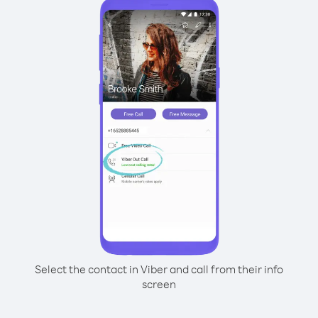
Select the contact in Viber and call from their info
screen