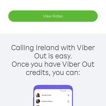
View Rates
Calling Ireland with Viber
Out is easy.
Once you have Viber Out
credits, you can: