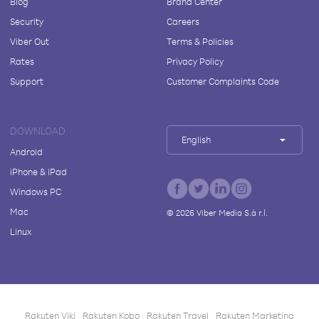
Blog
Brand Center
Security
Careers
Viber Out
Terms & Policies
Rates
Privacy Policy
Support
Customer Complaints Code
DOWNLOAD
English
Android
iPhone & iPad
Windows PC
Mac
©
2026
Viber Media S.à r.l.
Linux
Rakuten Viki
Rakuten Kobo
Rakuten Travel
Rakuten Marketing