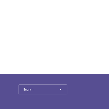
English