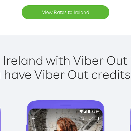
View Rates to Ireland
 Ireland with Viber Out 
have Viber Out credits