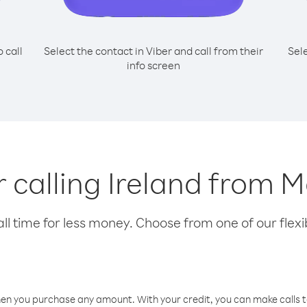
o call
Select the contact in Viber and call from their
Sel
info screen
r calling Ireland from 
l time for less money. Choose from one of our flexib
hen you purchase any amount. With your credit, you can make calls t