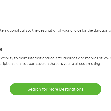
ternational calls to the destination of your choice for the duration o
s
lexibility to make international calls to landlines and mobiles at lo
cription plan, you can save on the calls you’re already making
Search for More Destinations