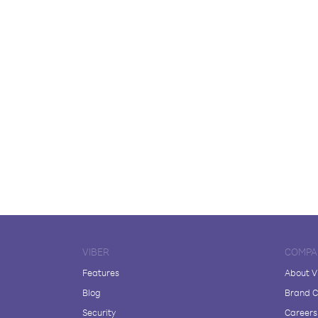
VIBER
COMPA
Features
About V
Blog
Brand C
Security
Careers