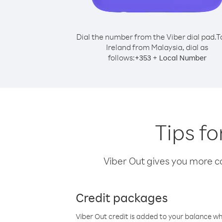
Dial the number from the Viber dial pad.
T
Ireland from Malaysia, dial as
follows:
+
+
353
Local Number
Tips fo
Viber Out gives you more cal
Credit packages
Viber Out credit is added to your balance w