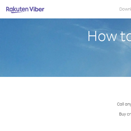
Down
How to
Call an
Buy cr