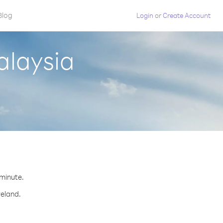
Blog
Login
or
Create Account
alaysia
 minute.
reland.