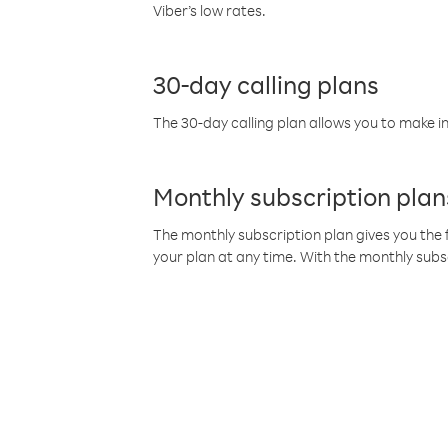
Viber’s low rates.
30-day calling plans
The 30-day calling plan allows you to make in
Monthly subscription plan
The monthly subscription plan gives you the f
your plan at any time. With the monthly subs