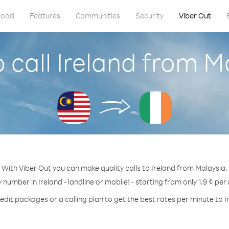
load
Features
Communities
Security
Viber Out
 call Ireland from M
With Viber Out you can make quality calls to Ireland from Malaysia.
y number in Ireland - landline or mobile! - starting from only 1.9 ¢ per
edit packages or a calling plan to get the best rates per minute to I