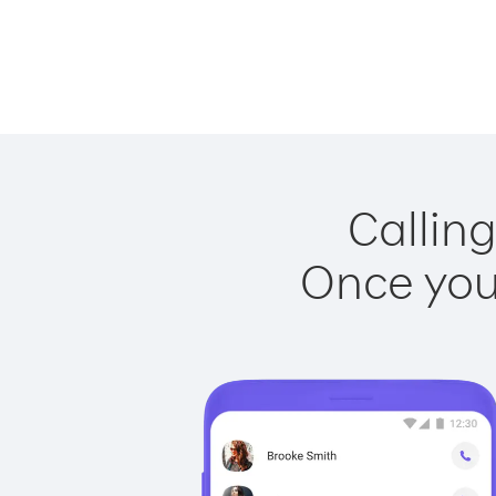
Calling
Once you 