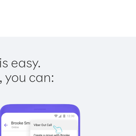
is easy.
, you can: