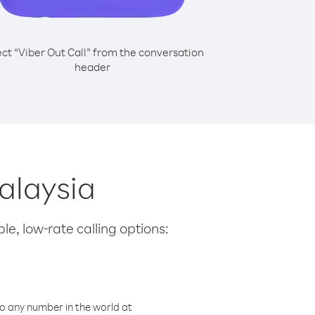
ect “Viber Out Call” from the conversation
header
Malaysia
le, low-rate calling options:
o any number in the world at