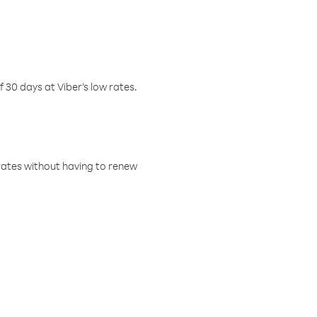
f 30 days at Viber’s low rates.
w rates without having to renew