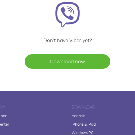
Don't have Viber yet?
Download now
NY
DOWNLOAD
iber
Android
enter
iPhone & iPad
Windows PC