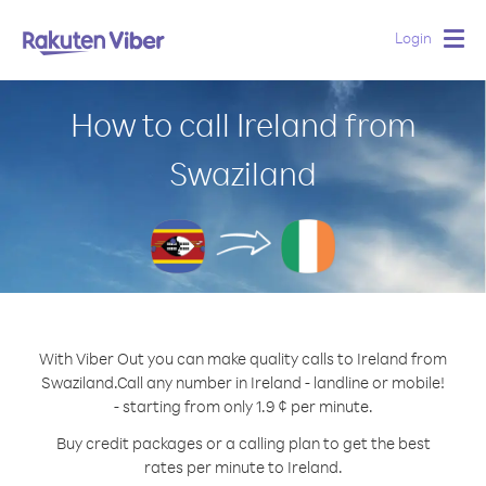
Login
Togg
navig
How to call Ireland from
Swaziland
With Viber Out you can make quality calls to Ireland from
Swaziland.
Call any number in Ireland - landline or mobile!
- starting from only 1.9 ¢ per minute.
Buy credit packages or a calling plan to get the best
rates per minute to Ireland.