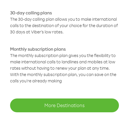
30-day calling plans
The 30-day calling plan allows you to make international
calls to the destination of your choice for the duration of
30 days at Viber’s low rates.
Monthly subscription plans
The monthly subscription plan gives you the flexibility to
make international calls to landlines and mobiles at low
rates without having to renew your plan at any time.
With the monthly subscription plan, you can save on the
calls you’re already making
More Destinations