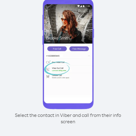
Select the contact in Viber and call from their info
screen