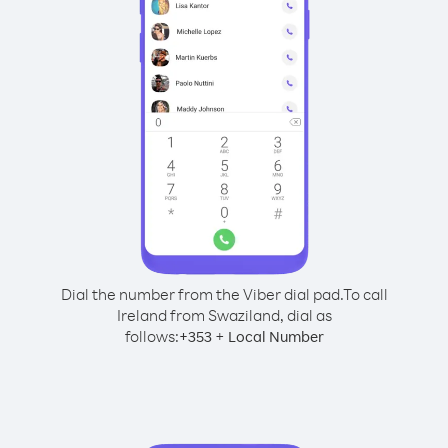
Dial the number from the Viber dial pad.
To call
Ireland from Swaziland, dial as
follows:
+
+
353
Local Number