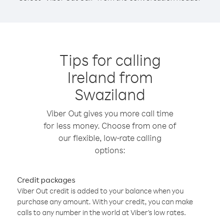
Tips for calling
Ireland from
Swaziland
Viber Out gives you more call time
for less money. Choose from one of
our flexible, low-rate calling
options:
Credit packages
Viber Out credit is added to your balance when you
purchase any amount. With your credit, you can make
calls to any number in the world at Viber’s low rates.