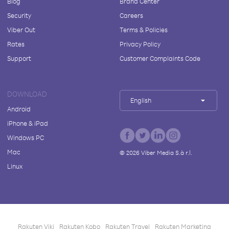
Blog
Brand Center
Security
Careers
Viber Out
Terms & Policies
Rates
Privacy Policy
Support
Customer Complaints Code
DOWNLOAD
English
Android
iPhone & iPad
Windows PC
Mac
©
2026
Viber Media S.à r.l.
Linux
Rakuten Viki
Rakuten Kobo
Rakuten Travel
Rakuten Marketing