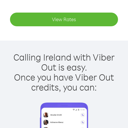
View Rates
Calling Ireland with Viber
Out is easy.
Once you have Viber Out
credits, you can: