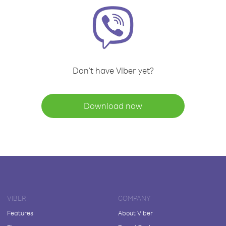
Don't have Viber yet?
Download now
VIBER
COMPANY
Features
About Viber