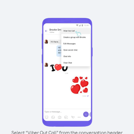
Select “Viber Out Call” from the conversation header